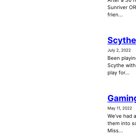
After a 36 
Sunriver OR
frien...
Scythe
July 2, 2022
Been playin
Scythe with
play for...
Gaming
May 11, 2022
We’ve had a
them into s
Miss...