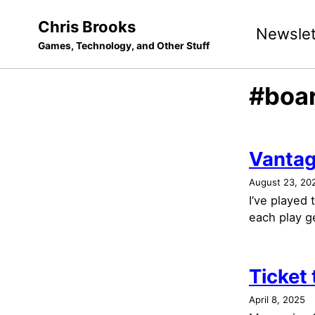
Skip
Skip
Skip
Chris Brooks
Newslet
to
to
to
Games, Technology, and Other Stuff
primary
content
footer
navigation
#boa
Vanta
August 23, 20
I’ve played
each play ge
Ticket
April 8, 2025