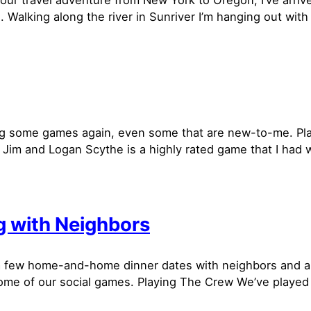
hour travel adventure from New York to Oregon, I’ve arriv
. Walking along the river in Sunriver I’m hanging out wit
g some games again, even some that are new-to-me. Pl
 Jim and Logan Scythe is a highly rated game that I had 
 with Neighbors
 few home-and-home dinner dates with neighbors and ar
ome of our social games. Playing The Crew We’ve playe