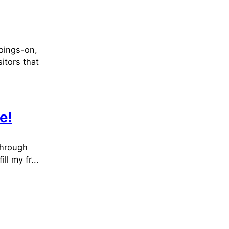
goings-on,
itors that
e!
through
ll my fr...