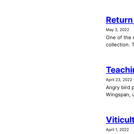
Return
May 3, 2022
One of the 
collection. 
Teachi
April 23, 2022
Angry bird p
Wingspan, u
Viticul
April 1, 2022