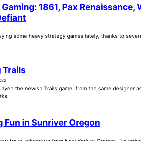
 Gaming: 1861, Pax Renaissance, 
Defiant
laying some heavy strategy games lately, thanks to severa
 Trails
022
 played the newish Trails game, from the same designer a
rks.
 Fun in Sunriver Oregon