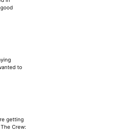
ed in
h good
aying
wanted to
e getting
d The Crew: