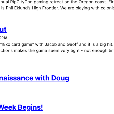
annual RipCityCon gaming retreat on the Oregon coast. Fi
is Phil Eklund’s High Frontier. We are playing with colonis
put
2018
 “18xx card game” with Jacob and Geoff and it is a big hi
 actions makes the game seem very tight - not enough ti
naissance with Doug
eek Begins!