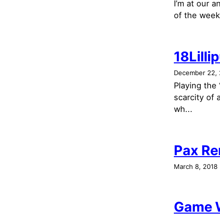
I’m at our 
of the week 
18Lilli
December 22, 
Playing the
scarcity of
wh...
Pax Re
March 8, 2018
Game W