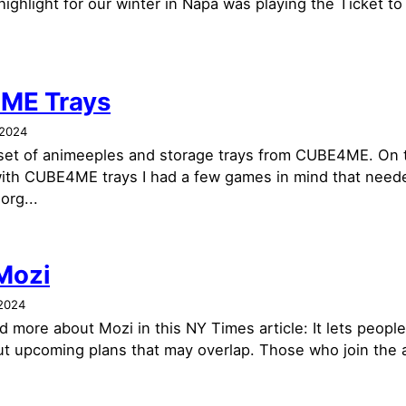
ighlight for our winter in Napa was playing the Ticket to
ME Trays
 2024
 set of animeeples and storage trays from CUBE4ME. On 
ith CUBE4ME trays I had a few games in mind that nee
org...
 Mozi
2024
 more about Mozi in this NY Times article: It lets people 
ut upcoming plans that may overlap. Those who join the a