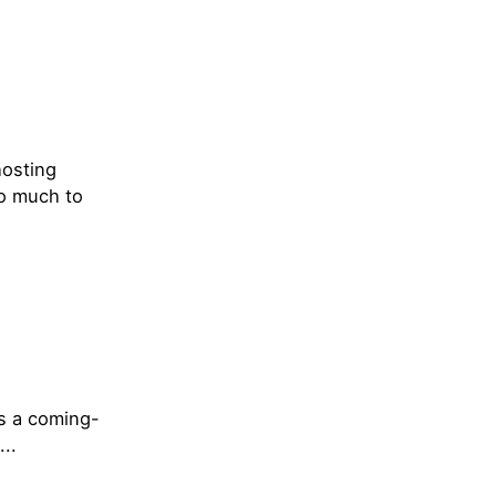
hosting
so much to
’s a coming-
..