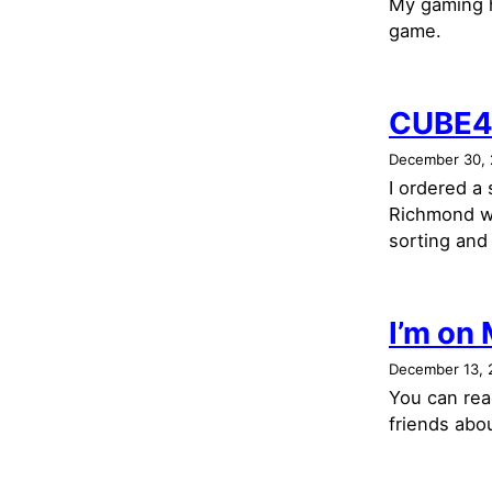
My gaming h
game.
CUBE4
December 30,
I ordered a
Richmond w
sorting and 
I’m on
December 13, 
You can read
friends abo