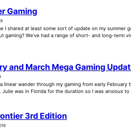
r Gaming
19
time I shared at least some sort of update on my summer 
t gaming? We’ve had a range of short- and long-term vis
ry and March Mega Gaming Updat
9
e a linear wander through my gaming from early February 
 Julie was in Florida for the duration so I was anxious to fi
ontier 3rd Edition
019