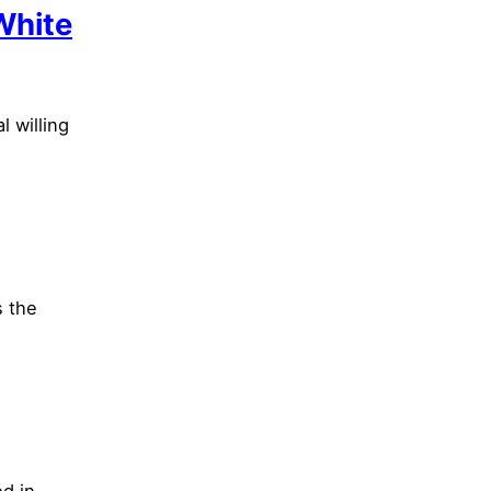
White
l willing
s the