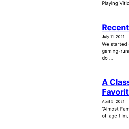
Playing Viti
Recent
July 11, 2021
We started 
gaming-runn
do ...
A Clas
Favori
April 5, 2021
“Almost Famo
of-age film,