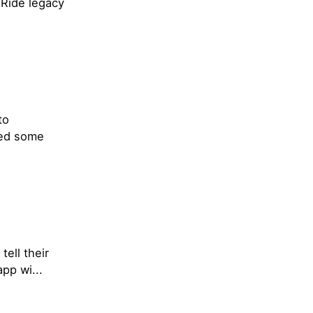
 Ride legacy
to
ded some
tell their
pp wi...