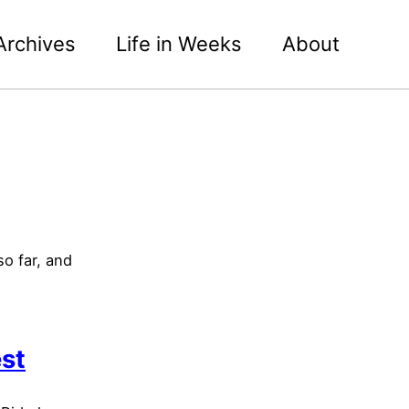
Archives
Life in Weeks
About
o far, and
est