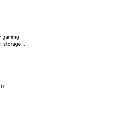
my gaming
 storage ...
t)