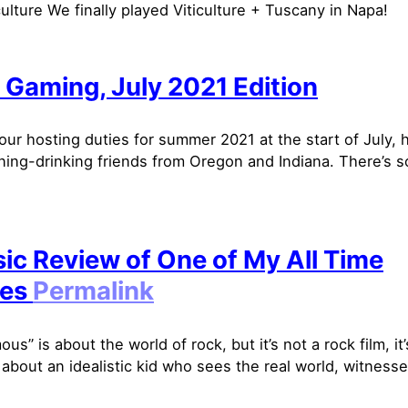
culture We finally played Viticulture + Tuscany in Napa!
 Gaming, July 2021 Edition
our hosting duties for summer 2021 at the start of July, 
ing-drinking friends from Oregon and Indiana. There’s 
sic Review of One of My All Time
tes
Permalink
us” is about the world of rock, but it’s not a rock film, it
 about an idealistic kid who sees the real world, witnesse.