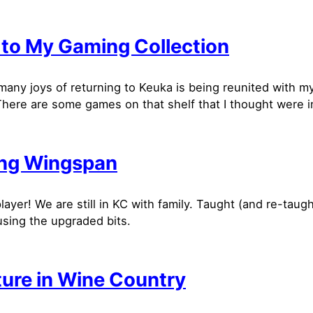
 to My Gaming Collection
many joys of returning to Keuka is being reunited with 
There are some games on that shelf that I thought were in
ng Wingspan
layer! We are still in KC with family. Taught (and re-taugh
sing the upgraded bits.
ture in Wine Country