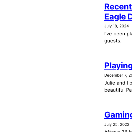
Recent
Eagle 
July 18, 2024
I’ve been p
guests.
Playing
December 7, 2
Julie and I
beautiful Pa
Gaming
July 25, 2022