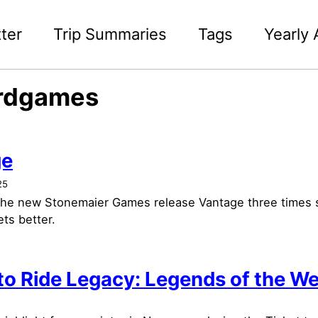
ter
Trip Summaries
Tags
Yearly 
rdgames
ge
25
 the new Stonemaier Games release Vantage three times s
ts better.
 to Ride Legacy: Legends of the W