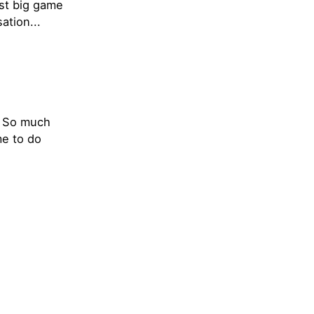
rst big game
ation...
t. So much
me to do