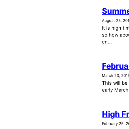
Summe
August 23, 20
It is high 
so how abou
en...
Februa
March 23, 201
This will b
early March.
High Fr
February 25, 2