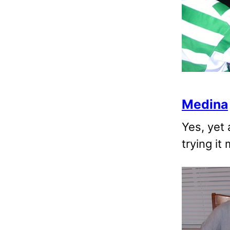
Medina
Yes, yet
trying it