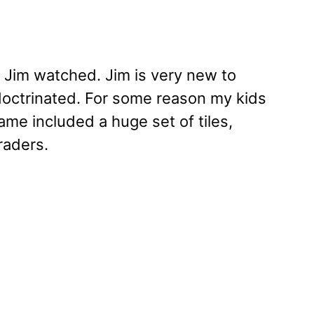
 Jim watched. Jim is very new to
doctrinated. For some reason my kids
game included a huge set of tiles,
raders.