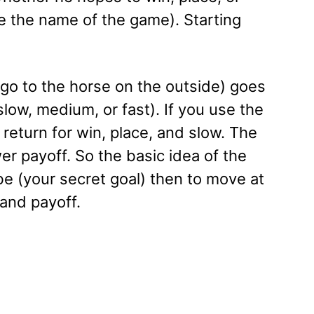
ce the name of the game). Starting
s go to the horse on the outside) goes
slow, medium, or fast). If you use the
return for win, place, and slow. The
wer payoff. So the basic idea of the
be (your secret goal) then to move at
and payoff.