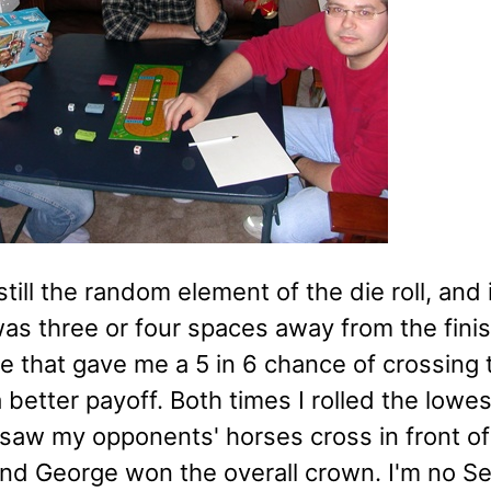
still the random element of the die roll, and 
was three or four spaces away from the finis
e that gave me a 5 in 6 chance of crossing t
 better payoff. Both times I rolled the lowe
 saw my opponents' horses cross in front of
nd George won the overall crown. I'm no Se