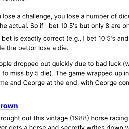
u lose a challenge, you lose a number of di
he actual. So if I bet 10 5's but only 8 are o
e bet is exactly correct (e.g., I bet 10 5's an
e the bettor lose a die.
ple dropped out quickly due to bad luck (wh
d to miss by 5 die). The game wrapped up in
me and George at the end, with George com
Crown
ought out this vintage (1988) horse racing 
yer gets a horse and secretly writes down w