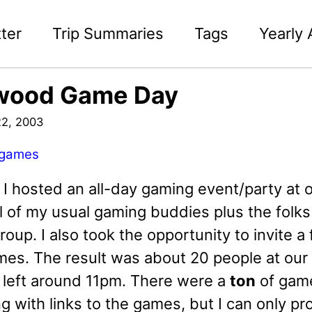
ter
Trip Summaries
Tags
Yearly 
wood Game Day
2, 2003
games
d I hosted an all-day gaming event/party at
ll of my usual gaming buddies plus the folks
oup. I also took the opportunity to invite a
es. The result was about 20 people at our 
r left around 11pm. There were a
ton
of games
ng with links to the games, but I can only 