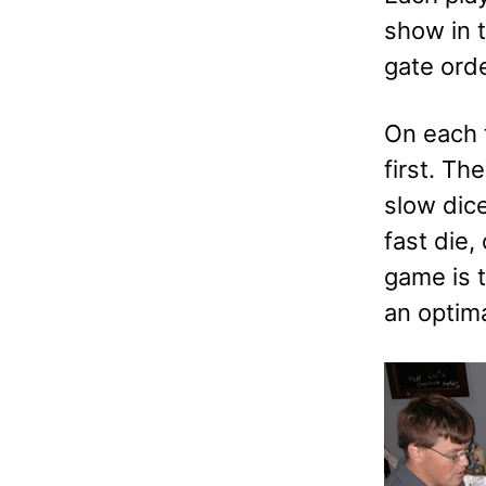
show in t
gate ord
On each t
first. Th
slow dice
fast die,
game is t
an optim