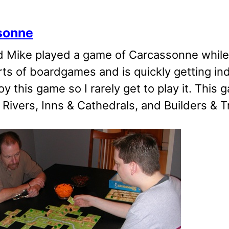
sonne
d Mike played a game of Carcassonne while
rts of boardgames and is quickly getting in
oy this game so I rarely get to play it. This 
 Rivers, Inns & Cathedrals, and Builders & T