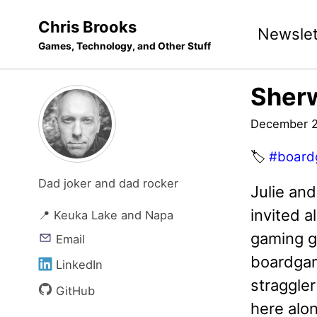
Skip
Skip
Skip
Chris Brooks
Newslet
to
to
to
Games, Technology, and Other Stuff
primary
content
footer
navigation
Sher
December 2
🏷️
#board
Dad joker and dad rocker
Julie an
invited a
📍 Keuka Lake and Napa
gaming gr
Email
boardgam
LinkedIn
straggle
GitHub
here alo