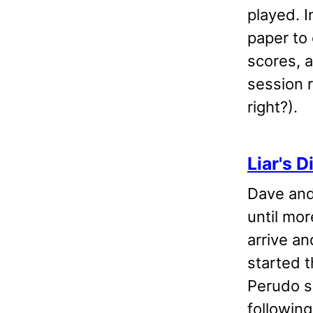
played. I
paper to 
scores, 
session 
right?).
Liar's D
Dave and
until mor
arrive an
started t
Perudo s
following