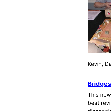
Kevin, D
Bridges
This ne
best revi
disappoin