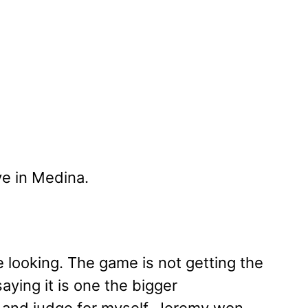
e in Medina.
 looking. The game is not getting the
saying it is one the bigger
 it and judge for myself. Jeremy won,