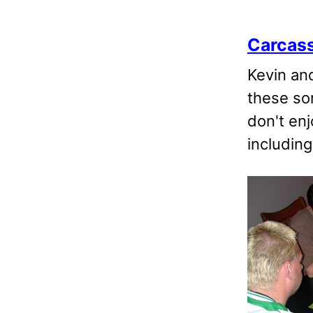
Carcas
Kevin an
these so
don't enj
including