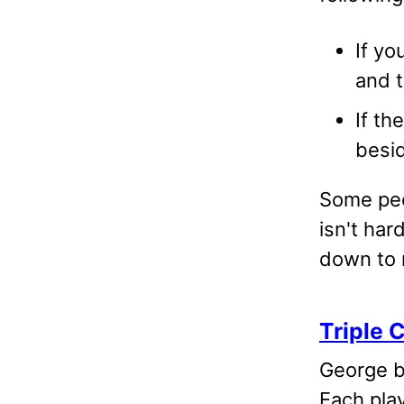
If yo
and t
If th
besid
Some peo
isn't har
down to 
Triple 
George br
Each pla