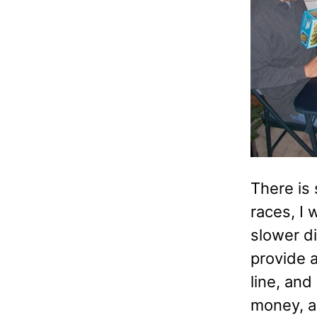
There is 
races, I 
slower di
provide a
line, and
money, a