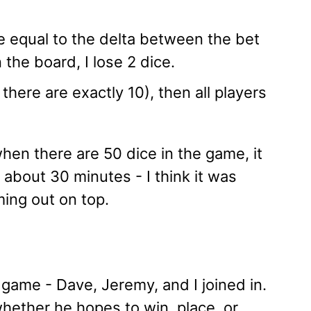
ce equal to the delta between the bet
n the board, I lose 2 dice.
d there are exactly 10), then all players
en there are 50 dice in the game, it
 about 30 minutes - I think it was
ing out on top.
game - Dave, Jeremy, and I joined in.
hether he hopes to win, place, or