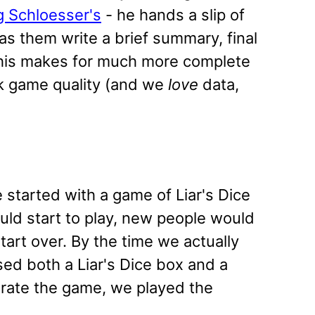
g Schloesser's
- he hands a slip of
as them write a brief summary, final
 This makes for much more complete
ck game quality (and we
love
data,
tarted with a game of Liar's Dice
uld start to play, new people would
tart over. By the time we actually
sed both a Liar's Dice box and a
erate the game, we played the