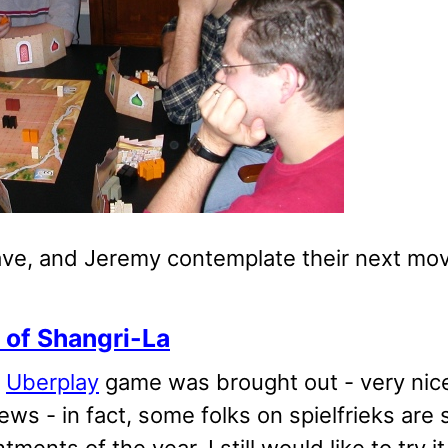
ave, and Jeremy contemplate their next mov
 of Shangri-La
w
Uberplay
game was brought out - very nice
ews - in fact, some folks on spielfrieks are 
tments of the year. I still would like to try