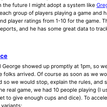
n the future I might adopt a system like
Gre
each group of players playing a game and h
and player ratings from 1-10 for the game.
reports, and he has some great data to tra
ice
 George showed up promptly at 1pm, so we s
e folks arrived. Of course as soon as we wo
d so we would stop, explain the rules, and s
he real game, we had 10 people playing (I u
et to give enough cups and dice). To accel
 variants: