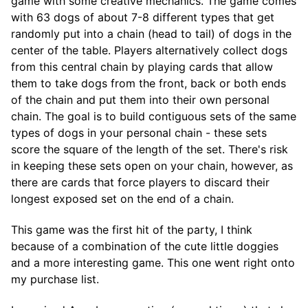
game with some creative mechanics. The game comes
with 63 dogs of about 7-8 different types that get
randomly put into a chain (head to tail) of dogs in the
center of the table. Players alternatively collect dogs
from this central chain by playing cards that allow
them to take dogs from the front, back or both ends
of the chain and put them into their own personal
chain. The goal is to build contiguous sets of the same
types of dogs in your personal chain - these sets
score the square of the length of the set. There's risk
in keeping these sets open on your chain, however, as
there are cards that force players to discard their
longest exposed set on the end of a chain.
This game was the first hit of the party, I think
because of a combination of the cute little doggies
and a more interesting game. This one went right onto
my purchase list.