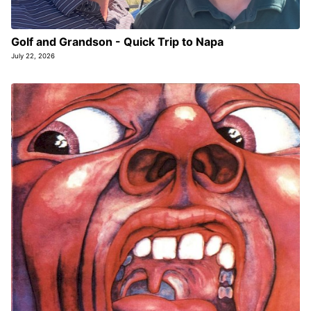
Golf and Grandson - Quick Trip to Napa
July 22, 2026