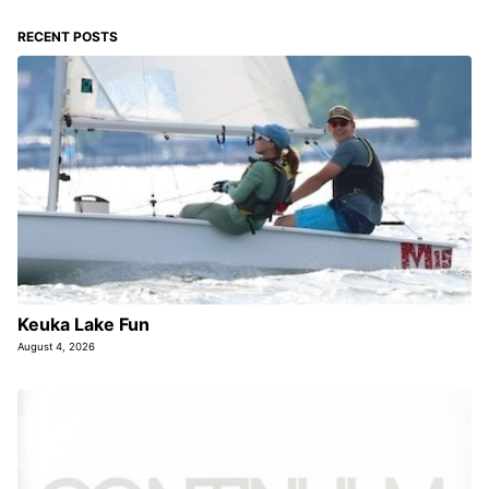
RECENT POSTS
Keuka Lake Fun
August 4, 2026