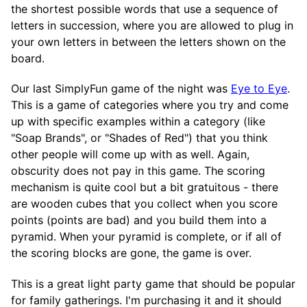
the shortest possible words that use a sequence of
letters in succession, where you are allowed to plug in
your own letters in between the letters shown on the
board.
Our last SimplyFun game of the night was
Eye to Eye
.
This is a game of categories where you try and come
up with specific examples within a category (like
"Soap Brands", or "Shades of Red") that you think
other people will come up with as well. Again,
obscurity does not pay in this game. The scoring
mechanism is quite cool but a bit gratuitous - there
are wooden cubes that you collect when you score
points (points are bad) and you build them into a
pyramid. When your pyramid is complete, or if all of
the scoring blocks are gone, the game is over.
This is a great light party game that should be popular
for family gatherings. I'm purchasing it and it should