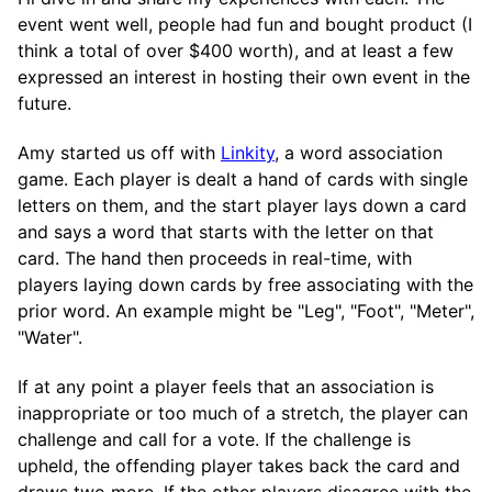
event went well, people had fun and bought product (I
think a total of over $400 worth), and at least a few
expressed an interest in hosting their own event in the
future.
Amy started us off with
Linkity
, a word association
game. Each player is dealt a hand of cards with single
letters on them, and the start player lays down a card
and says a word that starts with the letter on that
card. The hand then proceeds in real-time, with
players laying down cards by free associating with the
prior word. An example might be "Leg", "Foot", "Meter",
"Water".
If at any point a player feels that an association is
inappropriate or too much of a stretch, the player can
challenge and call for a vote. If the challenge is
upheld, the offending player takes back the card and
draws two more. If the other players disagree with the