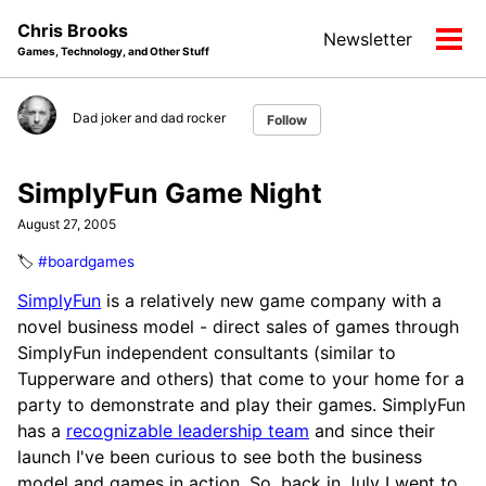
Skip
Skip
Skip
Chris Brooks
Newsletter
to
to
to
Tog
Games, Technology, and Other Stuff
primary
content
footer
men
navigation
Dad joker and dad rocker
Follow
SimplyFun Game Night
August 27, 2005
🏷️
#boardgames
SimplyFun
is a relatively new game company with a
novel business model - direct sales of games through
SimplyFun independent consultants (similar to
Tupperware and others) that come to your home for a
party to demonstrate and play their games. SimplyFun
has a
recognizable leadership team
and since their
launch I've been curious to see both the business
model and games in action. So, back in July I went to