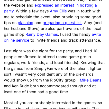
the website and
expressed an interest in hosting a
party
. Within a few days
Amy Ellis
was in touch with
me to schedule the event, also providing some good
tips on
planning
and
preparing a guest list
. Amy (and
her husband Steve) are also part owners of the local
game shop
Rainy Day Games
. I used the handy
eVite
online service
to invite friends and track attendance.
Last night was the night for the party, and I had 10
people confirmed to attend (some game group
regulars, work friends, and local friends). Knowing that
the games from SimplyFun were of the, ahem, lighter
sort I wasn't very confident any of the die-hards
would show up from the RipCity group -
Mike Deans
and Ken Rude both accommodated though and at
least one of them had a good time.
Most of you are probably interested in the games, so
I'll dive in and share my experiences with each. The