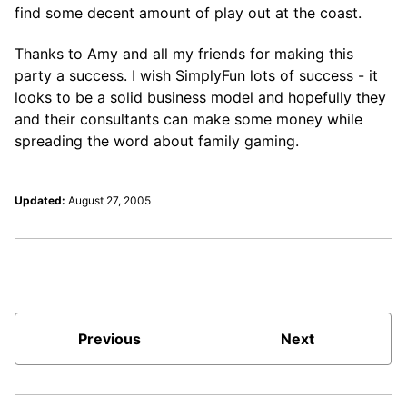
find some decent amount of play out at the coast.
Thanks to Amy and all my friends for making this
party a success. I wish SimplyFun lots of success - it
looks to be a solid business model and hopefully they
and their consultants can make some money while
spreading the word about family gaming.
Updated:
August 27, 2005
Previous
Next