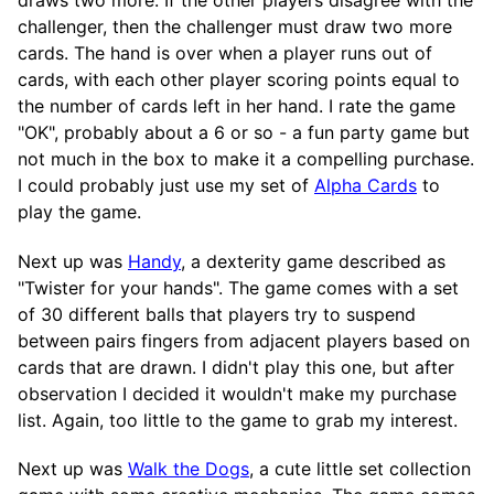
challenger, then the challenger must draw two more
cards. The hand is over when a player runs out of
cards, with each other player scoring points equal to
the number of cards left in her hand. I rate the game
"OK", probably about a 6 or so - a fun party game but
not much in the box to make it a compelling purchase.
I could probably just use my set of
Alpha Cards
to
play the game.
Next up was
Handy
, a dexterity game described as
"Twister for your hands". The game comes with a set
of 30 different balls that players try to suspend
between pairs fingers from adjacent players based on
cards that are drawn. I didn't play this one, but after
observation I decided it wouldn't make my purchase
list. Again, too little to the game to grab my interest.
Next up was
Walk the Dogs
, a cute little set collection