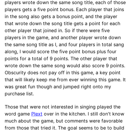
players wrote down the same song title, each of those
players gets a five point bonus. Each player that joins
in the song also gets a bonus point, and the player
that wrote down the song title gets a point for each
other player that joined in. So if there were five
players in the game, and another player wrote down
the same song title as I, and four players in total sang
along, I would score the five point bonus plus four
points for a total of 9 points. The other player that
wrote down the same song would also score 9 points.
Obscurity does not pay off in this game, a key point
that will likely keep me from ever winning this game. It
was great fun though and jumped right onto my
purchase list.
Those that were not interested in singing played the
word game
Plext
over in the kitchen. I still don't know
much about the game, but comments were favorable
from those that tried it. The goal seems to be to build