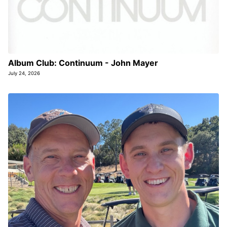
Album Club: Continuum - John Mayer
July 24, 2026