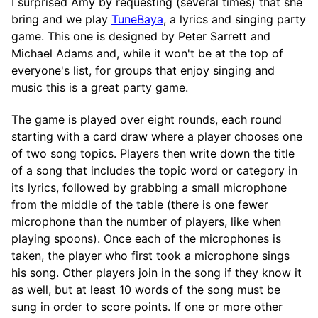
I surprised Amy by requesting (several times) that she
bring and we play
TuneBaya
, a lyrics and singing party
game. This one is designed by Peter Sarrett and
Michael Adams and, while it won't be at the top of
everyone's list, for groups that enjoy singing and
music this is a great party game.
The game is played over eight rounds, each round
starting with a card draw where a player chooses one
of two song topics. Players then write down the title
of a song that includes the topic word or category in
its lyrics, followed by grabbing a small microphone
from the middle of the table (there is one fewer
microphone than the number of players, like when
playing spoons). Once each of the microphones is
taken, the player who first took a microphone sings
his song. Other players join in the song if they know it
as well, but at least 10 words of the song must be
sung in order to score points. If one or more other