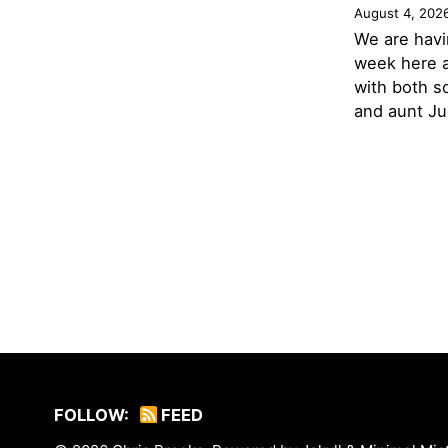
August 4, 202
We are havi
week here a
with both s
and aunt Jud
FOLLOW:
FEED