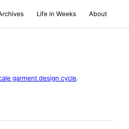
Archives
Life in Weeks
About
scale garment design cycle
.