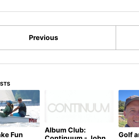
Previous
OSTS
Album Club:
ake Fun
Golf 
Continuum - John