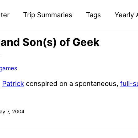
ter
Trip Summaries
Tags
Yearly 
and Son(s) of Geek
4
games
d
Patrick
conspired on a spontaneous,
full-
ay 7, 2004