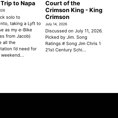
 Trip to Napa
Court of the
Crimson King - King
026
Crimson
ack solo to
to, taking a Lyft to
July 14, 2026
se as my e-Bike
Discussed on July 11, 2026.
des from Jacob)
Picked by Jim. Song
 all the
Ratings # Song Jim Chris 1
tation I’d need for
21st Century Schi...
g weekend...