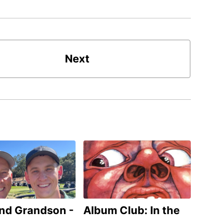
Next
and Grandson -
Album Club: In the