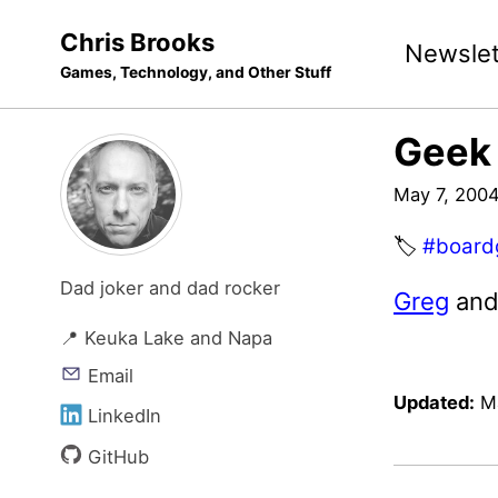
Skip
Skip
Skip
Chris Brooks
Newslet
to
to
to
Games, Technology, and Other Stuff
primary
content
footer
navigation
Geek 
May 7, 200
🏷️
#board
Dad joker and dad rocker
Greg
an
📍 Keuka Lake and Napa
Email
Updated:
M
LinkedIn
GitHub