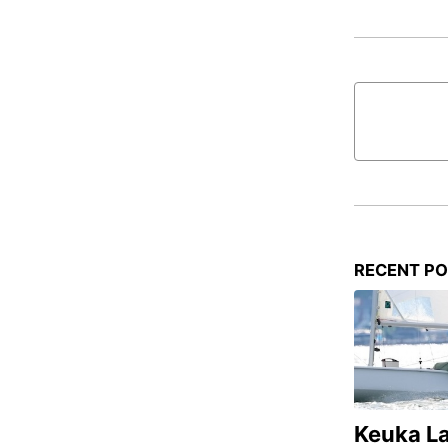
RECENT P
Keuka L