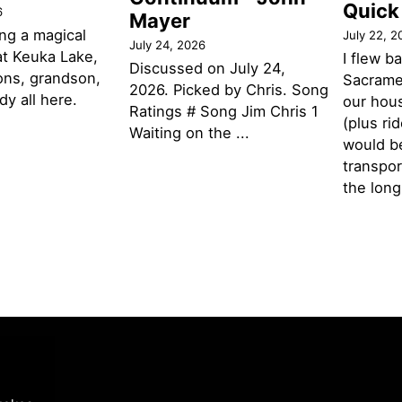
Quick
6
Mayer
ng a magical
July 22, 2
July 24, 2026
t Keuka Lake,
I flew b
Discussed on July 24,
ons, grandson,
Sacramen
2026. Picked by Chris. Song
y all here.
our hou
Ratings # Song Jim Chris 1
(plus ri
Waiting on the ...
would be
transpor
the lon