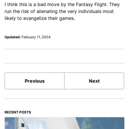
I think this is a bad move by the Fantasy Flight. They
run the risk of alienating the very individuals most
likely to evangelize their games.
Updated:
February 11, 2004
Previous
Next
RECENT POSTS