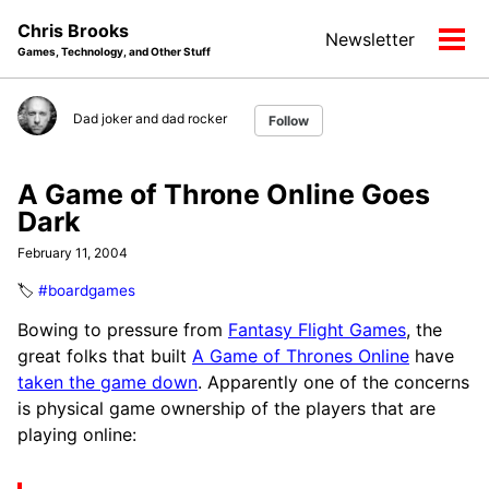
Skip
Skip
Skip
Chris Brooks
Newsletter
to
to
to
Tog
Games, Technology, and Other Stuff
primary
content
footer
men
navigation
Dad joker and dad rocker
Follow
A Game of Throne Online Goes
Dark
February 11, 2004
🏷️
#boardgames
Bowing to pressure from
Fantasy Flight Games
, the
great folks that built
A Game of Thrones Online
have
taken the game down
. Apparently one of the concerns
is physical game ownership of the players that are
playing online: