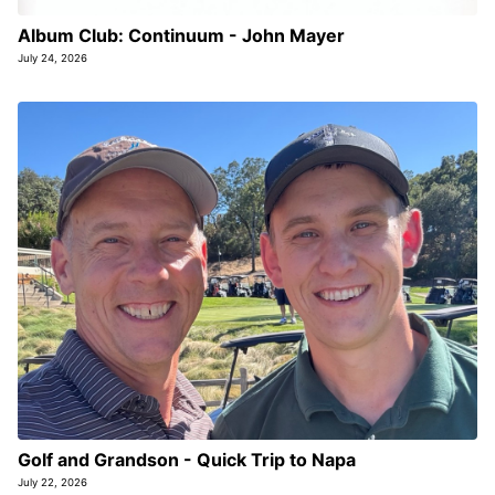
Album Club: Continuum - John Mayer
July 24, 2026
Golf and Grandson - Quick Trip to Napa
July 22, 2026