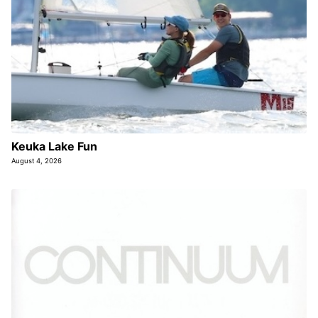
Keuka Lake Fun
August 4, 2026