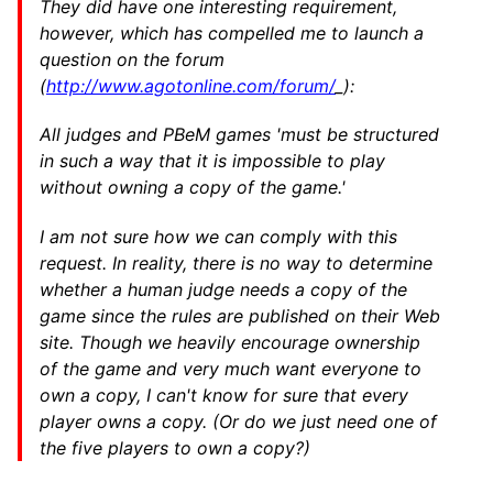
They did have one interesting requirement,
however, which has compelled me to launch a
question on the forum
(
http://www.agotonline.com/forum/
_):
All judges and PBeM games 'must be structured
in such a way that it is impossible to play
without owning a copy of the game.'
I am not sure how we can comply with this
request. In reality, there is no way to determine
whether a human judge needs a copy of the
game since the rules are published on their Web
site. Though we heavily encourage ownership
of the game and very much want everyone to
own a copy, I can't know for sure that every
player owns a copy. (Or do we just need one of
the five players to own a copy?)