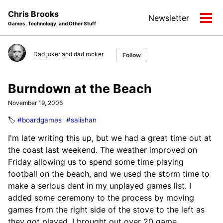
Skip
Skip
Skip
Chris Brooks
Newsletter
to
to
to
Tog
Games, Technology, and Other Stuff
primary
content
footer
men
navigation
Dad joker and dad rocker
Follow
Burndown at the Beach
November 19, 2006
🏷️
#boardgames
#salishan
I'm late writing this up, but we had a great time out at
the coast last weekend. The weather improved on
Friday allowing us to spend some time playing
football on the beach, and we used the storm time to
make a serious dent in my unplayed games list. I
added some ceremony to the process by moving
games from the right side of the stove to the left as
they got played. I brought out over 20 game