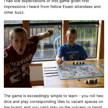
I had low expectations of this game given first
impressions I heard from fellow Essen attendees and
other buzz.
The game is exceedingly simple to learn - you roll two
dice and play corresponding tiles to vacant spaces on
the board, and you can't play on the volcano or tarpit