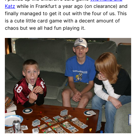
Katz
while in Frankfurt a year ago (on clearance) and
finally managed to get it out with the four of us. This
is a cute little card game with a decent amount of
chaos but we all had fun playing it.