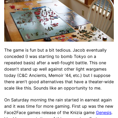
The game is fun but a bit tedious. Jacob eventually
conceded (I was starting to bomb Tokyo on a
repeated basis) after a well-fought battle. This one
doesn't stand up well against other light wargames
today (C&C Ancients, Memoir '44, etc.) but I suppose
there aren't good alternatives that have a theater-wide
scale like this. Sounds like an opportunity to me.
On Saturday morning the rain started in earnest again
and it was time for more gaming. First up was the new
Face2Face games release of the Knizia game
Genesis
.