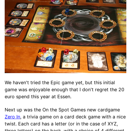
We haven't tried the Epic game yet, but this initial
game was enjoyable enough that I don't regret the 20
euro spend this year at Essen.
Next up was the On the Spot Games new cardgame
Zero In
, a trivia game on a card deck game with a nice
twist. Each card has a letter (or in the case of XYZ,
three letters) on the back, with a choice of 4 different