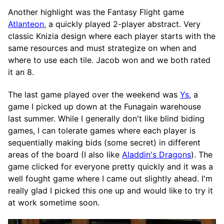
Another highlight was the Fantasy Flight game
Atlanteon
, a quickly played 2-player abstract. Very
classic Knizia design where each player starts with the
same resources and must strategize on when and
where to use each tile. Jacob won and we both rated
it an 8.
The last game played over the weekend was
Ys
, a
game I picked up down at the Funagain warehouse
last summer. While I generally don't like blind biding
games, I can tolerate games where each player is
sequentially making bids (some secret) in different
areas of the board (I also like
Aladdin's Dragons
). The
game clicked for everyone pretty quickly and it was a
well fought game where I came out slightly ahead. I'm
really glad I picked this one up and would like to try it
at work sometime soon.