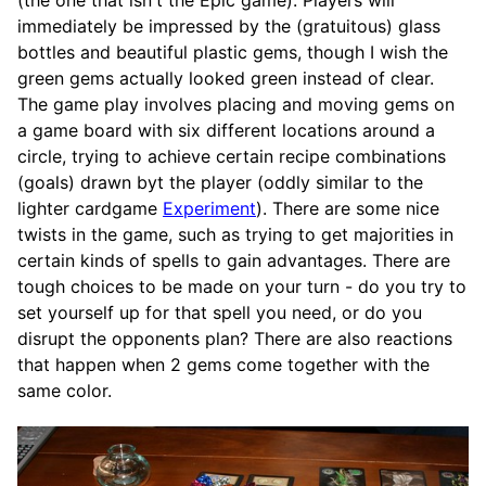
immediately be impressed by the (gratuitous) glass
bottles and beautiful plastic gems, though I wish the
green gems actually looked green instead of clear.
The game play involves placing and moving gems on
a game board with six different locations around a
circle, trying to achieve certain recipe combinations
(goals) drawn byt the player (oddly similar to the
lighter cardgame
Experiment
). There are some nice
twists in the game, such as trying to get majorities in
certain kinds of spells to gain advantages. There are
tough choices to be made on your turn - do you try to
set yourself up for that spell you need, or do you
disrupt the opponents plan? There are also reactions
that happen when 2 gems come together with the
same color.