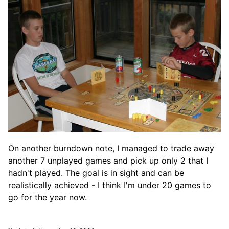
On another burndown note, I managed to trade away
another 7 unplayed games and pick up only 2 that I
hadn't played. The goal is in sight and can be
realistically achieved - I think I'm under 20 games to
go for the year now.