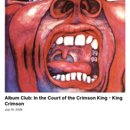
Album Club: In the Court of the Crimson King - King
Crimson
July 14, 2026