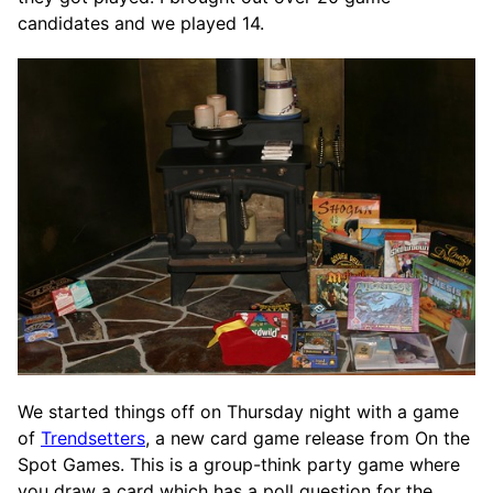
candidates and we played 14.
We started things off on Thursday night with a game
of
Trendsetters
, a new card game release from On the
Spot Games. This is a group-think party game where
you draw a card which has a poll question for the