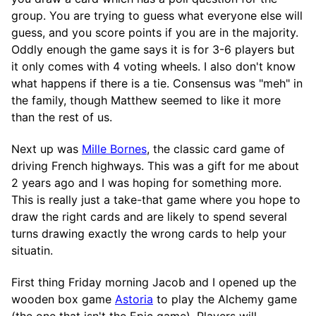
group. You are trying to guess what everyone else will
guess, and you score points if you are in the majority.
Oddly enough the game says it is for 3-6 players but
it only comes with 4 voting wheels. I also don't know
what happens if there is a tie. Consensus was "meh" in
the family, though Matthew seemed to like it more
than the rest of us.
Next up was
Mille Bornes
, the classic card game of
driving French highways. This was a gift for me about
2 years ago and I was hoping for something more.
This is really just a take-that game where you hope to
draw the right cards and are likely to spend several
turns drawing exactly the wrong cards to help your
situatin.
First thing Friday morning Jacob and I opened up the
wooden box game
Astoria
to play the Alchemy game
(the one that isn't the Epic game). Players will