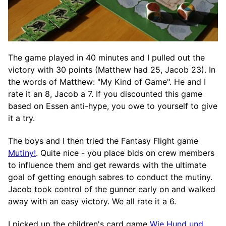
The game played in 40 minutes and I pulled out the
victory with 30 points (Matthew had 25, Jacob 23). In
the words of Matthew: "My Kind of Game". He and I
rate it an 8, Jacob a 7. If you discounted this game
based on Essen anti-hype, you owe to yourself to give
it a try.
The boys and I then tried the Fantasy Flight game
Mutiny!
. Quite nice - you place bids on crew members
to influence them and get rewards with the ultimate
goal of getting enough sabres to conduct the mutiny.
Jacob took control of the gunner early on and walked
away with an easy victory. We all rate it a 6.
I picked up the children's card game
Wie Hund und