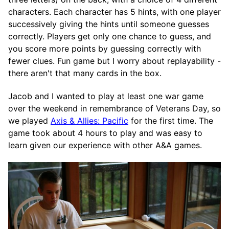
characters. Each character has 5 hints, with one player
successively giving the hints until someone guesses
correctly. Players get only one chance to guess, and
you score more points by guessing correctly with
fewer clues. Fun game but I worry about replayability -
there aren't that many cards in the box.
Jacob and I wanted to play at least one war game
over the weekend in remembrance of Veterans Day, so
we played
Axis & Allies: Pacific
for the first time. The
game took about 4 hours to play and was easy to
learn given our experience with other A&A games.