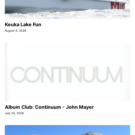
Keuka Lake Fun
August 4, 2026
Album Club: Continuum - John Mayer
July 24, 2026