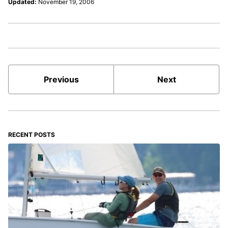
Updated:
November 19, 2006
Previous
Next
RECENT POSTS