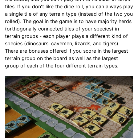
tiles. If you don't like the dice roll, you can always play
a single tile of any terrain type (instead of the two you
rolled). The goal in the game is to have majority herds
(orthogonally connected tiles of your species) in
terrain groups - each player plays a different kind of
species (dinosaurs, cavemen, lizards, and tigers).
There are bonuses offered if you score in the largest
terrain group on the board as well as the largest
group of each of the four different terrain types.