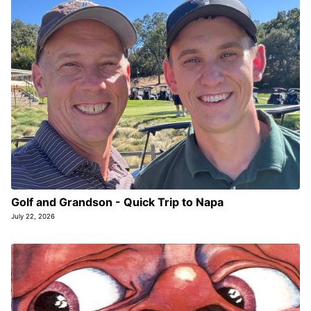
Golf and Grandson - Quick Trip to Napa
July 22, 2026