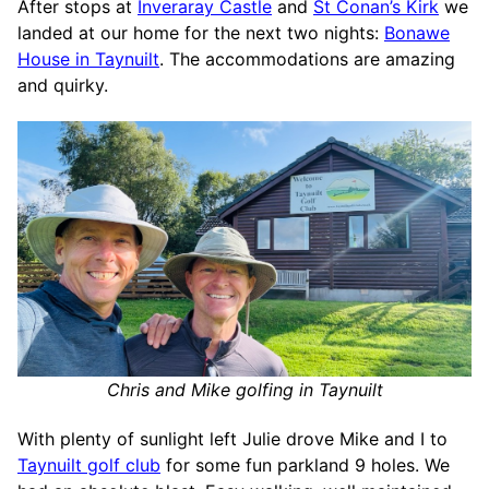
After stops at
Inveraray Castle
and
St Conan’s Kirk
we
landed at our home for the next two nights:
Bonawe
House in Taynuilt
. The accommodations are amazing
and quirky.
Chris and Mike golfing in Taynuilt
With plenty of sunlight left Julie drove Mike and I to
Taynuilt golf club
for some fun parkland 9 holes. We