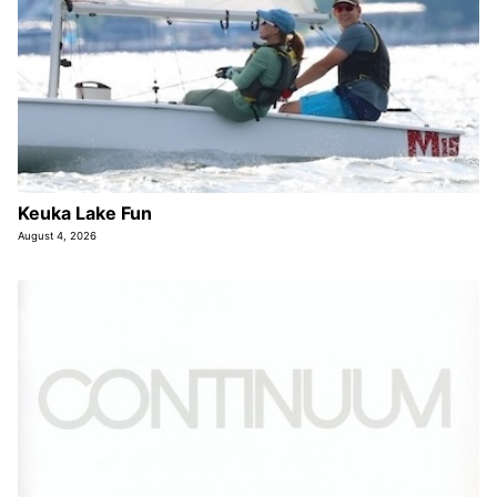
Keuka Lake Fun
August 4, 2026