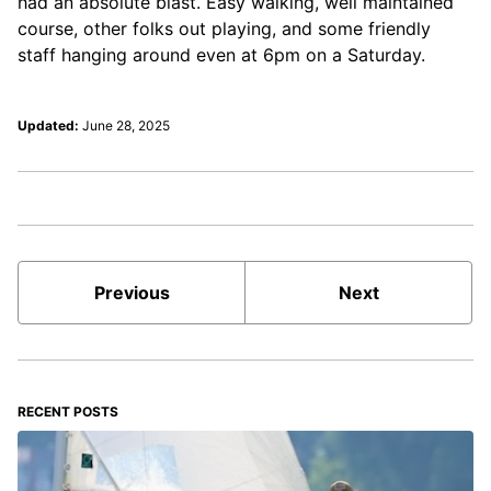
had an absolute blast. Easy walking, well maintained
course, other folks out playing, and some friendly
staff hanging around even at 6pm on a Saturday.
Updated:
June 28, 2025
Previous
Next
RECENT POSTS