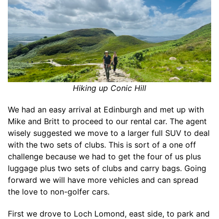
Hiking up Conic Hill
We had an easy arrival at Edinburgh and met up with
Mike and Britt to proceed to our rental car. The agent
wisely suggested we move to a larger full SUV to deal
with the two sets of clubs. This is sort of a one off
challenge because we had to get the four of us plus
luggage plus two sets of clubs and carry bags. Going
forward we will have more vehicles and can spread
the love to non-golfer cars.
First we drove to Loch Lomond, east side, to park and