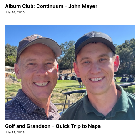
Album Club: Continuum - John Mayer
July 24, 2026
Golf and Grandson - Quick Trip to Napa
July 22, 2026