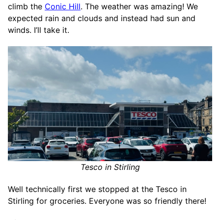
climb the
Conic Hill
. The weather was amazing! We
expected rain and clouds and instead had sun and
winds. I’ll take it.
Tesco in Stirling
Well technically first we stopped at the Tesco in
Stirling for groceries. Everyone was so friendly there!