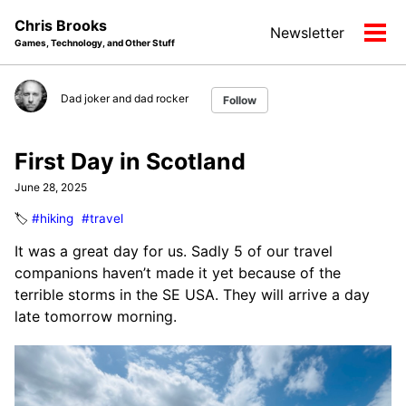
Skip
Skip
Skip
Chris Brooks
Newsletter
to
to
to
Tog
Games, Technology, and Other Stuff
primary
content
footer
men
navigation
Dad joker and dad rocker
Follow
First Day in Scotland
June 28, 2025
🏷️
#hiking
#travel
It was a great day for us. Sadly 5 of our travel
companions haven’t made it yet because of the
terrible storms in the SE USA. They will arrive a day
late tomorrow morning.