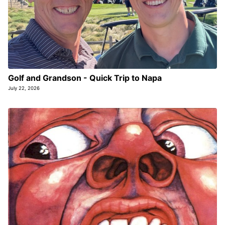
Golf and Grandson - Quick Trip to Napa
July 22, 2026