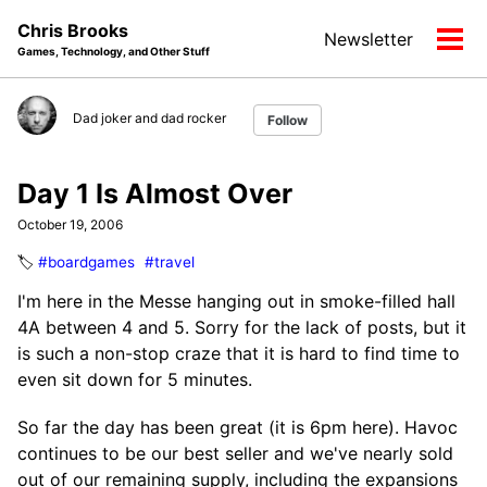
Skip
Skip
Skip
Chris Brooks
Newsletter
to
to
to
Tog
Games, Technology, and Other Stuff
primary
content
footer
men
navigation
Dad joker and dad rocker
Follow
Day 1 Is Almost Over
October 19, 2006
🏷️
#boardgames
#travel
I'm here in the Messe hanging out in smoke-filled hall
4A between 4 and 5. Sorry for the lack of posts, but it
is such a non-stop craze that it is hard to find time to
even sit down for 5 minutes.
So far the day has been great (it is 6pm here). Havoc
continues to be our best seller and we've nearly sold
out of our remaining supply, including the expansions