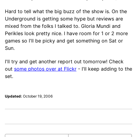
Hard to tell what the big buzz of the show is. On the
Underground is getting some hype but reviews are
mixed from the folks I talked to. Gloria Mundi and
Perikles look pretty nice. I have room for 1 or 2 more
games so I'll be picky and get something on Sat or
Sun.
I'll try and get another report out tomorrow! Check
out
some photos over at Flickr
- I'll keep adding to the
set.
Updated:
October 19, 2006