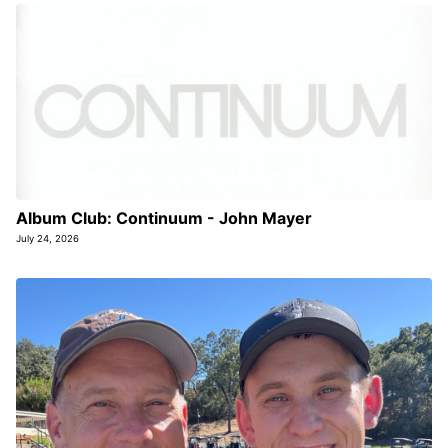
Album Club: Continuum - John Mayer
July 24, 2026