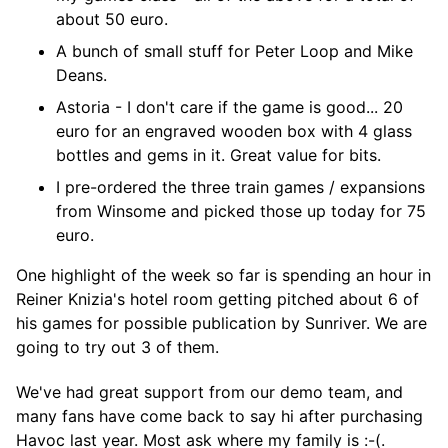
about 50 euro.
A bunch of small stuff for Peter Loop and Mike
Deans.
Astoria - I don't care if the game is good... 20
euro for an engraved wooden box with 4 glass
bottles and gems in it. Great value for bits.
I pre-ordered the three train games / expansions
from Winsome and picked those up today for 75
euro.
One highlight of the week so far is spending an hour in
Reiner Knizia's hotel room getting pitched about 6 of
his games for possible publication by Sunriver. We are
going to try out 3 of them.
We've had great support from our demo team, and
many fans have come back to say hi after purchasing
Havoc last year. Most ask where my family is :-(.