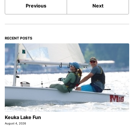
Previous
Next
RECENT POSTS
Keuka Lake Fun
August 4, 2026