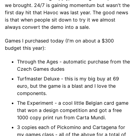
we brought. 24/7 is gaining momentum but wasn't the
first day hit that Havoc was last year. The good news
is that when people sit down to try it we almost
always convert the demo into a sale.
Games I purchased today (I'm on about a $300
budget this year):
Through the Ages - automatic purchase from the
Czech Games dudes
Turfmaster Deluxe - this is my big buy at 69
euro, but the game is a blast and I love the
components.
The Experiment - a cool little Belgian card game
that won a design competition and got a free
1000 copy print run from Carta Mundi.
3 copies each of Pickomino and Cartagena for
my games class - all of the above for a total of