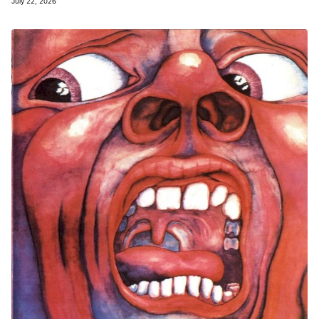
July 22, 2026