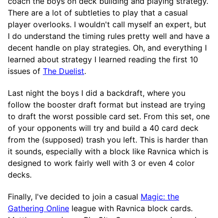
coach the boys on deck building and playing strategy.
There are a lot of subtleties to play that a casual
player overlooks. I wouldn't call myself an expert, but
I do understand the timing rules pretty well and have a
decent handle on play strategies. Oh, and everything I
learned about strategy I learned reading the first 10
issues of
The Duelist
.
Last night the boys I did a backdraft, where you
follow the booster draft format but instead are trying
to draft the worst possible card set. From this set, one
of your opponents will try and build a 40 card deck
from the (supposed) trash you left. This is harder than
it sounds, especially with a block like Ravnica which is
designed to work fairly well with 3 or even 4 color
decks.
Finally, I've decided to join a casual
Magic: the
Gathering Online
league with Ravnica block cards.