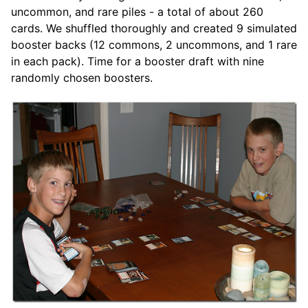
uncommon, and rare piles - a total of about 260
cards. We shuffled thoroughly and created 9 simulated
booster backs (12 commons, 2 uncommons, and 1 rare
in each pack). Time for a booster draft with nine
randomly chosen boosters.