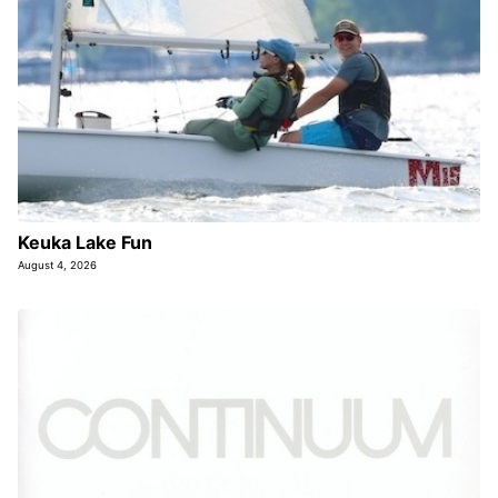
Keuka Lake Fun
August 4, 2026