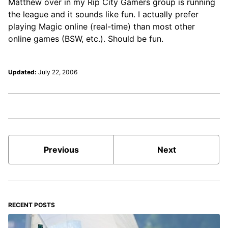
Matthew over in my Rip City Gamers group is running
the league and it sounds like fun. I actually prefer
playing Magic online (real-time) than most other
online games (BSW, etc.). Should be fun.
Updated:
July 22, 2006
Previous
Next
RECENT POSTS