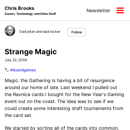
Skip
Skip
Skip
Chris Brooks
Newsletter
to
to
to
Tog
Games, Technology, and Other Stuff
primary
content
footer
men
navigation
Dad joker and dad rocker
Follow
Strange Magic
July 22, 2006
🏷️
#boardgames
Magic: the Gathering is having a bit of resurgence
around our home of late. Last weekend I pulled out
the Ravnica cards I bought for the New Year's Gaming
event out on the coast. The idea was to see if we
could create some interesting draft tournaments from
the card set.
We started by sorting all of the cards into common,