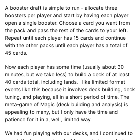
A booster draft is simple to run - allocate three
boosters per player and start by having each player
open a single booster. Choose a card you want from
the pack and pass the rest of the cards to your left.
Repeat until each player has 15 cards and continue
with the other packs until each player has a total of
45 cards.
Now each player has some time (usually about 30
minutes, but we take less) to build a deck of at least
40 cards total, including lands. I like limited format
events like this because it involves deck building, deck
tuning, and playing, all in a short period of time. The
meta-game of Magic (deck building and analysis) is
appealing to many, but I only have the time and
patience for it in a, well, limited way.
We had fun playing with our decks, and I continued to