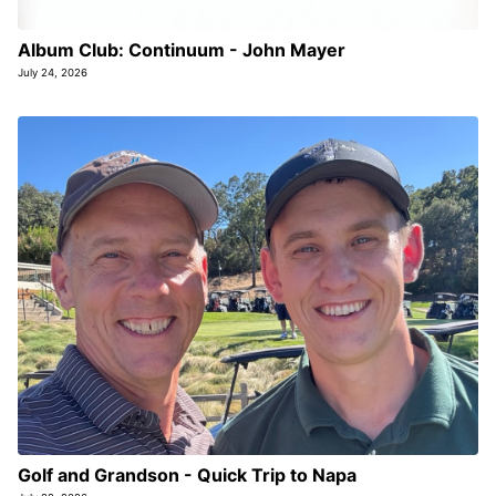
Album Club: Continuum - John Mayer
July 24, 2026
Golf and Grandson - Quick Trip to Napa