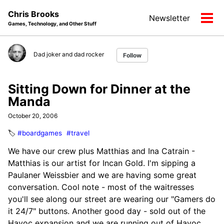
Skip
Skip
Skip
Chris Brooks
Newsletter
to
to
to
Tog
Games, Technology, and Other Stuff
primary
content
footer
men
navigation
Dad joker and dad rocker
Follow
Sitting Down for Dinner at the
Manda
October 20, 2006
🏷️
#boardgames
#travel
We have our crew plus Matthias and Ina Catrain -
Matthias is our artist for Incan Gold. I'm sipping a
Paulaner Weissbier and we are having some great
conversation. Cool note - most of the waitresses
you'll see along our street are wearing our "Gamers do
it 24/7" buttons. Another good day - sold out of the
Havoc expansion and we are running out of Havoc.