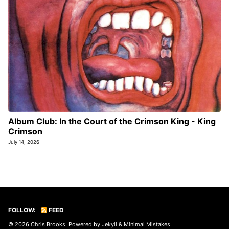
Album Club: In the Court of the Crimson King - King
Crimson
July 14, 2026
FOLLOW:
FEED
© 2026
Chris Brooks
. Powered by
Jekyll
&
Minimal Mistakes
.