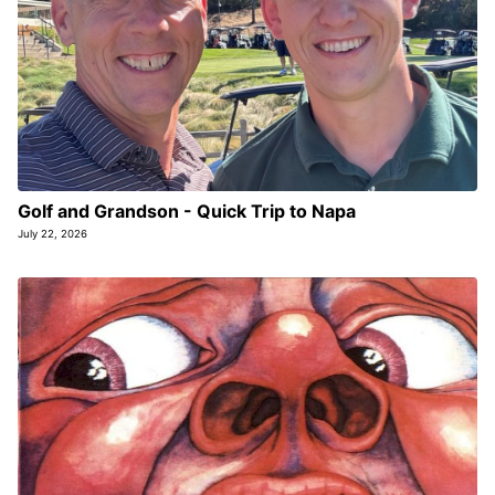
Golf and Grandson - Quick Trip to Napa
July 22, 2026