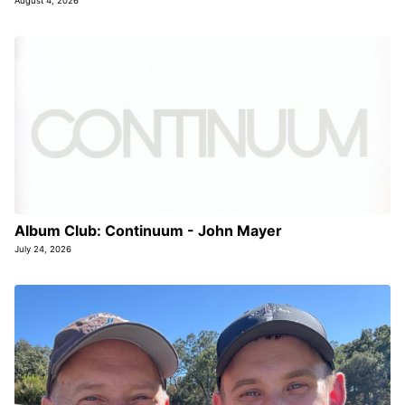
August 4, 2026
Album Club: Continuum - John Mayer
July 24, 2026