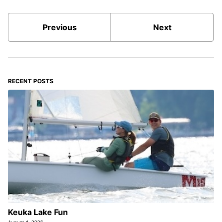
Previous
Next
RECENT POSTS
Keuka Lake Fun