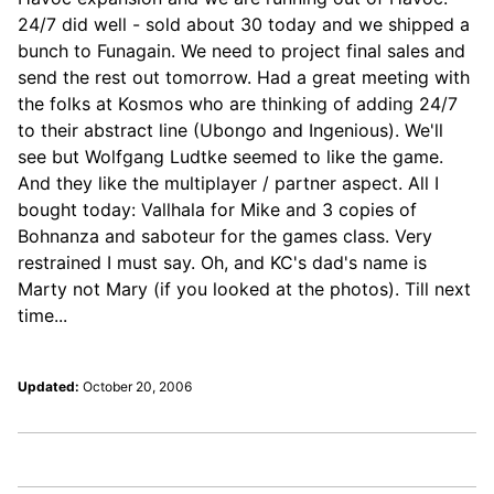
24/7 did well - sold about 30 today and we shipped a
bunch to Funagain. We need to project final sales and
send the rest out tomorrow. Had a great meeting with
the folks at Kosmos who are thinking of adding 24/7
to their abstract line (Ubongo and Ingenious). We'll
see but Wolfgang Ludtke seemed to like the game.
And they like the multiplayer / partner aspect. All I
bought today: Vallhala for Mike and 3 copies of
Bohnanza and saboteur for the games class. Very
restrained I must say. Oh, and KC's dad's name is
Marty not Mary (if you looked at the photos). Till next
time...
Updated:
October 20, 2006