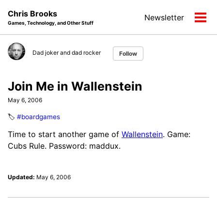
Skip
Skip
Skip
Chris Brooks
Newsletter
to
to
to
Tog
Games, Technology, and Other Stuff
primary
content
footer
men
navigation
Dad joker and dad rocker
Follow
Join Me in Wallenstein
May 6, 2006
🏷️
#boardgames
Time to start another game of
Wallenstein
. Game:
Cubs Rule. Password: maddux.
Updated:
May 6, 2006