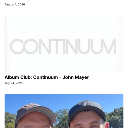
August 4, 2026
Album Club: Continuum - John Mayer
July 24, 2026