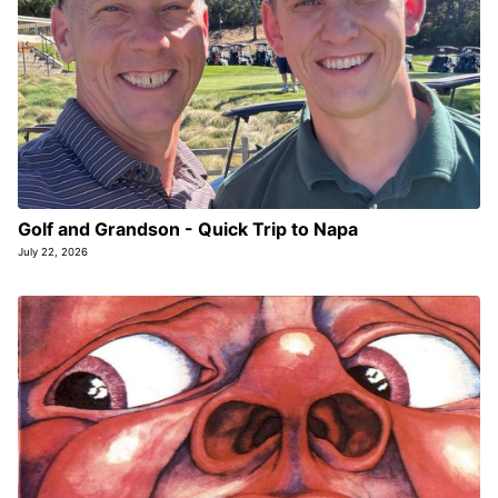
Golf and Grandson - Quick Trip to Napa
July 22, 2026