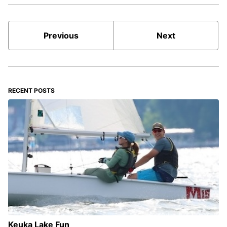
Previous
Next
RECENT POSTS
Keuka Lake Fun