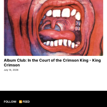
Album Club: In the Court of the Crimson King - King
Crimson
July 14, 2026
FOLLOW:
FEED