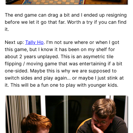
The end game can drag a bit and I ended up resigning
before we let it go that far. Worth a try if you can find
it.
Next up:
Tally Ho
. I'm not sure where or when I got
this game, but I know it has been on my shelf for
about 2 years unplayed. This is an asymetric tile
flipping / moving game that was entertaining if a bit
one-sided. Maybe this is why we are supposed to
switch sides and play again… or maybe I just stink at
it. This will be a fun one to play with younger kids.