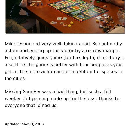
Mike responded very well, taking apart Ken action by
action and ending up the victor by a narrow margin.
Fun, relatively quick game (for the depth) if a bit dry. I
also think the game is better with four people as you
get a little more action and competition for spaces in
the cities.
Missing Sunriver was a bad thing, but such a full
weekend of gaming made up for the loss. Thanks to
everyone that joined us.
Updated:
May 11, 2006