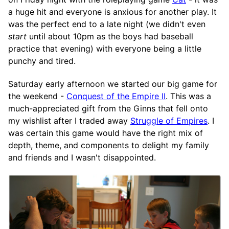
a huge hit and everyone is anxious for another play. It
was the perfect end to a late night (we didn't even
start
until about 10pm as the boys had baseball
practice that evening) with everyone being a little
punchy and tired.
Saturday early afternoon we started our big game for
the weekend -
Conquest of the Empire II
. This was a
much-appreciated gift from the Ginns that fell onto
my wishlist after I traded away
Struggle of Empires
. I
was certain this game would have the right mix of
depth, theme, and components to delight my family
and friends and I wasn't disappointed.