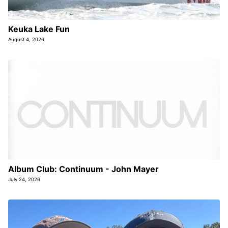
Keuka Lake Fun
August 4, 2026
Album Club: Continuum - John Mayer
July 24, 2026