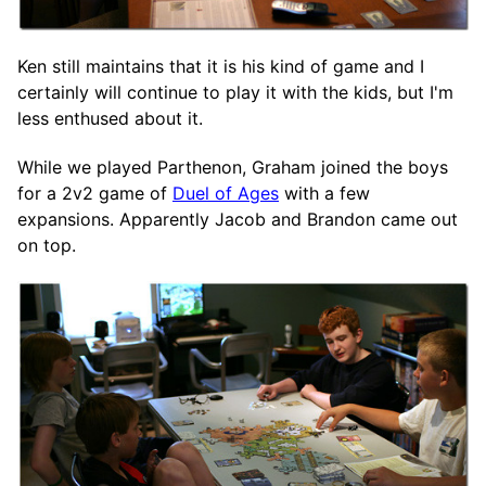
Ken still maintains that it is his kind of game and I
certainly will continue to play it with the kids, but I'm
less enthused about it.
While we played Parthenon, Graham joined the boys
for a 2v2 game of
Duel of Ages
with a few
expansions. Apparently Jacob and Brandon came out
on top.