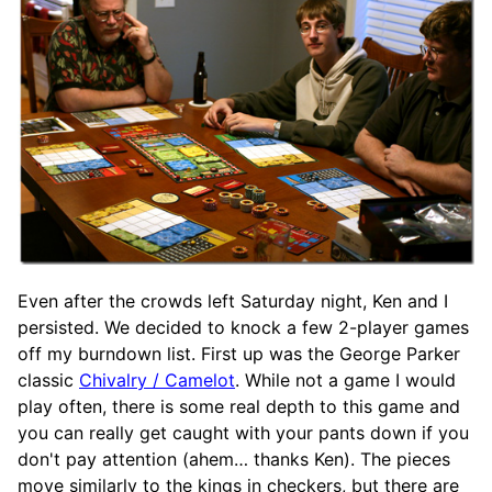
Even after the crowds left Saturday night, Ken and I
persisted. We decided to knock a few 2-player games
off my burndown list. First up was the George Parker
classic
Chivalry / Camelot
. While not a game I would
play often, there is some real depth to this game and
you can really get caught with your pants down if you
don't pay attention (ahem… thanks Ken). The pieces
move similarly to the kings in checkers, but there are