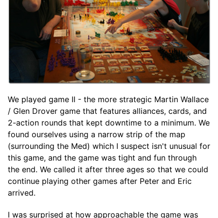
We played game II - the more strategic Martin Wallace
/ Glen Drover game that features alliances, cards, and
2-action rounds that kept downtime to a minimum. We
found ourselves using a narrow strip of the map
(surrounding the Med) which I suspect isn't unusual for
this game, and the game was tight and fun through
the end. We called it after three ages so that we could
continue playing other games after Peter and Eric
arrived.
I was surprised at how approachable the game was