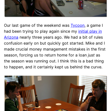
Our last game of the weekend was
Tycoon
, a game I
had been trying to play again since my
initial play in
Arizona
nearly three years ago. We had a bit of rules
confusion early on but quickly got started. Mike and I
made crucial money management mistakes in the first
season, forcing us to return home for a loan
just
as
the season was running out. I think this is a bad thing
to happen, and it certainly kept us behind the curve.