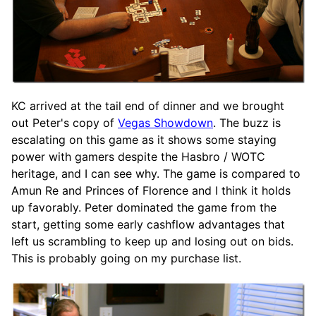
KC arrived at the tail end of dinner and we brought
out Peter's copy of
Vegas Showdown
. The buzz is
escalating on this game as it shows some staying
power with gamers despite the Hasbro / WOTC
heritage, and I can see why. The game is compared to
Amun Re and Princes of Florence and I think it holds
up favorably. Peter dominated the game from the
start, getting some early cashflow advantages that
left us scrambling to keep up and losing out on bids.
This is probably going on my purchase list.