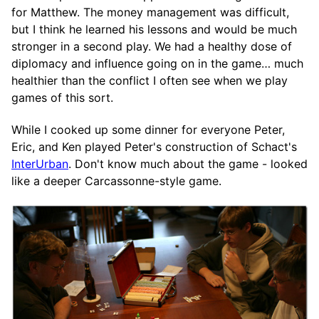
for Matthew. The money management was difficult,
but I think he learned his lessons and would be much
stronger in a second play. We had a healthy dose of
diplomacy and influence going on in the game… much
healthier than the conflict I often see when we play
games of this sort.
While I cooked up some dinner for everyone Peter,
Eric, and Ken played Peter's construction of Schact's
InterUrban
. Don't know much about the game - looked
like a deeper Carcassonne-style game.