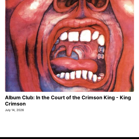
Album Club: In the Court of the Crimson King - King
Crimson
July 14, 2026