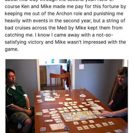
course Ken and Mike made me pay for this fortune by
keeping me out of the Archon role and punishing me
heavily with events in the second year, but a string of
bad cruises across the Med by Mike kept them from
catching me. I know I came away with a not-so-
satisfying victory and Mike wasn't impressed with the
game.