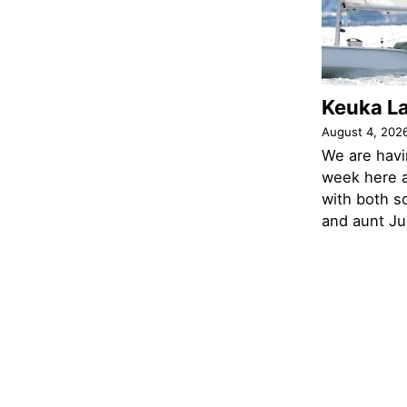
Keuka L
August 4, 202
We are havi
week here a
with both s
and aunt Jud