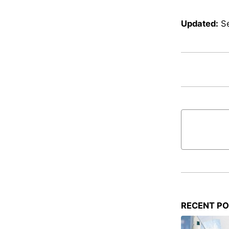
Updated:
S
RECENT P