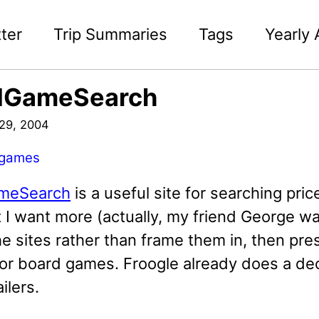
ter
Trip Summaries
Tags
Yearly 
dGameSearch
29, 2004
games
meSearch
is a useful site for searching pri
t I want more (actually, my friend George w
e sites rather than frame them in, then prese
or board games. Froogle already does a dece
ilers.