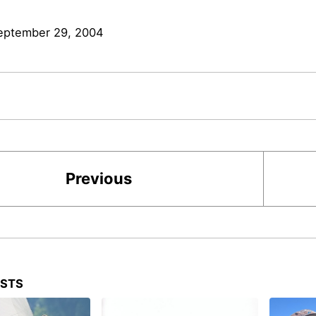
eptember 29, 2004
Previous
OSTS