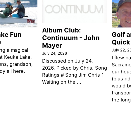
Album Club:
ake Fun
Golf 
Continuum - John
Quick
6
Mayer
ng a magical
July 22, 2
July 24, 2026
t Keuka Lake,
I flew b
Discussed on July 24,
ons, grandson,
Sacramen
2026. Picked by Chris. Song
y all here.
our hou
Ratings # Song Jim Chris 1
(plus ri
Waiting on the ...
would be
transpor
the lon