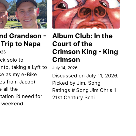
and Grandson -
Album Club: In the
 Trip to Napa
Court of the
Crimson King - King
026
Crimson
ack solo to
to, taking a Lyft to
July 14, 2026
se as my e-Bike
Discussed on July 11, 2026.
des from Jacob)
Picked by Jim. Song
 all the
Ratings # Song Jim Chris 1
tation I’d need for
21st Century Schi...
g weekend...