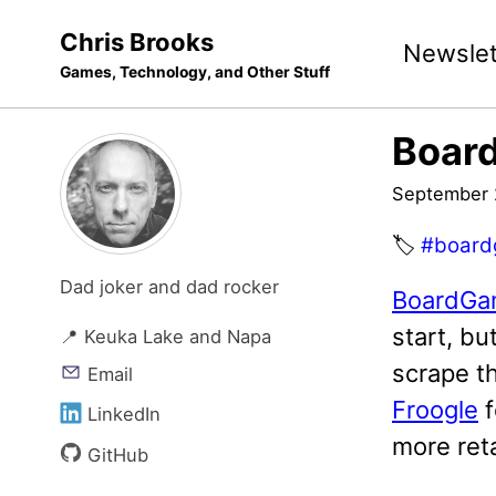
Skip
Skip
Skip
Chris Brooks
Newslet
to
to
to
Games, Technology, and Other Stuff
primary
content
footer
navigation
Boar
September 
🏷️
#board
Dad joker and dad rocker
BoardGa
start, bu
📍 Keuka Lake and Napa
scrape th
Email
Froogle
f
LinkedIn
more reta
GitHub