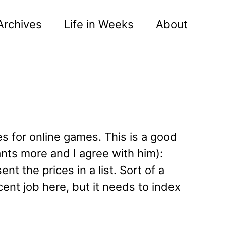
Archives
Life in Weeks
About
ces for online games. This is a good
ants more and I agree with him):
nt the prices in a list. Sort of a
nt job here, but it needs to index