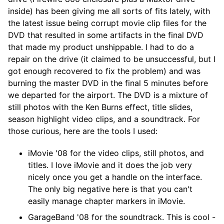
inside) has been giving me all sorts of fits lately, with
the latest issue being corrupt movie clip files for the
DVD that resulted in some artifacts in the final DVD
that made my product unshippable. I had to do a
repair on the drive (it claimed to be unsuccessful, but I
got enough recovered to fix the problem) and was
burning the master DVD in the final 5 minutes before
we departed for the airport. The DVD is a mixture of
still photos with the Ken Burns effect, title slides,
season highlight video clips, and a soundtrack. For
those curious, here are the tools I used:
iMovie '08 for the video clips, still photos, and
titles. I love iMovie and it does the job very
nicely once you get a handle on the interface.
The only big negative here is that you can't
easily manage chapter markers in iMovie.
GarageBand '08 for the soundtrack. This is cool -