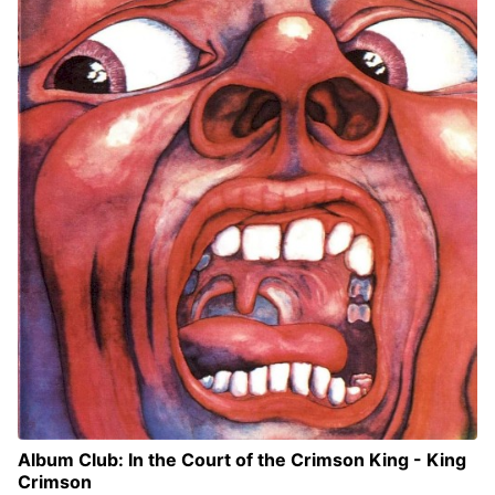
Album Club: In the Court of the Crimson King - King
Crimson