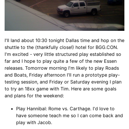
I'll land about 10:30 tonight Dallas time and hop on the
shuttle to the (thankfully close!) hotel for BGG.CON.
I'm excited - very little structured play established so
far and I hope to play quite a few of the new Essen
releases. Tomorrow morning I'm likely to play Roads
and Boats, Friday afternoon I'll run a prototype play-
testing session, and Friday or Saturday evening I plan
to try an 18xx game with Tim. Here are some goals
and plans for the weekend:
Play Hannibal: Rome vs. Carthage. I'd love to
have someone teach me so I can come back and
play with Jacob.