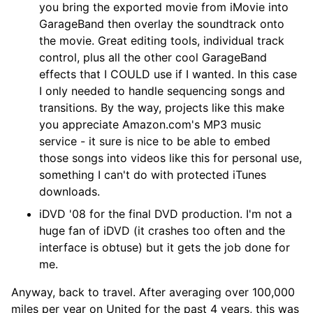
you bring the exported movie from iMovie into
GarageBand then overlay the soundtrack onto
the movie. Great editing tools, individual track
control, plus all the other cool GarageBand
effects that I COULD use if I wanted. In this case
I only needed to handle sequencing songs and
transitions. By the way, projects like this make
you appreciate Amazon.com's MP3 music
service - it sure is nice to be able to embed
those songs into videos like this for personal use,
something I can't do with protected iTunes
downloads.
iDVD '08 for the final DVD production. I'm not a
huge fan of iDVD (it crashes too often and the
interface is obtuse) but it gets the job done for
me.
Anyway, back to travel. After averaging over 100,000
miles per year on United for the past 4 years, this was