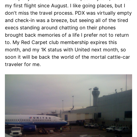
my first flight since August. I like going places, but I
don't miss the travel process. PDX was virtually empty
and check-in was a breeze, but seeing all of the tired
execs standing around chatting on their phones
brought back memories of a life I prefer not to return
to. My Red Carpet club membership expires this
month, and my 1K status with United next month, so
soon it will be back the world of the mortal cattle-car
traveler for me.