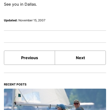
See you in Dallas.
Updated:
November 15, 2007
Previous
Next
RECENT POSTS