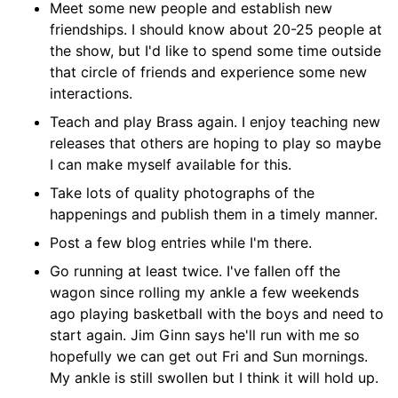
Meet some new people and establish new
friendships. I should know about 20-25 people at
the show, but I'd like to spend some time outside
that circle of friends and experience some new
interactions.
Teach and play Brass again. I enjoy teaching new
releases that others are hoping to play so maybe
I can make myself available for this.
Take lots of quality photographs of the
happenings and publish them in a timely manner.
Post a few blog entries while I'm there.
Go running at least twice. I've fallen off the
wagon since rolling my ankle a few weekends
ago playing basketball with the boys and need to
start again. Jim Ginn says he'll run with me so
hopefully we can get out Fri and Sun mornings.
My ankle is still swollen but I think it will hold up.