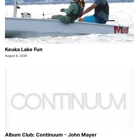
Keuka Lake Fun
August 4, 2026
Album Club: Continuum - John Mayer