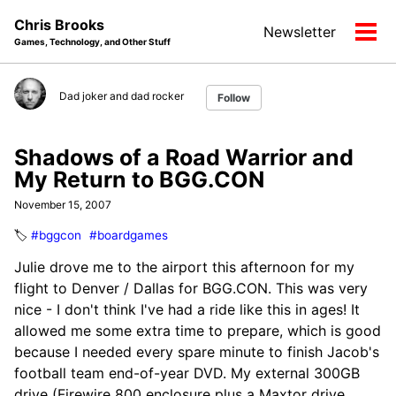
Skip
Skip
Skip
Chris Brooks
Newsletter
to
to
to
Tog
Games, Technology, and Other Stuff
primary
content
footer
men
navigation
Dad joker and dad rocker
Follow
Shadows of a Road Warrior and
My Return to BGG.CON
November 15, 2007
🏷️
#bggcon
#boardgames
Julie drove me to the airport this afternoon for my
flight to Denver / Dallas for BGG.CON. This was very
nice - I don't think I've had a ride like this in ages! It
allowed me some extra time to prepare, which is good
because I needed every spare minute to finish Jacob's
football team end-of-year DVD. My external 300GB
drive (Firewire 800 enclosure plus a Maxtor drive