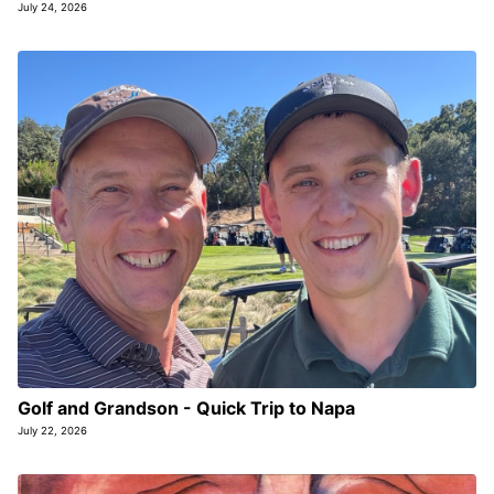
July 24, 2026
Golf and Grandson - Quick Trip to Napa
July 22, 2026