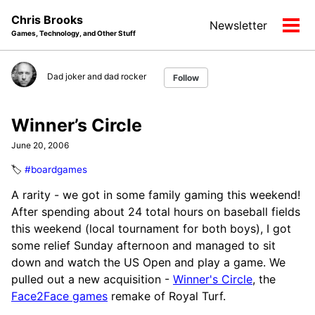
Skip
Skip
Skip
Chris Brooks
Newsletter
to
to
to
Tog
Games, Technology, and Other Stuff
primary
content
footer
men
navigation
Dad joker and dad rocker
Follow
Winner’s Circle
June 20, 2006
🏷️
#boardgames
A rarity - we got in some family gaming this weekend!
After spending about 24 total hours on baseball fields
this weekend (local tournament for both boys), I got
some relief Sunday afternoon and managed to sit
down and watch the US Open and play a game. We
pulled out a new acquisition -
Winner's Circle
, the
Face2Face games
remake of Royal Turf.