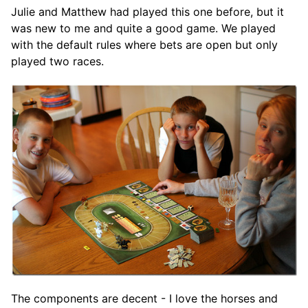
Julie and Matthew had played this one before, but it
was new to me and quite a good game. We played
with the default rules where bets are open but only
played two races.
The components are decent - I love the horses and