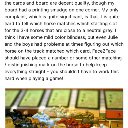
the cards and board are decent quality, though my
board had a printing smudge on one corner. My only
complaint, which is quite significant, is that it is quite
hard to tell which horse matches which starting slot
for the 3-4 horses that are close to a neutral grey. I
think I have some mild color blindess, but even Julie
and the boys had problems at times figuring out which
horse on the track matched which card. Face2Face
should have placed a number or some other matching
/ distinguishing mark on the horse to help keep
everything straight - you shouldn't have to work this
hard when playing a game!