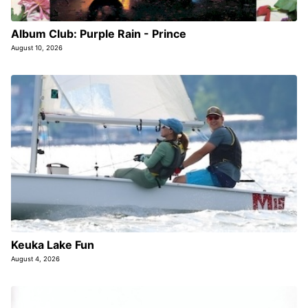
Album Club: Purple Rain - Prince
August 10, 2026
Keuka Lake Fun
August 4, 2026