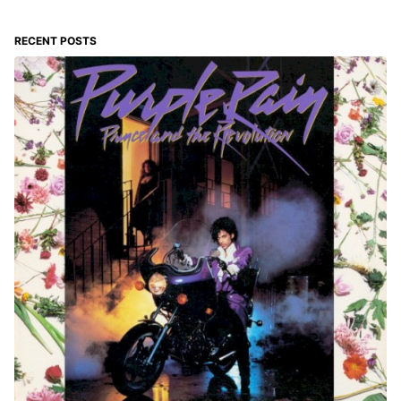
RECENT POSTS