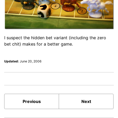
I suspect the hidden bet variant (including the zero
bet chit) makes for a better game.
Updated:
June 20, 2006
Previous
Next