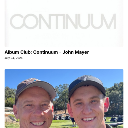
Album Club: Continuum - John Mayer
July 24, 2026