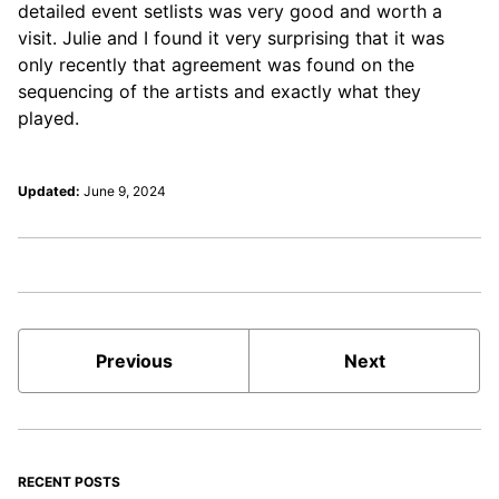
detailed event setlists was very good and worth a
visit. Julie and I found it very surprising that it was
only recently that agreement was found on the
sequencing of the artists and exactly what they
played.
Updated:
June 9, 2024
Previous
Next
RECENT POSTS