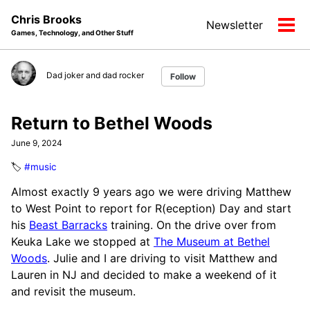
Skip
Skip
Skip
Chris Brooks
Newsletter
to
to
to
Tog
Games, Technology, and Other Stuff
primary
content
footer
men
navigation
Dad joker and dad rocker
Follow
Return to Bethel Woods
June 9, 2024
🏷️
#music
Almost exactly 9 years ago we were driving Matthew
to West Point to report for R(eception) Day and start
his
Beast Barracks
training. On the drive over from
Keuka Lake we stopped at
The Museum at Bethel
Woods
. Julie and I are driving to visit Matthew and
Lauren in NJ and decided to make a weekend of it
and revisit the museum.