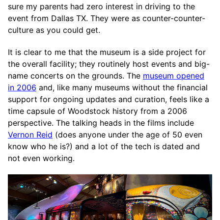
sure my parents had zero interest in driving to the
event from Dallas TX. They were as counter-counter-
culture as you could get.
It is clear to me that the museum is a side project for
the overall facility; they routinely host events and big-
name concerts on the grounds. The
museum opened
in 2006
and, like many museums without the financial
support for ongoing updates and curation, feels like a
time capsule of Woodstock history from a 2006
perspective. The talking heads in the films include
Vernon Reid
(does anyone under the age of 50 even
know who he is?) and a lot of the tech is dated and
not even working.