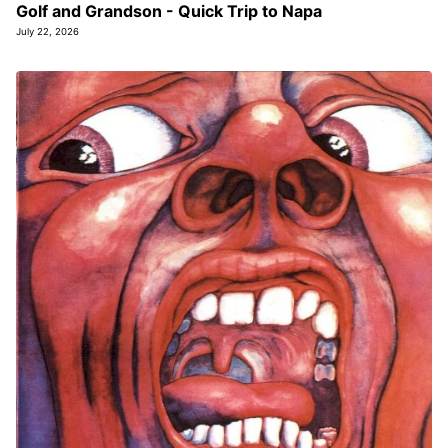
Golf and Grandson - Quick Trip to Napa
July 22, 2026