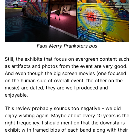
Faux Merry Pranksters bus
Still, the exhibits that focus on evergreen content such
as artifacts and photos from the event are very good.
And even though the big screen movies (one focused
on the human side of overall event, the other on the
music) are dated, they are well produced and
enjoyable.
This review probably sounds too negative – we did
enjoy visiting again! Maybe about every 10 years is the
right frequency. I should mention that the downstairs
exhibit with framed bios of each band along with their