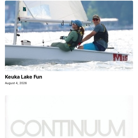
Keuka Lake Fun
August 4, 2026