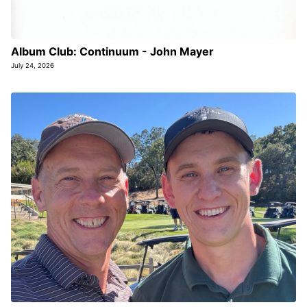
Album Club: Continuum - John Mayer
July 24, 2026