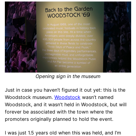
Opening sign in the museum
Just in case you haven’t figured it out yet: this is the
Woodstock museum.
Woodstock
wasn’t named
Woodstock, and it wasn’t held in Woodstock, but will
forever be associated with the town where the
promoters originally planned to hold the event.
I was just 1.5 years old when this was held, and I’m