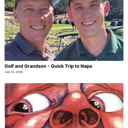
Golf and Grandson - Quick Trip to Napa
July 22, 2026