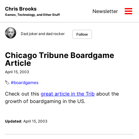
Skip
Skip
Skip
Chris Brooks
Newsletter
to
to
to
Tog
Games, Technology, and Other Stuff
primary
content
footer
men
navigation
Dad joker and dad rocker
Follow
Chicago Tribune Boardgame
Article
April 15, 2003
🏷️
#boardgames
Check out this
great article in the Trib
about the
growth of boardgaming in the US.
Updated:
April 15, 2003