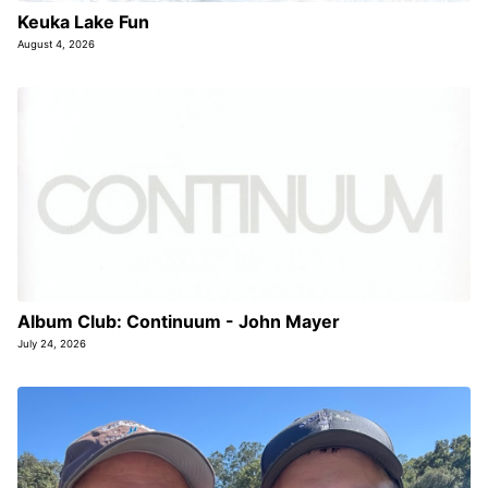
Keuka Lake Fun
August 4, 2026
Album Club: Continuum - John Mayer
July 24, 2026