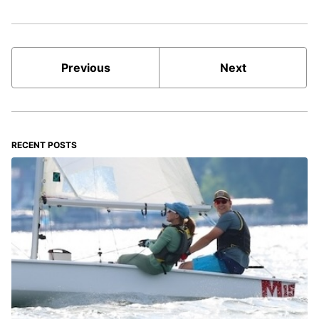
Previous
Next
RECENT POSTS