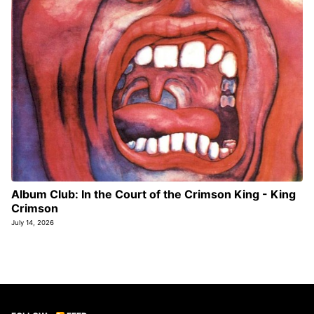
Album Club: In the Court of the Crimson King - King
Crimson
July 14, 2026