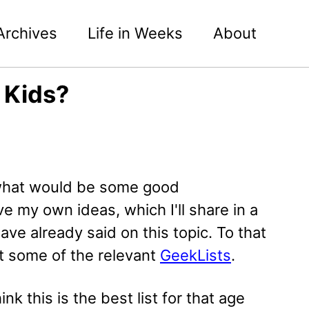
Archives
Life in Weeks
About
 Kids?
 what would be some good
e my own ideas, which I'll share in a
have already said on this topic. To that
t some of the relevant
GeekLists
.
hink this is the best list for that age