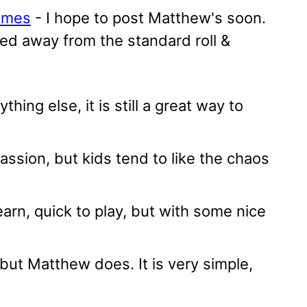
games
- I hope to post Matthew's soon.
red away from the standard roll &
ing else, it is still a great way to
ssion, but kids tend to like the chaos
earn, quick to play, but with some nice
 but Matthew does. It is very simple,