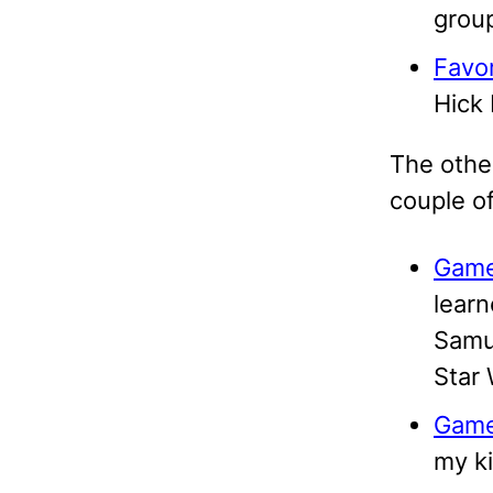
group
Favor
Hick 
The other
couple of
Game
learn
Samur
Star 
Game
my ki