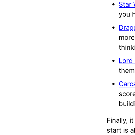
Star 
you h
Drag
more
think
Lord 
theme
Carc
score
build
Finally, 
start is 