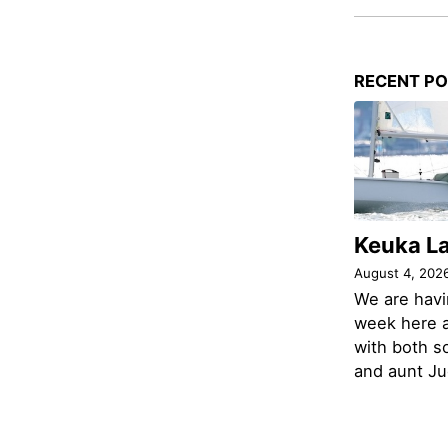
RECENT P
Keuka L
August 4, 202
We are havi
week here a
with both s
and aunt Jud