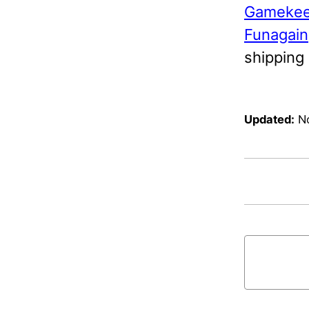
Gamekee
Funagain
shipping
Updated:
N