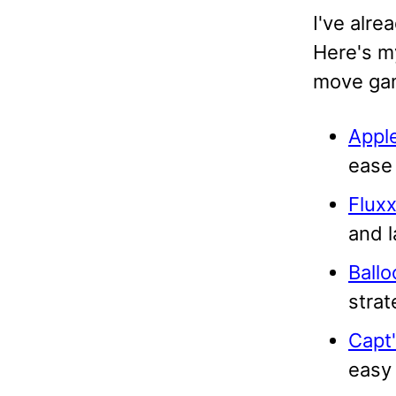
I've alre
Here's m
move ga
Appl
ease 
Flux
and l
Ball
strat
Capt'
easy 