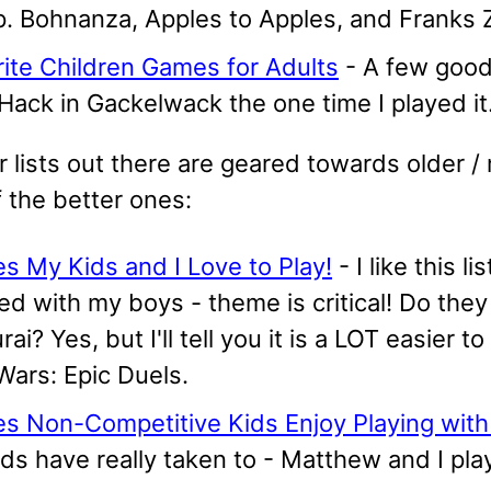
. Bohnanza, Apples to Apples, and Franks Z
ite Children Games for Adults
- A few good 
Hack in Gackelwack the one time I played it
 lists out there are geared towards older / 
 the better ones:
s My Kids and I Love to Play!
- I like this l
ed with my boys - theme is critical! Do they
ai? Yes, but I'll tell you it is a LOT easier
Wars: Epic Duels.
s Non-Competitive Kids Enjoy Playing with
ds have really taken to - Matthew and I pla