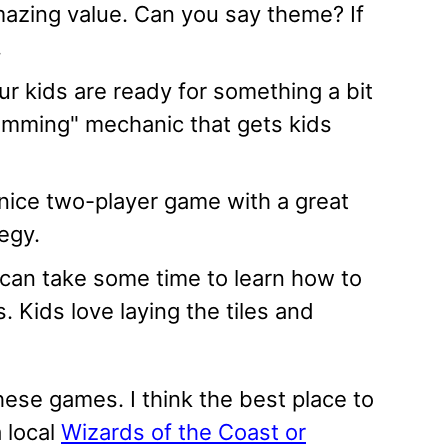
azing value. Can you say theme? If
.
r kids are ready for something a bit
amming" mechanic that gets kids
nice two-player game with a great
egy.
 can take some time to learn how to
s. Kids love laying the tiles and
these games. I think the best place to
 local
Wizards of the Coast or