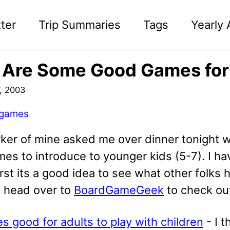
ter
Trip Summaries
Tags
Yearly 
 Are Some Good Games for
, 2003
games
ker of mine asked me over dinner tonight
s to introduce to younger kids (5-7). I hav
first its a good idea to see what other folks 
s head over to
BoardGameGeek
to check ou
 good for adults to play with children
- I t