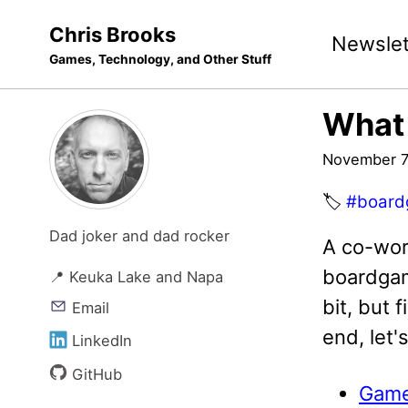
Skip
Skip
Skip
Chris Brooks
Newslet
to
to
to
Games, Technology, and Other Stuff
primary
content
footer
navigation
What
November 7
🏷️
#board
Dad joker and dad rocker
A co-wor
boardgame
📍 Keuka Lake and Napa
bit, but 
Email
end, let'
LinkedIn
GitHub
Games