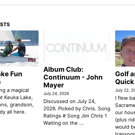
OSTS
Album Club:
ake Fun
Golf 
Continuum - John
Quick
6
Mayer
ng a magical
July 22, 2
July 24, 2026
t Keuka Lake,
I flew b
Discussed on July 24,
ons, grandson,
Sacramen
2026. Picked by Chris. Song
y all here.
our hou
Ratings # Song Jim Chris 1
(plus ri
Waiting on the ...
would be
transpor