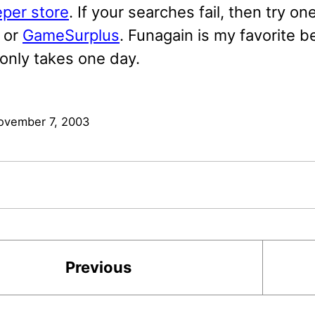
per store
. If your searches fail, then try on
or
GameSurplus
. Funagain is my favorite 
 only takes one day.
ovember 7, 2003
Previous