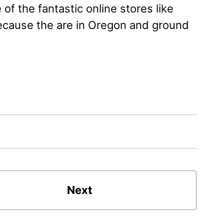
e of the fantastic online stores like
because the are in Oregon and ground
Next