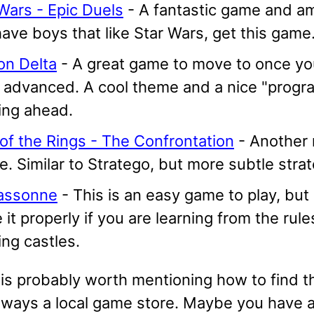
Wars - Epic Duels
- A fantastic game and am
ave boys that like Star Wars, get this game
on Delta
- A great game to move to once you
 advanced. A cool theme and a nice "progr
ing ahead.
of the Rings - The Confrontation
- Another 
. Similar to Stratego, but more subtle strat
assonne
- This is an easy game to play, but
 it properly if you are learning from the rule
ing castles.
it is probably worth mentioning how to find 
always a local game store. Maybe you have a