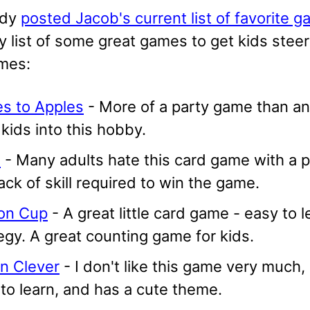
ady
posted Jacob's current list of favorite 
y list of some great games to get kids stee
mes:
es to Apples
- More of a party game than anyth
kids into this hobby.
x
- Many adults hate this card game with a pa
ack of skill required to win the game.
oon Cup
- A great little card game - easy to l
egy. A great counting game for kids.
n Clever
- I don't like this game very much,
to learn, and has a cute theme.