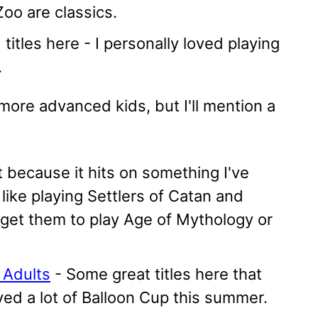
oo are classics.
titles here - I personally loved playing
.
more advanced kids, but I'll mention a
ist because it hits on something I've
 like playing Settlers of Catan and
 to get them to play Age of Mythology or
 Adults
- Some great titles here that
yed a lot of Balloon Cup this summer.