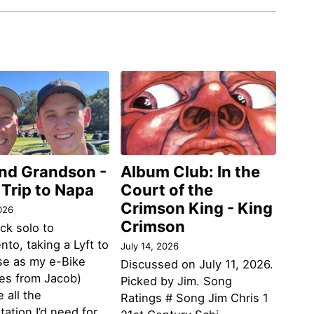
and Grandson -
Album Club: In the
 Trip to Napa
Court of the
Crimson King - King
026
Crimson
ack solo to
to, taking a Lyft to
July 14, 2026
se as my e-Bike
Discussed on July 11, 2026.
des from Jacob)
Picked by Jim. Song
 all the
Ratings # Song Jim Chris 1
tation I’d need for