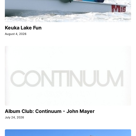
Keuka Lake Fun
August 4, 2026
Album Club: Continuum - John Mayer
July 24, 2026