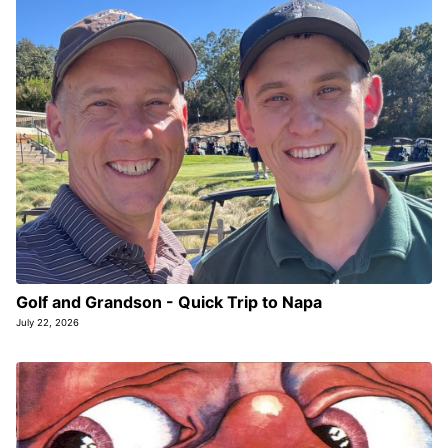
Golf and Grandson - Quick Trip to Napa
July 22, 2026