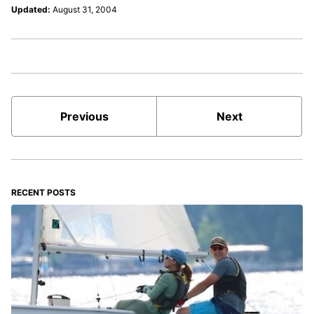
Updated:
August 31, 2004
Previous
Next
RECENT POSTS