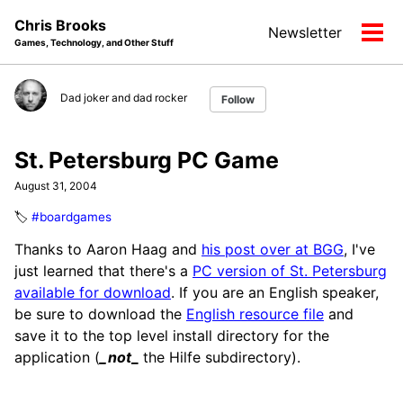
Skip
Skip
Skip
Chris Brooks
Newsletter
to
to
to
Tog
Games, Technology, and Other Stuff
primary
content
footer
men
navigation
Dad joker and dad rocker
Follow
St. Petersburg PC Game
August 31, 2004
🏷️
#boardgames
Thanks to Aaron Haag and
his post over at BGG
, I've
just learned that there's a
PC version of St. Petersburg
available for download
. If you are an English speaker,
be sure to download the
English resource file
and
save it to the top level install directory for the
application (
_not
_
the Hilfe subdirectory).