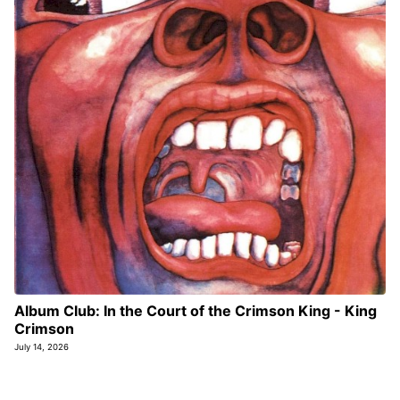
Album Club: In the Court of the Crimson King - King
Crimson
July 14, 2026