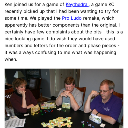
Ken joined us for a game of
Keythedral
, a game KC
recently picked up that I had been wanting to try for
some time. We played the
Pro Ludo
remake, which
apparently has better components than the original. I
certainly have few complaints about the bits - this is a
nice looking game. I do wish they would have used
numbers and letters for the order and phase pieces -
it was always confusing to me what was happening
when.