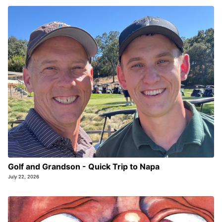
Golf and Grandson - Quick Trip to Napa
July 22, 2026