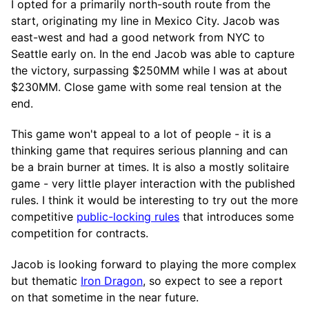
I opted for a primarily north-south route from the
start, originating my line in Mexico City. Jacob was
east-west and had a good network from NYC to
Seattle early on. In the end Jacob was able to capture
the victory, surpassing $250MM while I was at about
$230MM. Close game with some real tension at the
end.
This game won't appeal to a lot of people - it is a
thinking game that requires serious planning and can
be a brain burner at times. It is also a mostly solitaire
game - very little player interaction with the published
rules. I think it would be interesting to try out the more
competitive
public-locking rules
that introduces some
competition for contracts.
Jacob is looking forward to playing the more complex
but thematic
Iron Dragon
, so expect to see a report
on that sometime in the near future.