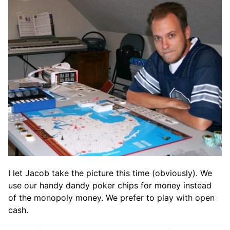
I let Jacob take the picture this time (obviously). We
use our handy dandy poker chips for money instead
of the monopoly money. We prefer to play with open
cash.