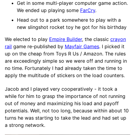
Get in some multi-player computer game action.
We ended up playing some
FarCry
.
Head out to a park somewhere to play with a
new slingshot rocket toy he got for his birthday
We elected to play
Empire Builder
, the classic
crayon
rail
game re-published by
Mayfair Games
. I picked it
up on the cheap from Toys R Us / Amazon. The rules
are exceedingly simple so we were off and running in
no time. Fortunately I had already taken the time to
apply the multitude of stickers on the load counters.
Jacob and I played very cooperatively - it took a
while for him to grasp the importance of not running
out of money and maximizing his load and payoff
potentials. Well, not too long, because within about 10
turns he was starting to take the lead and had set up
a strong network.