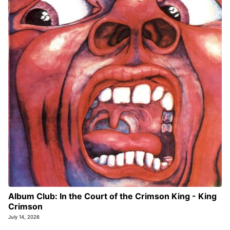
Album Club: In the Court of the Crimson King - King
Crimson
July 14, 2026