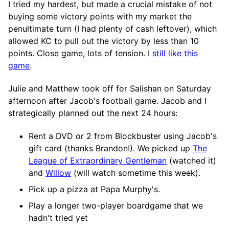
I tried my hardest, but made a crucial mistake of not
buying some victory points with my market the
penultimate turn (I had plenty of cash leftover), which
allowed KC to pull out the victory by less than 10
points. Close game, lots of tension. I
still like this
game
.
Julie and Matthew took off for Salishan on Saturday
afternoon after Jacob's football game. Jacob and I
strategically planned out the next 24 hours:
Rent a DVD or 2 from Blockbuster using Jacob's
gift card (thanks Brandon!). We picked up
The
League of Extraordinary Gentleman
(watched it)
and
Willow
(will watch sometime this week).
Pick up a pizza at Papa Murphy's.
Play a longer two-player boardgame that we
hadn't tried yet