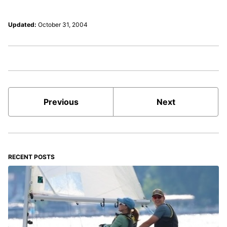
Updated:
October 31, 2004
Previous
Next
RECENT POSTS