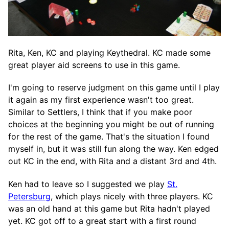
Rita, Ken, KC and playing Keythedral. KC made some
great player aid screens to use in this game.
I'm going to reserve judgment on this game until I play
it again as my first experience wasn't too great.
Similar to Settlers, I think that if you make poor
choices at the beginning you might be out of running
for the rest of the game. That's the situation I found
myself in, but it was still fun along the way. Ken edged
out KC in the end, with Rita and a distant 3rd and 4th.
Ken had to leave so I suggested we play
St.
Petersburg
, which plays nicely with three players. KC
was an old hand at this game but Rita hadn't played
yet. KC got off to a great start with a first round