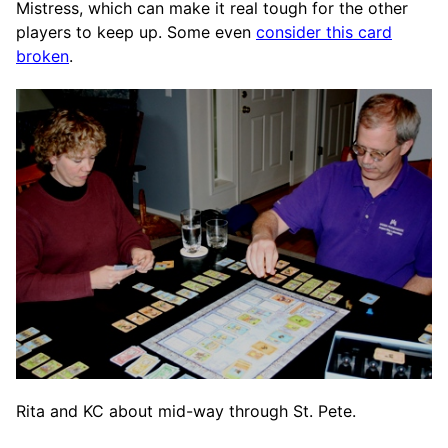
Mistress, which can make it real tough for the other
players to keep up. Some even
consider this card
broken
.
Rita and KC about mid-way through St. Pete.