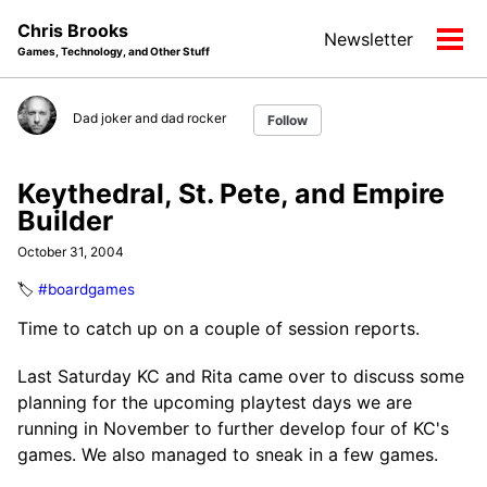
Skip
Skip
Skip
Chris Brooks
Newsletter
to
to
to
Tog
Games, Technology, and Other Stuff
primary
content
footer
men
navigation
Dad joker and dad rocker
Follow
Keythedral, St. Pete, and Empire
Builder
October 31, 2004
🏷️
#boardgames
Time to catch up on a couple of session reports.
Last Saturday KC and Rita came over to discuss some
planning for the upcoming playtest days we are
running in November to further develop four of KC's
games. We also managed to sneak in a few games.