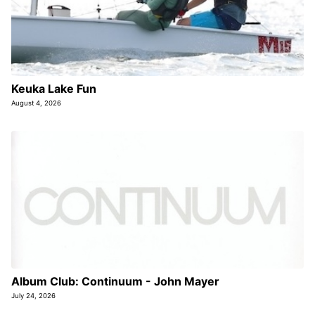
Keuka Lake Fun
August 4, 2026
Album Club: Continuum - John Mayer
July 24, 2026