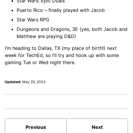
Star Wars: Epic Duals
Puerto Rico – finally played with Jacob
Star Wars RPG
Dungeons and Dragons, 3E (yes, both Jacob and
Matthew are playing D&D)
I’m heading to Dallas, TX (my place of birth!) next
week for TechEd, so I’ll try and hook up with some
gaming Tue or Wed night there.
Updated:
May 29, 2003
Previous
Next