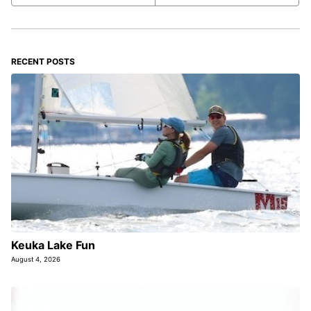
RECENT POSTS
Keuka Lake Fun
August 4, 2026