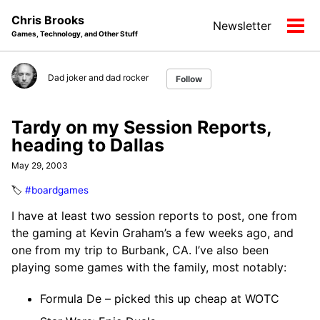
Skip
Skip
Skip
Chris Brooks
Newsletter
to
to
to
Tog
Games, Technology, and Other Stuff
primary
content
footer
men
navigation
Dad joker and dad rocker
Follow
Tardy on my Session Reports,
heading to Dallas
May 29, 2003
🏷️
#boardgames
I have at least two session reports to post, one from
the gaming at Kevin Graham’s a few weeks ago, and
one from my trip to Burbank, CA. I’ve also been
playing some games with the family, most notably:
Formula De – picked this up cheap at WOTC