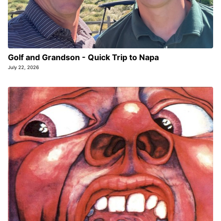
Golf and Grandson - Quick Trip to Napa
July 22, 2026