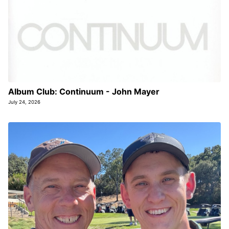
Album Club: Continuum - John Mayer
July 24, 2026