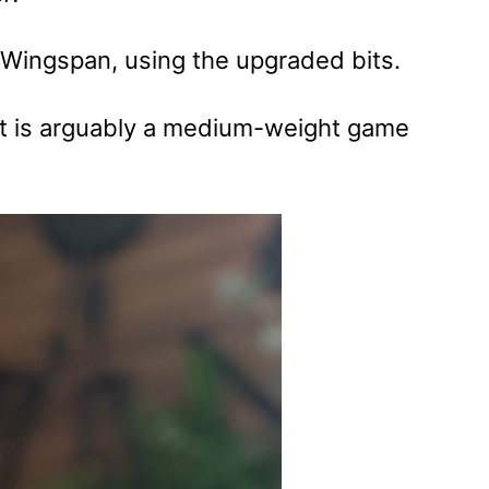
) Wingspan, using the upgraded bits.
 It is arguably a medium-weight game