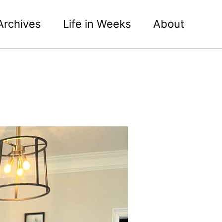
Archives
Life in Weeks
About