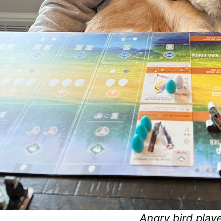
Angry bird playe