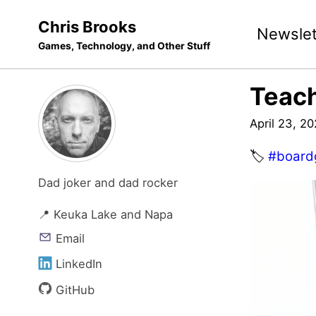
Skip
Skip
Skip
Chris Brooks
Newslet
to
to
to
Games, Technology, and Other Stuff
primary
content
footer
navigation
Teac
April 23, 2
🏷️
#board
Dad joker and dad rocker
📍 Keuka Lake and Napa
Email
LinkedIn
GitHub