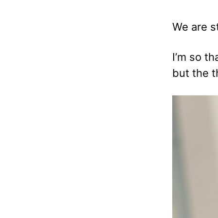
We are st
I’m so t
but the 