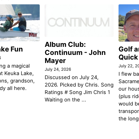
Album Club:
ake Fun
Golf 
Continuum - John
Quick
6
Mayer
ng a magical
July 22, 2
July 24, 2026
t Keuka Lake,
I flew b
Discussed on July 24,
ons, grandson,
Sacramen
2026. Picked by Chris. Song
y all here.
our hou
Ratings # Song Jim Chris 1
(plus ri
Waiting on the ...
would be
transpor
the lon