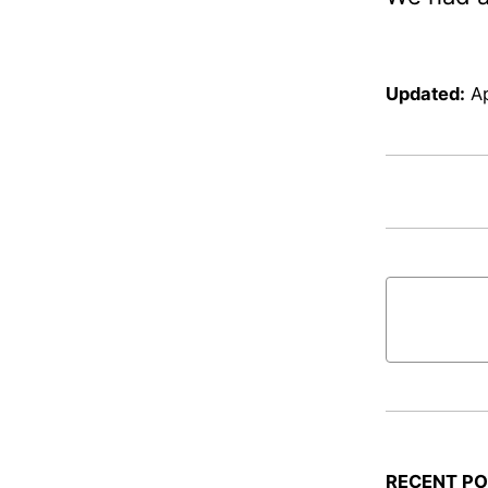
Updated:
Ap
RECENT P