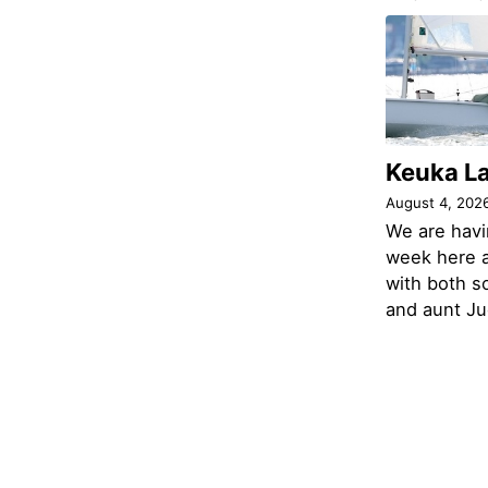
Keuka L
August 4, 202
We are havi
week here a
with both s
and aunt Jud