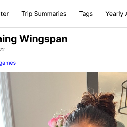
ter
Trip Summaries
Tags
Yearly 
hing Wingspan
022
games