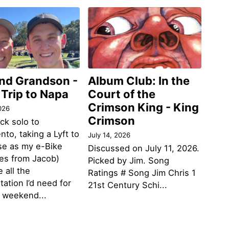
and Grandson -
Album Club: In the
 Trip to Napa
Court of the
Crimson King - King
026
Crimson
ack solo to
to, taking a Lyft to
July 14, 2026
se as my e-Bike
Discussed on July 11, 2026.
des from Jacob)
Picked by Jim. Song
 all the
Ratings # Song Jim Chris 1
tation I’d need for
21st Century Schi...
g weekend...