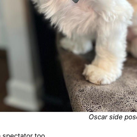
Oscar side pos
 spectator too.