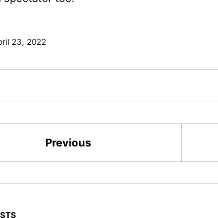
ril 23, 2022
Previous
OSTS