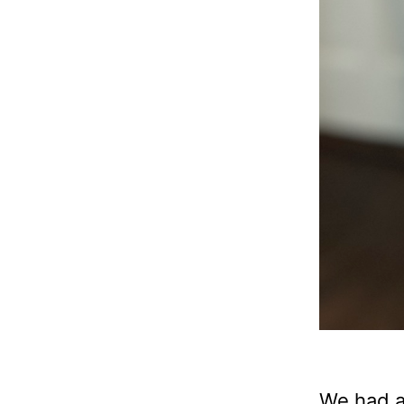
We had a