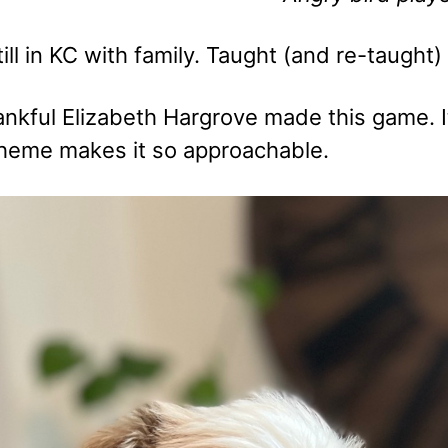
ill in KC with family. Taught (and re-taught
hankful Elizabeth Hargrove made this game.
theme makes it so approachable.