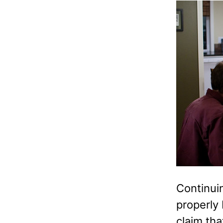
Continui
properly 
claim tha