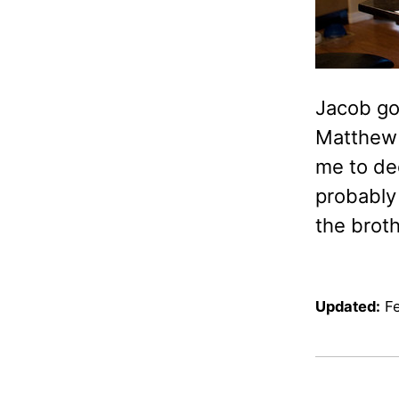
Jacob got
Matthew 
me to de
probably
the broth
Updated:
F