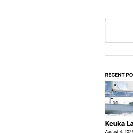
RECENT P
Keuka L
August 4, 202