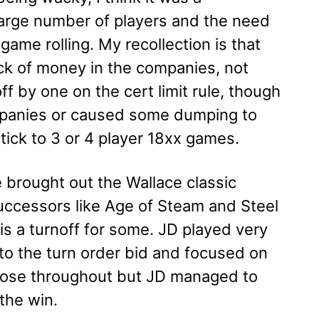
large number of players and the need
 game rolling. My recollection is that
ack of money in the companies, not
ff by one on the cert limit rule, though
companies or caused some dumping to
tick to 3 or 4 player 18xx games.
 brought out the Wallace classic
successors like Age of Steam and Steel
s a turnoff for some. JD played very
 into the turn order bid and focused on
 close throughout but JD managed to
the win.