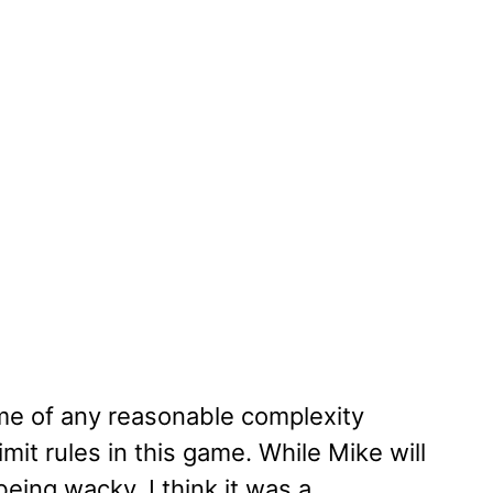
ame of any reasonable complexity
mit rules in this game. While Mike will
eing wacky, I think it was a