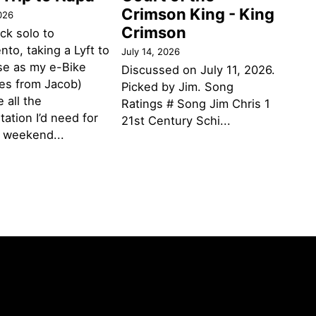
Crimson King - King
026
Crimson
ack solo to
to, taking a Lyft to
July 14, 2026
se as my e-Bike
Discussed on July 11, 2026.
des from Jacob)
Picked by Jim. Song
 all the
Ratings # Song Jim Chris 1
tation I’d need for
21st Century Schi...
g weekend...