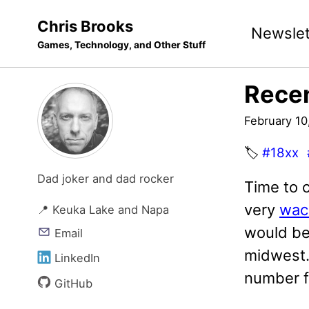
Skip
Skip
Skip
Chris Brooks
Newslet
to
to
to
Games, Technology, and Other Stuff
primary
content
footer
navigation
Recen
February 10
🏷️
#18xx
Dad joker and dad rocker
Time to 
very
wac
📍 Keuka Lake and Napa
would be 
Email
midwest. 
LinkedIn
number fo
GitHub