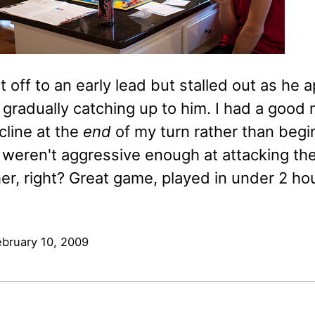
 off to an early lead but stalled out as he
gradually catching up to him. I had a good 
cline at the
end
of my turn rather than beg
 weren't aggressive enough at attacking the
er, right? Great game, played in under 2 ho
ebruary 10, 2009