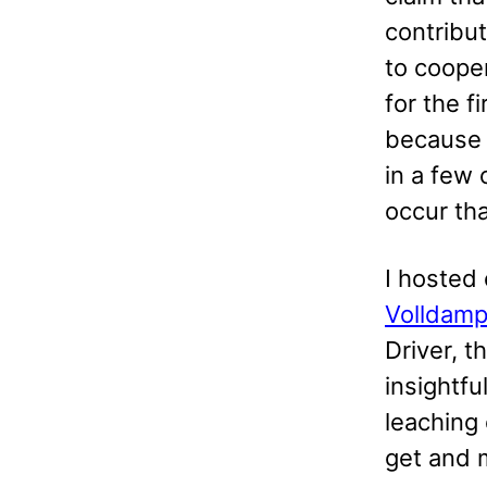
contribu
to cooper
for the f
because p
in a few
occur th
I hosted
Volldamp
Driver, 
insightfu
leaching
get and m