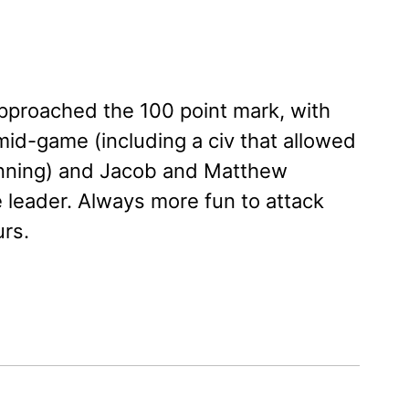
 approached the 100 point mark, with
mid-game (including a civ that allowed
inning) and Jacob and Matthew
 leader. Always more fun to attack
urs.