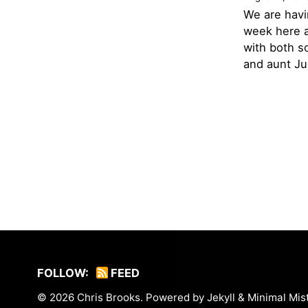
We are havi
week here a
with both s
and aunt Jud
FOLLOW:
FEED
© 2026
Chris Brooks
. Powered by
Jekyll
&
Minimal Mis