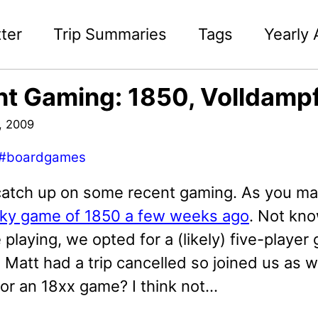
ter
Trip Summaries
Tags
Yearly 
t Gaming: 1850, Volldampf
, 2009
#boardgames
catch up on some recent gaming. As you may
ky game of 1850 a few weeks ago
. Not kno
playing, we opted for a (likely) five-playe
Matt had a trip cancelled so joined us as wel
r an 18xx game? I think not...