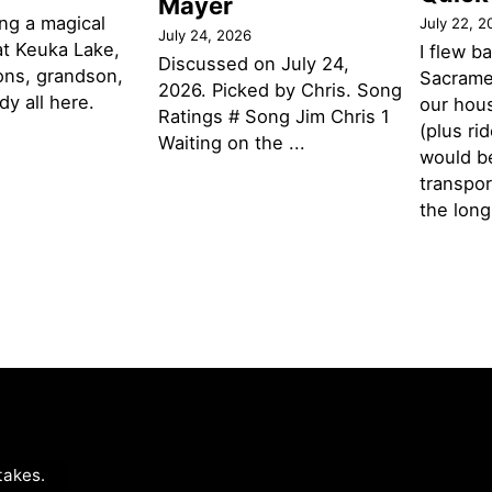
Mayer
ng a magical
July 22, 2
July 24, 2026
t Keuka Lake,
I flew b
Discussed on July 24,
ons, grandson,
Sacramen
2026. Picked by Chris. Song
y all here.
our hou
Ratings # Song Jim Chris 1
(plus ri
Waiting on the ...
would be
transpor
the lon
takes
.