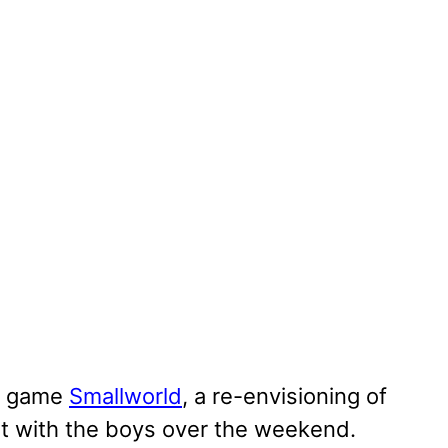
w game
Smallworld
, a re-envisioning of
t with the boys over the weekend.