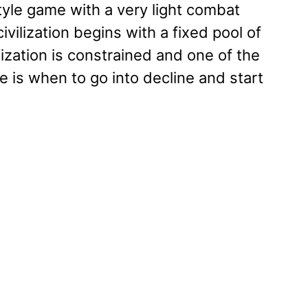
tyle game with a very light combat
vilization begins with a fixed pool of
lization is constrained and one of the
 is when to go into decline and start