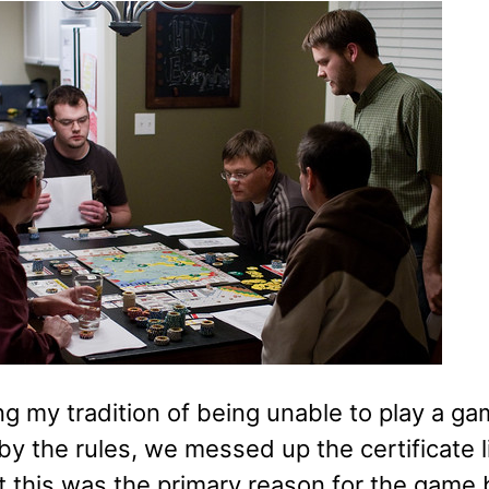
ng my tradition of being unable to play a g
by the rules, we messed up the certificate li
t this was the primary reason for the game b