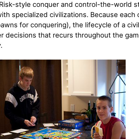
 Risk-style conquer and control-the-world s
th specialized civilizations. Because each ci
awns for conquering), the lifecycle of a civi
r decisions that recurs throughout the game
.