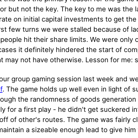
tor but not the key. The key to me was the 
ate on initial capital investments to get the
irst few turns we were stalled because of l
eople hit their share limits. We were only o
 cases it definitely hindered the start of 
at may not have otherwise. Lesson for me: s
 our group gaming session last week and we
f
. The game holds up well even in light of 
though the randomness of goods generation i
lly for a first play - he didn't get suckered
 off of other's routes. The game was fairly
aintain a sizeable enough lead to give him 