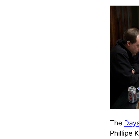
The
Days
Phillipe 