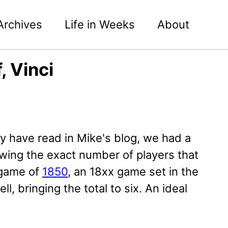
Archives
Life in Weeks
About
, Vinci
 have read in Mike's blog, we had a
wing the exact number of players that
r game of
1850
, an 18xx game set in the
l, bringing the total to six. An ideal