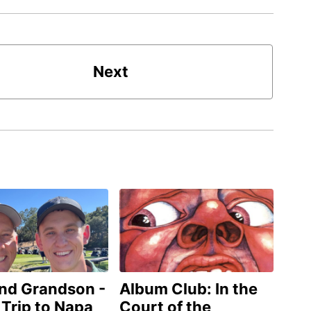
Next
and Grandson -
Album Club: In the
 Trip to Napa
Court of the