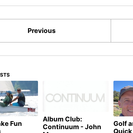
Previous
OSTS
Album Club:
ake Fun
Golf 
Continuum - John
Quick
6