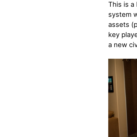
This is a
system wi
assets (p
key playe
a new civ