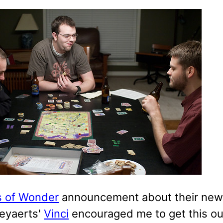
 of Wonder
announcement about their ne
Keyaerts'
Vinci
encouraged me to get this ou