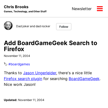
Skip
Skip
Skip
Chris Brooks
Newsletter
to
to
to
Tog
Games, Technology, and Other Stuff
primary
content
footer
men
navigation
Dad joker and dad rocker
Follow
Add BoardGameGeek Search to
Firefox
November 11, 2004
🏷️
#boardgames
Thanks to
Jason Ungerleider
, there's a nice little
Firefox search plugin
for searching
BoardGameGeek
.
Nice work Jason!
Updated:
November 11, 2004