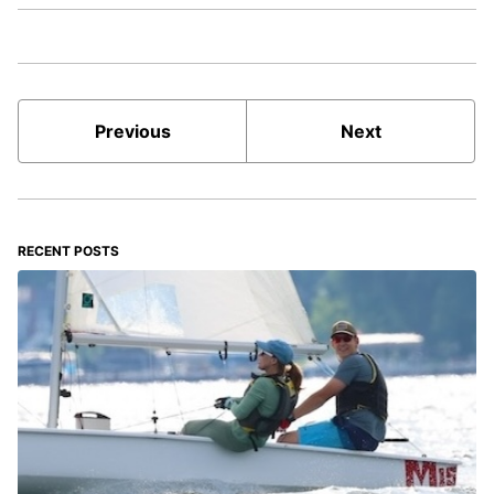
Previous
Next
RECENT POSTS