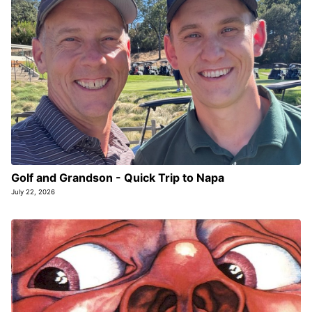
Golf and Grandson - Quick Trip to Napa
July 22, 2026