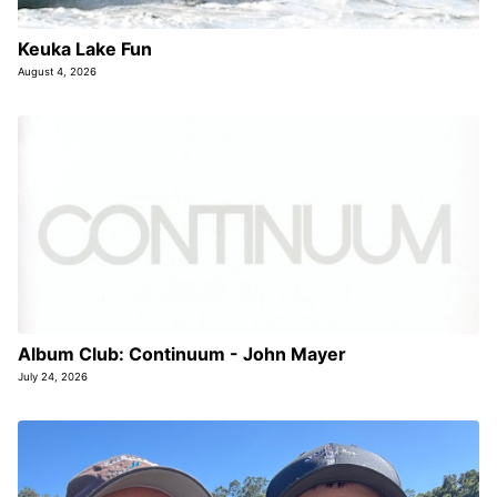
Keuka Lake Fun
August 4, 2026
Album Club: Continuum - John Mayer
July 24, 2026