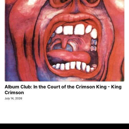
Album Club: In the Court of the Crimson King - King
Crimson
July 14, 2026