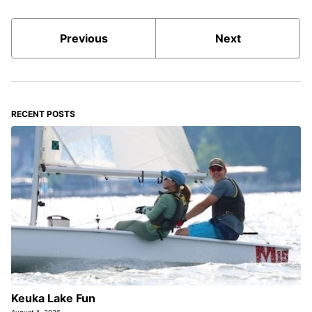
Previous
Next
RECENT POSTS
Keuka Lake Fun