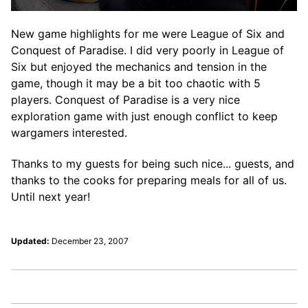
New game highlights for me were League of Six and
Conquest of Paradise. I did very poorly in League of
Six but enjoyed the mechanics and tension in the
game, though it may be a bit too chaotic with 5
players. Conquest of Paradise is a very nice
exploration game with just enough conflict to keep
wargamers interested.
Thanks to my guests for being such nice... guests, and
thanks to the cooks for preparing meals for all of us.
Until next year!
Updated:
December 23, 2007