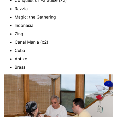
Conquest of Paradise (x2)
Razzia
Magic: the Gathering
Indonesia
Zing
Canal Mania (x2)
Cuba
Antike
Brass