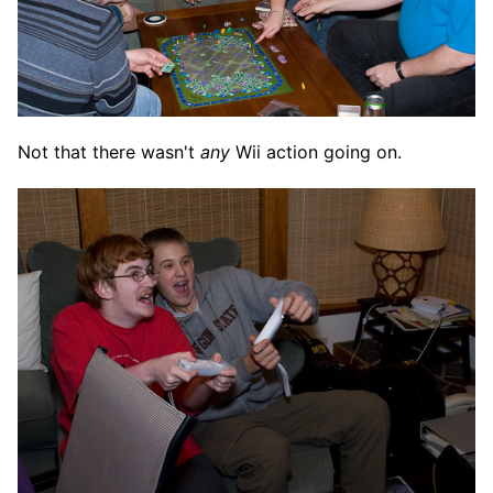
Not that there wasn't
any
Wii action going on.