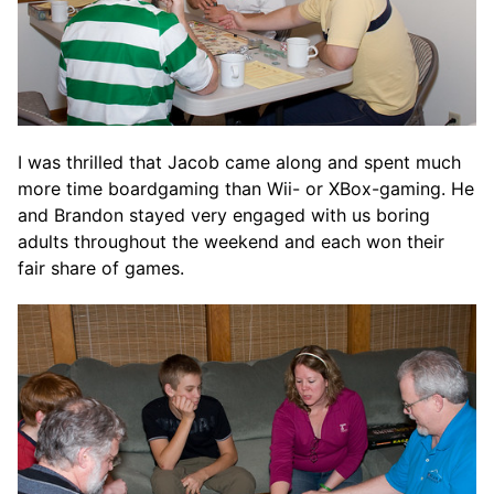
I was thrilled that Jacob came along and spent much
more time boardgaming than Wii- or XBox-gaming. He
and Brandon stayed very engaged with us boring
adults throughout the weekend and each won their
fair share of games.