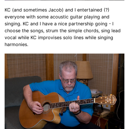
KC (and sometimes Jacob) and I entertained (?)
everyone with some acoustic guitar playing and
singing. KC and I have a nice partnership going - I
choose the songs, strum the simple chords, sing lead
vocal while KC improvises solo lines while singing
harmonies.