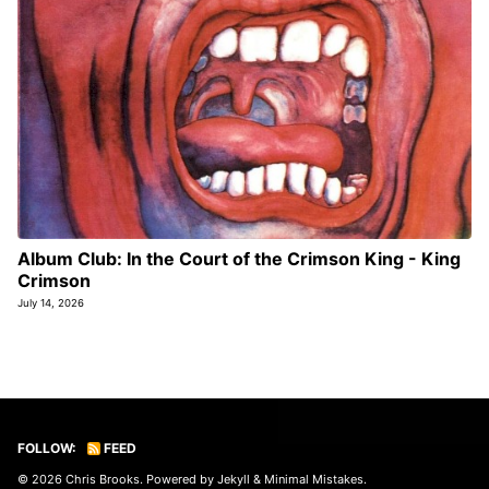
Album Club: In the Court of the Crimson King - King
Crimson
July 14, 2026
FOLLOW:
FEED
© 2026
Chris Brooks
. Powered by
Jekyll
&
Minimal Mistakes
.