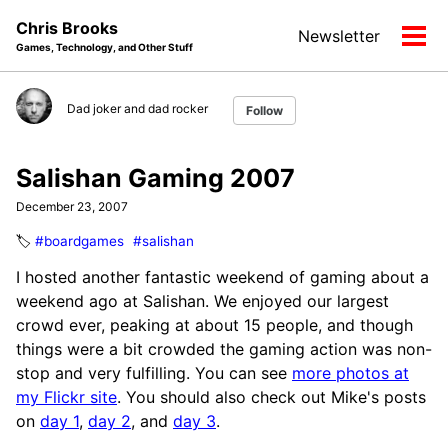
Skip
Skip
Skip
Chris Brooks
Newsletter
to
to
to
Tog
Games, Technology, and Other Stuff
primary
content
footer
men
navigation
Dad joker and dad rocker
Follow
Salishan Gaming 2007
December 23, 2007
🏷️
#boardgames
#salishan
I hosted another fantastic weekend of gaming about a
weekend ago at Salishan. We enjoyed our largest
crowd ever, peaking at about 15 people, and though
things were a bit crowded the gaming action was non-
stop and very fulfilling. You can see
more photos at
my Flickr site
. You should also check out Mike's posts
on
day 1
,
day 2
, and
day 3
.