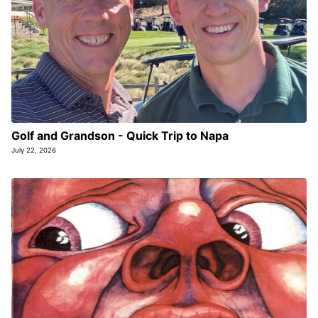
Golf and Grandson - Quick Trip to Napa
July 22, 2026