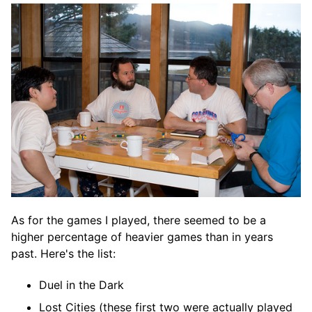
As for the games I played, there seemed to be a
higher percentage of heavier games than in years
past. Here's the list:
Duel in the Dark
Lost Cities (these first two were actually played