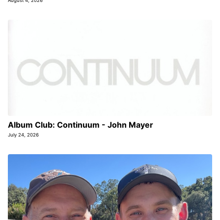
August 4, 2026
Album Club: Continuum - John Mayer
July 24, 2026