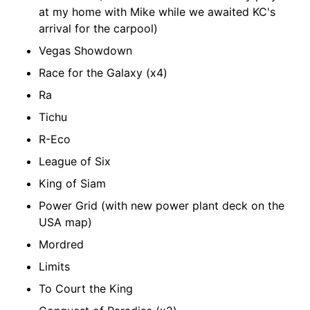
at my home with Mike while we awaited KC's
arrival for the carpool)
Vegas Showdown
Race for the Galaxy (x4)
Ra
Tichu
R-Eco
League of Six
King of Siam
Power Grid (with new power plant deck on the
USA map)
Mordred
Limits
To Court the King