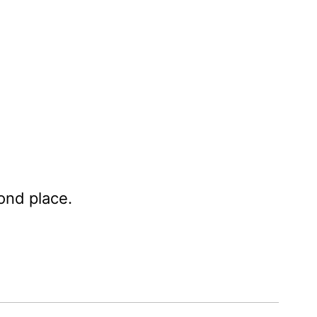
ond place.