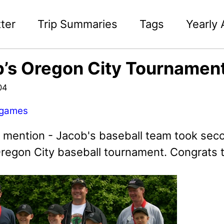
ter
Trip Summaries
Tags
Yearly 
’s Oregon City Tournamen
04
games
o mention - Jacob's baseball team took seco
regon City baseball tournament. Congrats 