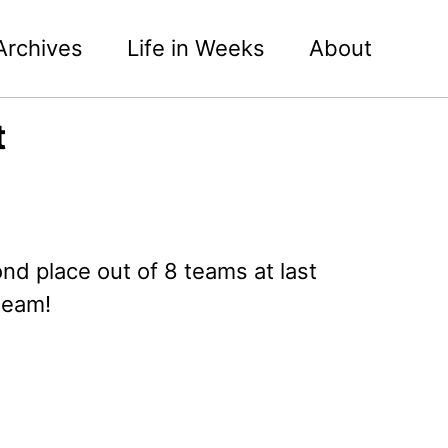
Archives
Life in Weeks
About
t
nd place out of 8 teams at last
team!