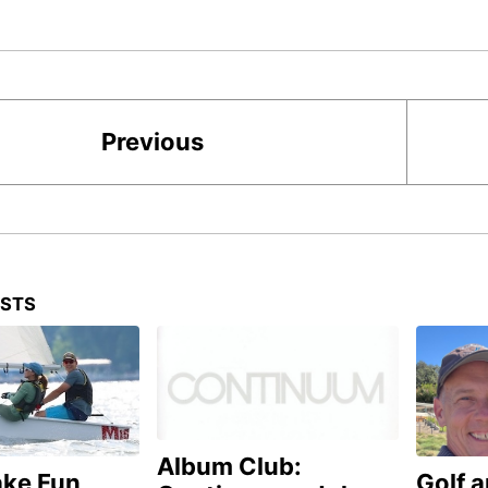
Previous
OSTS
Album Club:
ake Fun
Golf 