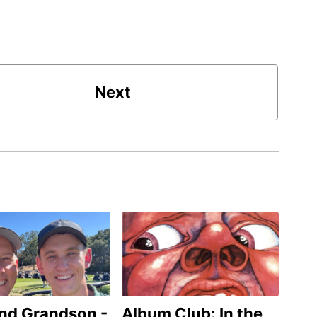
Next
and Grandson -
Album Club: In the