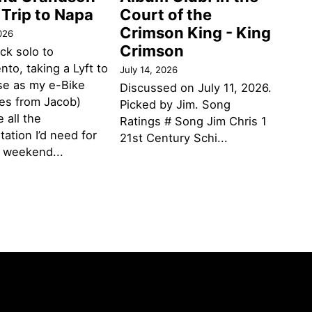
 Trip to Napa
Court of the
Crimson King - King
026
Crimson
ack solo to
to, taking a Lyft to
July 14, 2026
se as my e-Bike
Discussed on July 11, 2026.
des from Jacob)
Picked by Jim. Song
 all the
Ratings # Song Jim Chris 1
tation I’d need for
21st Century Schi...
g weekend...