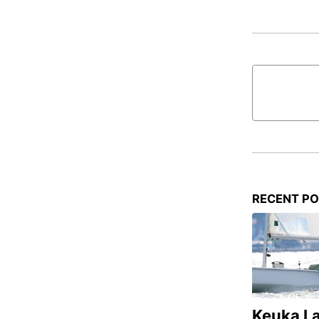
RECENT P
Keuka L