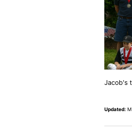
Jacob's 
Updated:
M