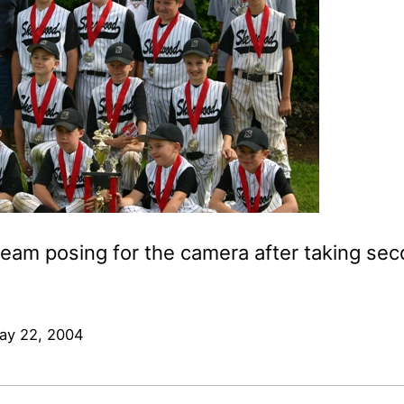
team posing for the camera after taking sec
ay 22, 2004