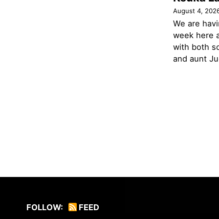
August 4, 202
We are havi
week here a
with both s
and aunt Jud
FOLLOW:
FEED