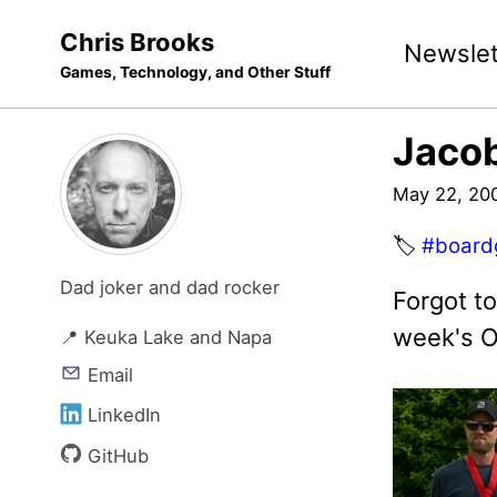
Skip
Skip
Skip
Chris Brooks
Newslet
to
to
to
Games, Technology, and Other Stuff
primary
content
footer
navigation
Jacob
May 22, 20
🏷️
#board
Dad joker and dad rocker
Forgot t
week's O
📍 Keuka Lake and Napa
Email
LinkedIn
GitHub