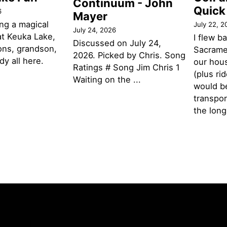
Continuum - John
Quick
6
Mayer
ng a magical
July 22, 2
July 24, 2026
t Keuka Lake,
I flew b
Discussed on July 24,
ons, grandson,
Sacramen
2026. Picked by Chris. Song
y all here.
our hou
Ratings # Song Jim Chris 1
(plus ri
Waiting on the ...
would be
transpor
the lon