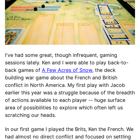
I've had some great, though infrequent, gaming
sessions lately. Ken and I were able to play back-to-
back games of
A Few Acres of Snow
, the deck
building war game about the French and British
conflict in North America. My first play with Jacob
earlier this year was a struggle because of the breadth
of actions available to each player -- huge surface
area of possibilities to explore which often left us
scratching our heads.
In our first game I played the Brits, Ken the French. We
had almost no direct conflict and focused on settling