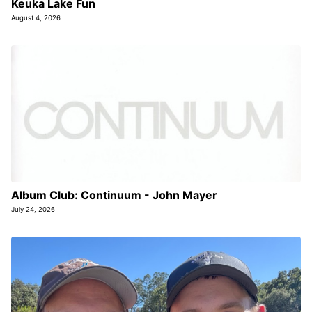
Keuka Lake Fun
August 4, 2026
Album Club: Continuum - John Mayer
July 24, 2026