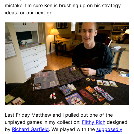
mistake. I'm sure Ken is brushing up on his strategy
ideas for our next go.
Last Friday Matthew and I pulled out one of the
unplayed games in my collection:
Filthy Rich
designed
by
Richard Garfield
. We played with the
supposedly