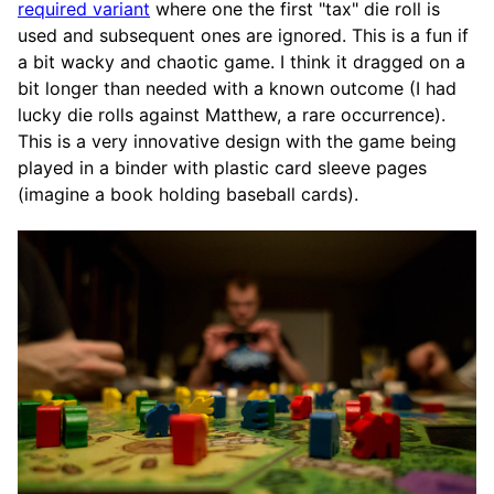
required variant
where one the first "tax" die roll is
used and subsequent ones are ignored. This is a fun if
a bit wacky and chaotic game. I think it dragged on a
bit longer than needed with a known outcome (I had
lucky die rolls against Matthew, a rare occurrence).
This is a very innovative design with the game being
played in a binder with plastic card sleeve pages
(imagine a book holding baseball cards).