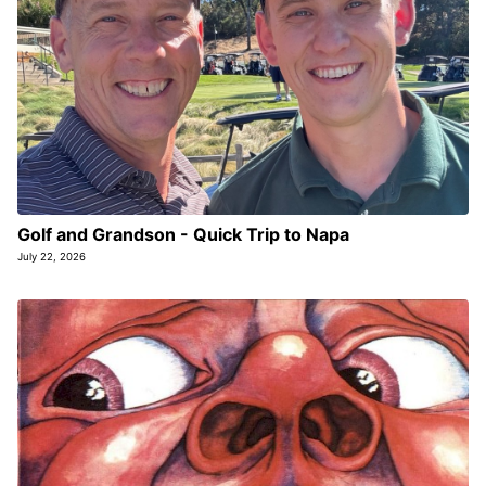
Golf and Grandson - Quick Trip to Napa
July 22, 2026