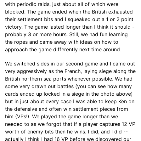
with periodic raids, just about all of which were
blocked. The game ended when the British exhausted
their settlement bits and I squeaked out a 1 or 2 point
victory. The game lasted longer than I think it should -
probably 3 or more hours. Still, we had fun learning
the ropes and came away with ideas on how to
approach the game differently next time around.
We switched sides in our second game and I came out
very aggressively as the French, laying siege along the
British northern sea ports whenever possible. We had
some very drawn out battles (you can see how many
cards ended up locked in a siege in the photo above)
but in just about every case I was able to keep Ken on
the defensive and often win settlement pieces from
him (VPs!). We played the game longer than we
needed to as we forgot that if a player captures 12 VP
worth of enemy bits then he wins. I did, and I did --
actually I think I had 16 VP before we discovered our