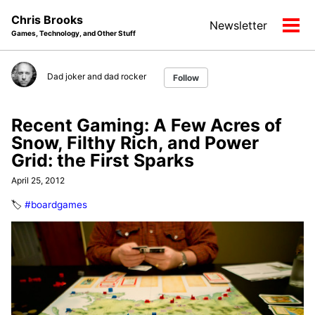
Skip
Skip
Skip
Chris Brooks
Newsletter
to
to
to
Tog
Games, Technology, and Other Stuff
primary
content
footer
men
navigation
Dad joker and dad rocker
Follow
Recent Gaming: A Few Acres of
Snow, Filthy Rich, and Power
Grid: the First Sparks
April 25, 2012
🏷️
#boardgames