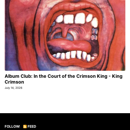
Album Club: In the Court of the Crimson King - King
Crimson
July 14, 2026
FOLLOW:
FEED