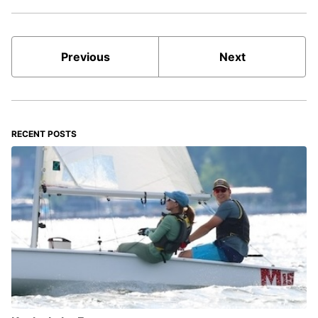
Previous
Next
RECENT POSTS