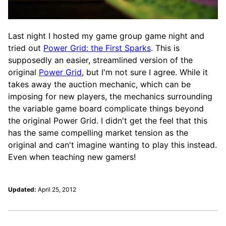
Last night I hosted my game group game night and
tried out
Power Grid: the First Sparks
. This is
supposedly an easier, streamlined version of the
original
Power Grid
, but I'm not sure I agree. While it
takes away the auction mechanic, which can be
imposing for new players, the mechanics surrounding
the variable game board complicate things beyond
the original Power Grid. I didn't get the feel that this
has the same compelling market tension as the
original and can't imagine wanting to play this instead.
Even when teaching new gamers!
Updated:
April 25, 2012