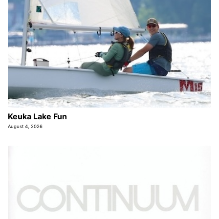
Keuka Lake Fun
August 4, 2026