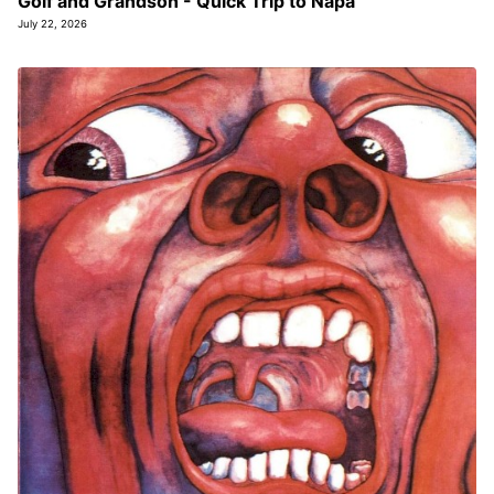
Golf and Grandson - Quick Trip to Napa
July 22, 2026