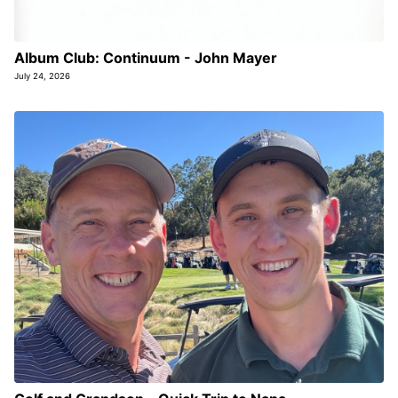
Album Club: Continuum - John Mayer
July 24, 2026