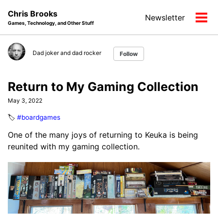
Skip
Skip
Skip
Chris Brooks
Newsletter
to
to
to
Tog
Games, Technology, and Other Stuff
primary
content
footer
men
navigation
Dad joker and dad rocker
Follow
Return to My Gaming Collection
May 3, 2022
🏷️
#boardgames
One of the many joys of returning to Keuka is being
reunited with my gaming collection.