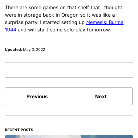
There are some games on that shelf that I thought
were in storage back in Oregon so it was like a
surprise party. I started setting up
Nemesis: Burma
1944
and will start some solo play tomorrow.
Updated:
May 3, 2022
Previous
Next
RECENT POSTS