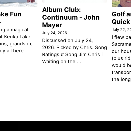
Album Club:
ake Fun
Golf 
Continuum - John
Quick
6
Mayer
ng a magical
July 22, 2
July 24, 2026
t Keuka Lake,
I flew b
Discussed on July 24,
ons, grandson,
Sacramen
2026. Picked by Chris. Song
y all here.
our hou
Ratings # Song Jim Chris 1
(plus ri
Waiting on the ...
would be
transpor
the lon