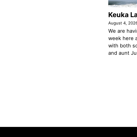
Keuka L
August 4, 202
We are havi
week here a
with both s
and aunt Jud