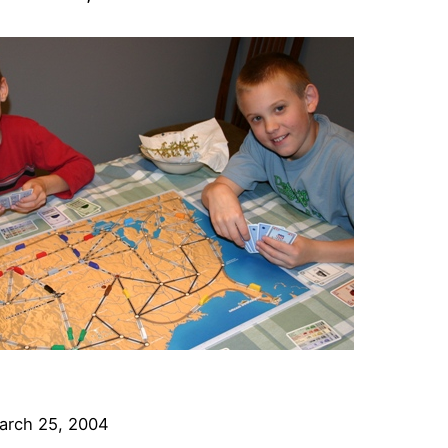
arch 25, 2004