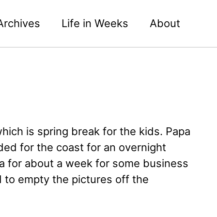
Archives
Life in Weeks
About
ich is spring break for the kids. Papa
ed for the coast for an overnight
a for about a week for some business
 to empty the pictures off the