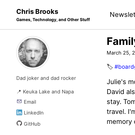
Skip
Skip
Skip
Chris Brooks
Newslet
to
to
to
Games, Technology, and Other Stuff
primary
content
footer
navigation
Fami
March 25, 
🏷️
#board
Dad joker and dad rocker
Julie's m
David als
📍 Keuka Lake and Napa
stay. To
Email
travel. 
LinkedIn
memory c
GitHub