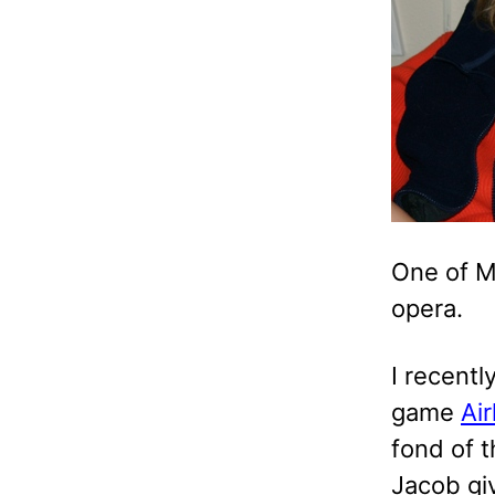
One of M
opera.
I recentl
game
Air
fond of 
Jacob giv