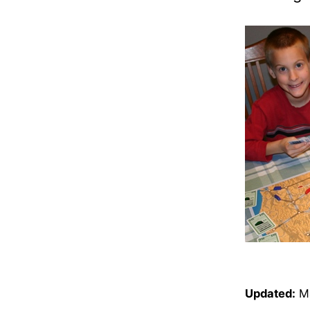
Updated:
M