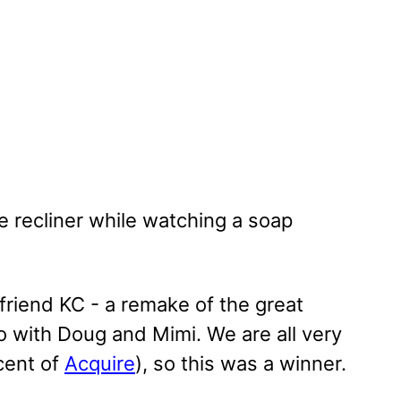
e recliner while watching a soap
riend KC - a remake of the great
o with Doug and Mimi. We are all very
cent of
Acquire
), so this was a winner.