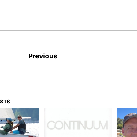
Previous
OSTS