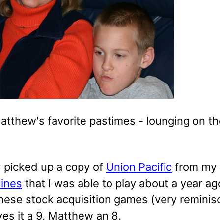
atthew's favorite pastimes - lounging on th
y picked up a copy of
Union Pacific
from my f
lines
that I was able to play about a year ag
these stock acquisition games (very reminis
es it a 9, Matthew an 8.