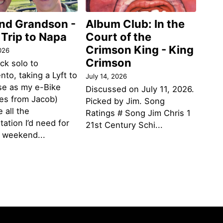
and Grandson -
Album Club: In the
 Trip to Napa
Court of the
Crimson King - King
026
Crimson
ack solo to
to, taking a Lyft to
July 14, 2026
se as my e-Bike
Discussed on July 11, 2026.
des from Jacob)
Picked by Jim. Song
 all the
Ratings # Song Jim Chris 1
tation I’d need for
21st Century Schi...
g weekend...