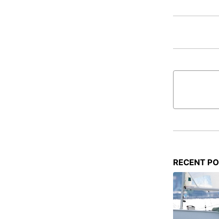
RECENT P