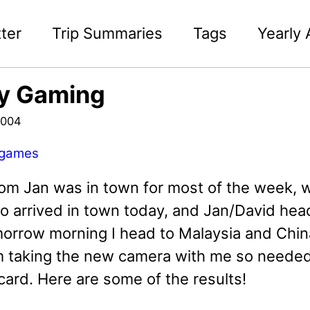
ter
Trip Summaries
Tags
Yearly 
ly Gaming
2004
games
om Jan was in town for most of the week, wh
o arrived in town today, and Jan/David head
morrow morning I head to Malaysia and Chin
I'm taking the new camera with me so needed
ard. Here are some of the results!