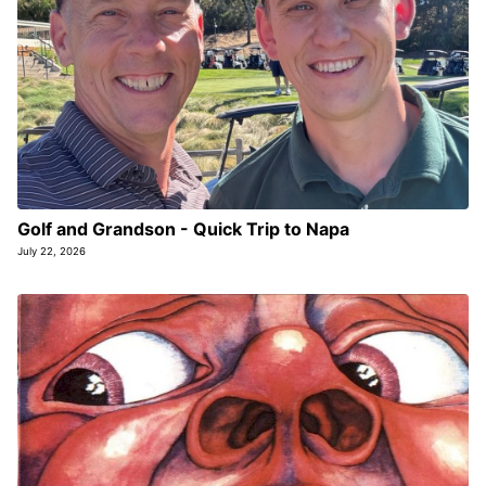
Golf and Grandson - Quick Trip to Napa
July 22, 2026