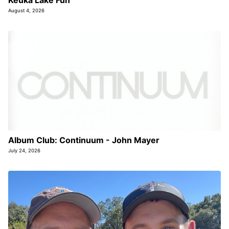
August 4, 2026
Album Club: Continuum - John Mayer
July 24, 2026