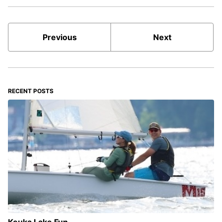
Previous
Next
RECENT POSTS
Keuka Lake Fun