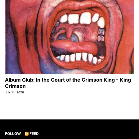
Album Club: In the Court of the Crimson King - King
Crimson
July 14, 2026
FOLLOW:
FEED