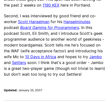
the past 2 weeks on
1190 KEX
here in Portland.
Second, I was interviewed by good friend and co-
worker
Scott Hanselman
for his
Hanselminutes
podcast
Board Gaming for Programmers
. In this
podcast Scott, Eli Smith, and I introduce Scott's geek
programmer audience to another world of geekiness -
modern boardgames. Scott tells me he's focused on
the WAF (wife acceptance factor) and introducing his
wife Mo to
10 Days in Africa
and hopes to try
Jambo
and
Settlers
soon. I think that's a good order - Jambo
is a great two-player game (though not trivial to learn)
but don't wait too long to try out Settlers!
Updated:
January 25, 2007