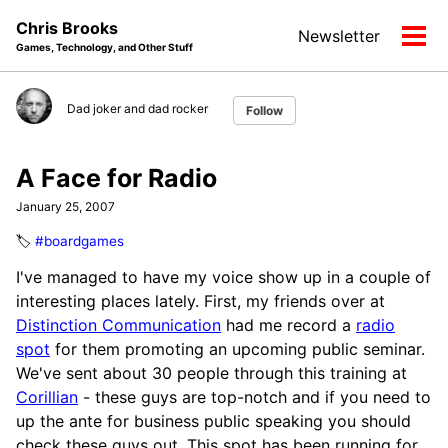
Skip
Skip
Skip
Chris Brooks
Newsletter
to
to
to
Tog
Games, Technology, and Other Stuff
primary
content
footer
men
navigation
Dad joker and dad rocker
Follow
A Face for Radio
January 25, 2007
🏷️
#boardgames
I've managed to have my voice show up in a couple of
interesting places lately. First, my friends over at
Distinction Communication
had me record a
radio
spot
for them promoting an upcoming public seminar.
We've sent about 30 people through this training at
Corillian
- these guys are top-notch and if you need to
up the ante for business public speaking you should
check these guys out. This spot has been running for