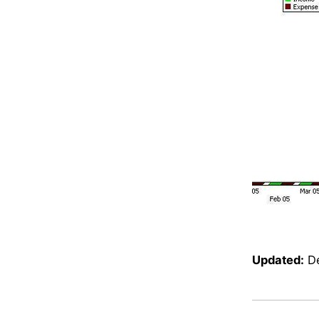
Updated:
D