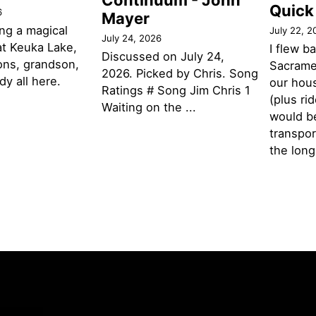
Continuum - John
Quick
6
Mayer
ng a magical
July 22, 2
July 24, 2026
t Keuka Lake,
I flew b
Discussed on July 24,
ons, grandson,
Sacramen
2026. Picked by Chris. Song
y all here.
our hou
Ratings # Song Jim Chris 1
(plus ri
Waiting on the ...
would be
transpor
the lon