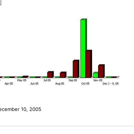
ecember 10, 2005