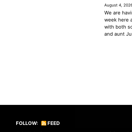
August 4, 202
We are havi
week here a
with both s
and aunt Jud
FOLLOW:
FEED