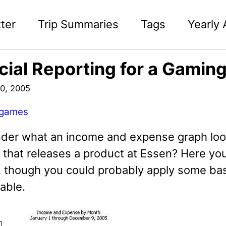
ter
Trip Summaries
Tags
Yearly 
cial Reporting for a Gamin
0, 2005
games
der what an income and expense graph look
that releases a product at Essen? Here you
 though you could probably apply some basic
table.