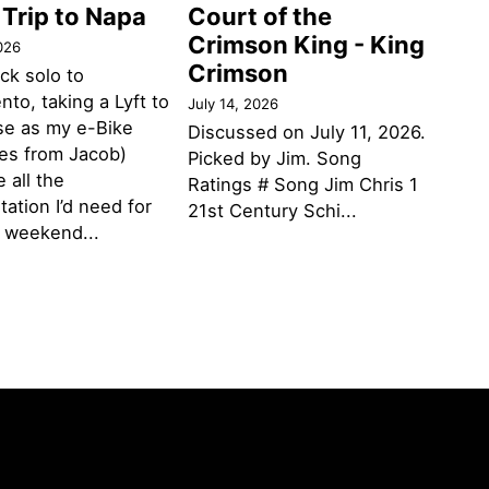
 Trip to Napa
Court of the
Crimson King - King
026
Crimson
ack solo to
to, taking a Lyft to
July 14, 2026
se as my e-Bike
Discussed on July 11, 2026.
des from Jacob)
Picked by Jim. Song
 all the
Ratings # Song Jim Chris 1
tation I’d need for
21st Century Schi...
g weekend...