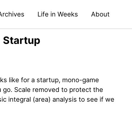
Archives
Life in Weeks
About
g Startup
s like for a startup, mono-game
 go. Scale removed to protect the
 integral (area) analysis to see if we