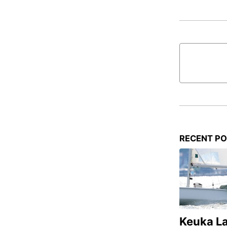
RECENT P
Keuka L