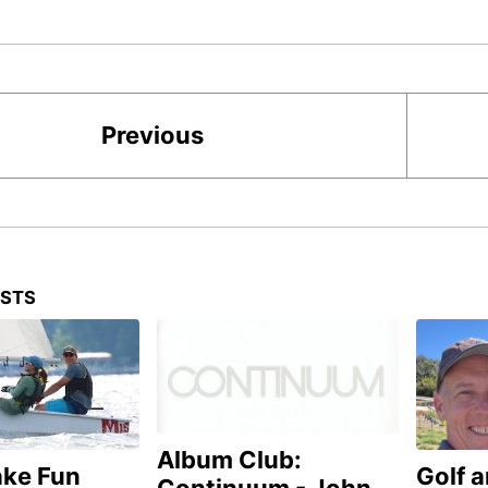
Previous
OSTS
Album Club:
ake Fun
Golf 