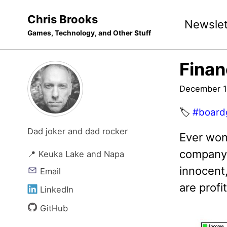
Skip
Skip
Skip
Chris Brooks
Newslet
to
to
to
Games, Technology, and Other Stuff
primary
content
footer
navigation
Finan
December 1
🏷️
#board
Dad joker and dad rocker
Ever won
company 
📍 Keuka Lake and Napa
innocent,
Email
are profi
LinkedIn
GitHub