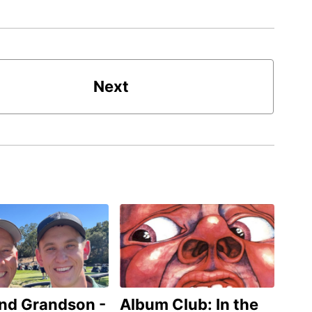
Next
and Grandson -
Album Club: In the