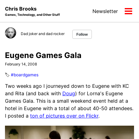
Skip
Skip
Skip
Chris Brooks
Newsletter
to
to
to
Tog
Games, Technology, and Other Stuff
primary
content
footer
men
navigation
Dad joker and dad rocker
Follow
Eugene Games Gala
February 14, 2008
🏷️
#boardgames
Two weeks ago I journeyed down to Eugene with KC
and Rita (and back with
Doug
) for Lorna's Eugene
Games Gala. This is a small weekend event held at a
hotel in Eugene with a total of about 40-50 attendees.
I posted a
ton of pictures over on Flickr
.