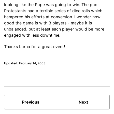
looking like the Pope was going to win. The poor
Protestants had a terrible series of dice rolls which
hampered his efforts at conversion. I wonder how
good the game is with 3 players - maybe it is
unbalanced, but at least each player would be more
engaged with less downtime.
Thanks Lorna for a great event!
Updated:
February 14, 2008
Previous
Next