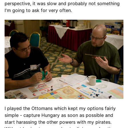
perspective, it was slow and probably not something
I'm going to ask for very often.
I played the Ottomans which kept my options fairly
simple - capture Hungary as soon as possible and
start harassing the other powers with my pirates.