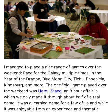
I managed to place a nice range of games over the
weekend: Race for the Galaxy multiple times, In the
Year of the Dragon, Blue Moon City, Tichu, Phoenicia,
Kingsburg, and more. The one "big" game played over
the weekend was
Here I Stand
, an 8 hour affair in
which we only made it through about half of a real
game. It was a learning game for a few of us and while
it was enjoyable from an experience and thematic