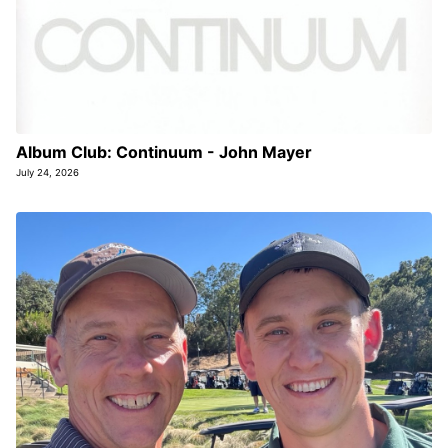
Album Club: Continuum - John Mayer
July 24, 2026