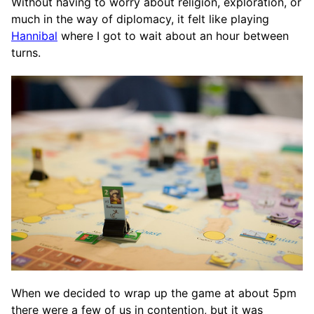
Without having to worry about religion, exploration, or
much in the way of diplomacy, it felt like playing
Hannibal
where I got to wait about an hour between
turns.
When we decided to wrap up the game at about 5pm
there were a few of us in contention, but it was