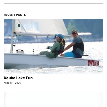
RECENT POSTS
Keuka Lake Fun
August 4, 2026