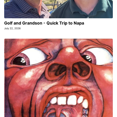
Golf and Grandson - Quick Trip to Napa
July 22, 2026