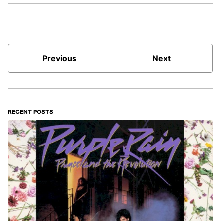
Previous
Next
RECENT POSTS