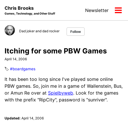
Skip
Skip
Skip
Chris Brooks
Newsletter
to
to
to
Tog
Games, Technology, and Other Stuff
primary
content
footer
men
navigation
Dad joker and dad rocker
Follow
Itching for some PBW Games
April 14, 2006
🏷️
#boardgames
It has been too long since I've played some online
PBW games. So, join me in a game of Wallenstein, Bus,
or Amun Re over at
Spielbyweb
. Look for the games
with the prefix "RipCity", password is "sunriver".
Updated:
April 14, 2006