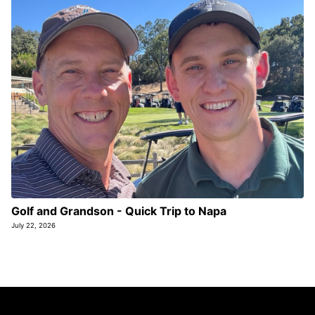
Golf and Grandson - Quick Trip to Napa
July 22, 2026