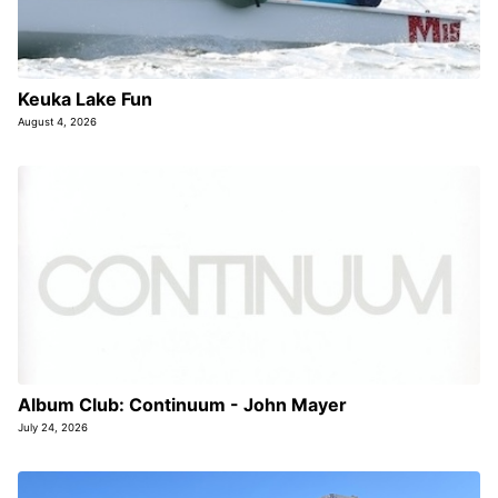
Keuka Lake Fun
August 4, 2026
Album Club: Continuum - John Mayer
July 24, 2026