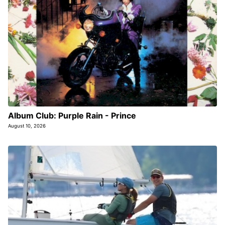
Album Club: Purple Rain - Prince
August 10, 2026