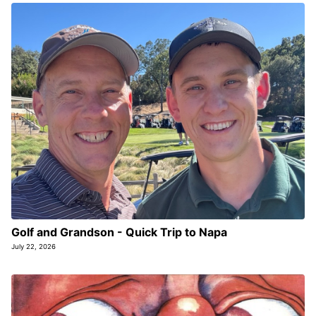
Golf and Grandson - Quick Trip to Napa
July 22, 2026