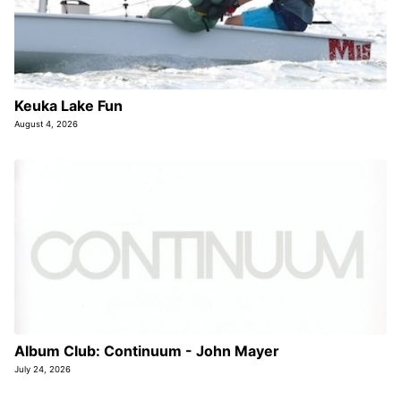
Keuka Lake Fun
August 4, 2026
Album Club: Continuum - John Mayer
July 24, 2026