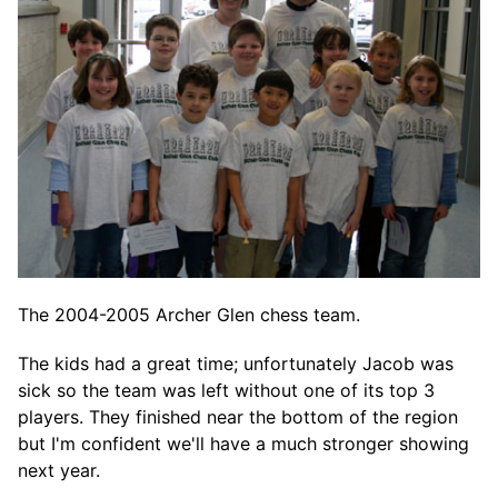
The 2004-2005 Archer Glen chess team.
The kids had a great time; unfortunately Jacob was
sick so the team was left without one of its top 3
players. They finished near the bottom of the region
but I'm confident we'll have a much stronger showing
next year.