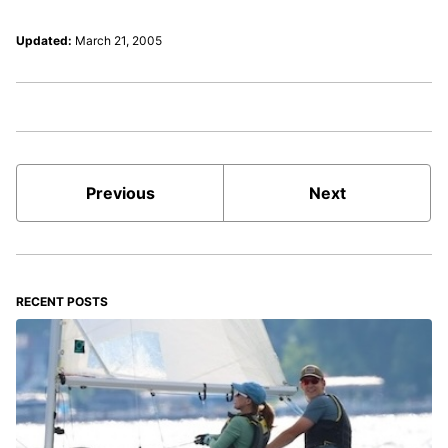
Updated:
March 21, 2005
Previous
Next
RECENT POSTS