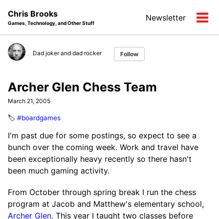
Skip
Skip
Skip
Chris Brooks
Newsletter
to
to
to
Tog
Games, Technology, and Other Stuff
primary
content
footer
men
navigation
Dad joker and dad rocker
Follow
Archer Glen Chess Team
March 21, 2005
🏷️
#boardgames
I'm past due for some postings, so expect to see a
bunch over the coming week. Work and travel have
been exceptionally heavy recently so there hasn't
been much gaming activity.
From October through spring break I run the chess
program at Jacob and Matthew's elementary school,
Archer Glen
. This year I taught two classes before