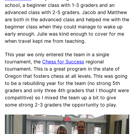
school, a beginner class with 1-3 graders and an
advanced class with 2-5 graders. Jacob and Matthew
are both in the advanced class and helped me with the
beginner class when they could manage to wake up
early enough. Julie was kind enough to cover for me
when travel kept me from teaching.
This year we only entered the team in a single
tournament, the
Chess for Success
regional
tournament. This is a great program in the state of
Oregon that fosters chess at all levels. This was going
to be a rebuilding year for the team (no strong 5th
graders and only three 4th graders that I thought were
competitive) so I mixed the team up a bit to give
some strong 2-3 graders the opportunity to play.