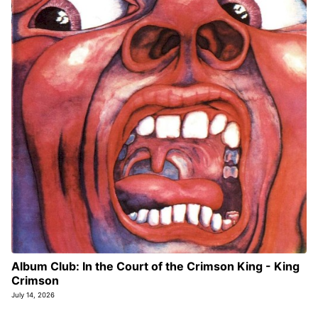
Album Club: In the Court of the Crimson King - King
Crimson
July 14, 2026