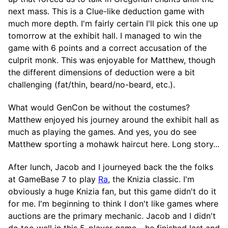
next mass. This is a Clue-like deduction game with
much more depth. I'm fairly certain I'll pick this one up
tomorrow at the exhibit hall. I managed to win the
game with 6 points and a correct accusation of the
culprit monk. This was enjoyable for Matthew, though
the different dimensions of deduction were a bit
challenging (fat/thin, beard/no-beard, etc.).
What would GenCon be without the costumes?
Matthew enjoyed his journey around the exhibit hall as
much as playing the games. And yes, you do see
Matthew sporting a mohawk haircut here. Long story...
After lunch, Jacob and I journeyed back the the folks
at GameBase 7 to play
Ra
, the Knizia classic. I'm
obviously a huge Knizia fan, but this game didn't do it
for me. I'm beginning to think I don't like games where
auctions are the primary mechanic. Jacob and I didn't
do too well in this 5-player game - he finished last and