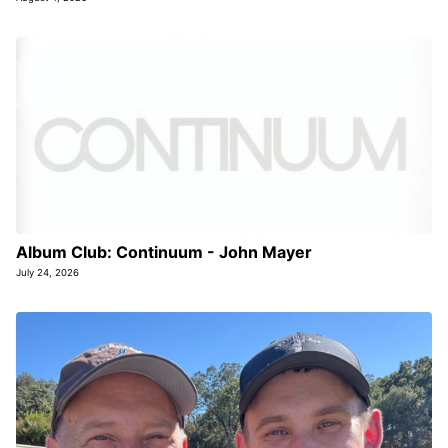
Album Club: Continuum - John Mayer
July 24, 2026