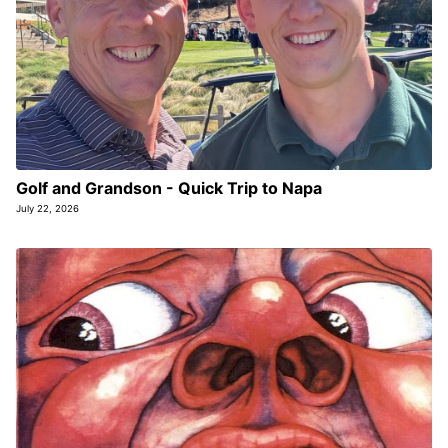
Golf and Grandson - Quick Trip to Napa
July 22, 2026