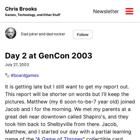
Skip
Skip
Skip
Chris Brooks
Newsletter
to
to
to
Tog
Games, Technology, and Other Stuff
primary
content
footer
men
navigation
Dad joker and dad rocker
Follow
Day 2 at GenCon 2003
July 27, 2003
🏷️
#boardgames
It is getting late but I still want to get my report out.
This report will be shorter on words but I'll keep the
pictures. Matthew (my 6 soon-to-be-7 year old) joined
Jacob and I for the morning. We met my parents at a
great deli near downtown called Shapiro's, and they
took him back to Shelbyville from there. Jacob,
Matthew, and I started our day with a partial learning
game of the "
A Game of Thrones
" collectible card