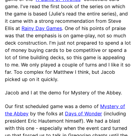
game. I've read the first book of the series on which
the game is based (Julie's read the entire series), and
it came with a strong recommendation from Steve
Ellis at
Rainy Day Games
. One of his points of praise
was that the emphasis is on game-play, not so much
deck construction. I'm just not prepared to spend a lot
of money buying cards to be competitive or spend a
lot of time building decks, so this game is appealing
to me. We only played a couple of turns and I like it so
far. Too complex for Matthew I think, but Jacob
picked up on it quickly.
Jacob and I at the demo for Mystery of the Abbey.
Our first scheduled game was a demo of
Mystery of
the Abbey
by the folks at
Days of Wonder
(including
president Eric Hautemont himself). We had a blast
with this one - especially when the event card turned
up that forced us to talk in Gregorian chants until the