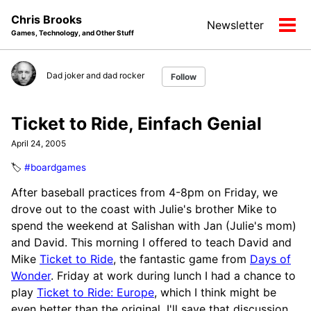
Skip
Skip
Skip
Chris Brooks
Newsletter
to
to
to
Tog
Games, Technology, and Other Stuff
primary
content
footer
men
navigation
Dad joker and dad rocker
Follow
Ticket to Ride, Einfach Genial
April 24, 2005
🏷️
#boardgames
After baseball practices from 4-8pm on Friday, we
drove out to the coast with Julie's brother Mike to
spend the weekend at Salishan with Jan (Julie's mom)
and David. This morning I offered to teach David and
Mike
Ticket to Ride
, the fantastic game from
Days of
Wonder
. Friday at work during lunch I had a chance to
play
Ticket to Ride: Europe
, which I think might be
even better than the original. I'll save that discussion