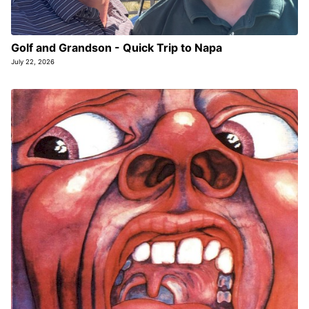
Golf and Grandson - Quick Trip to Napa
July 22, 2026