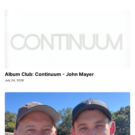
Album Club: Continuum - John Mayer
July 24, 2026