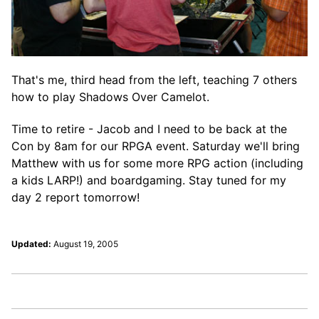
That's me, third head from the left, teaching 7 others
how to play Shadows Over Camelot.
Time to retire - Jacob and I need to be back at the
Con by 8am for our RPGA event. Saturday we'll bring
Matthew with us for some more RPG action (including
a kids LARP!) and boardgaming. Stay tuned for my
day 2 report tomorrow!
Updated:
August 19, 2005