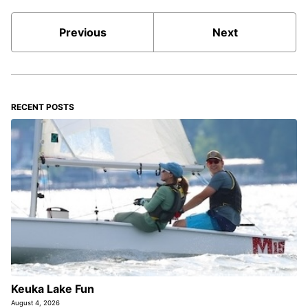
Previous
Next
RECENT POSTS
Keuka Lake Fun
August 4, 2026