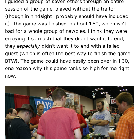
I guided a group of seven others through an entire
session of the game, played without the traitor
(though in hindsight I probably should have included
it). The game was finished in about 1:50, which isn't
bad for a whole group of newbies. I think they were
enjoying it so much that they didn't want it to end;
they
especially
didn't want it to end with a failed
quest (which is often the best way to finish the game,
BTW). The game could have easily been over in 1:30,
one reason why this game ranks so high for me right
now.