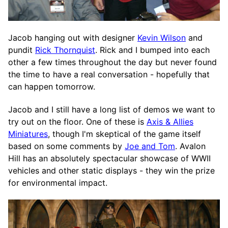
Jacob hanging out with designer
Kevin Wilson
and
pundit
Rick Thornquist
. Rick and I bumped into each
other a few times throughout the day but never found
the time to have a real conversation - hopefully that
can happen tomorrow.
Jacob and I still have a long list of demos we want to
try out on the floor. One of these is
Axis & Allies
Miniatures
, though I'm skeptical of the game itself
based on some comments by
Joe and Tom
. Avalon
Hill has an absolutely spectacular showcase of WWII
vehicles and other static displays - they win the prize
for environmental impact.