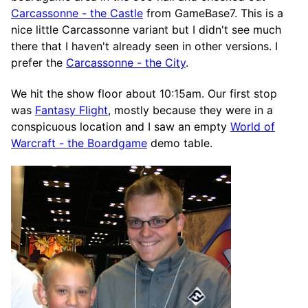
Carcassonne - the Castle
from GameBase7. This is a
nice little Carcassonne variant but I didn't see much
there that I haven't already seen in other versions. I
prefer the
Carcassonne - the City
.
We hit the show floor about 10:15am. Our first stop
was
Fantasy Flight
, mostly because they were in a
conspicuous location and I saw an empty
World of
Warcraft - the Boardgame
demo table.