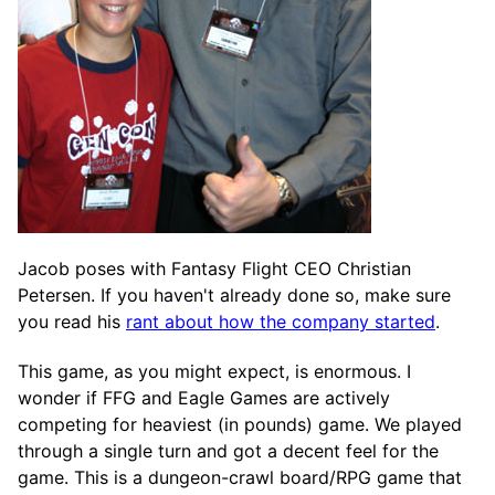
Jacob poses with Fantasy Flight CEO Christian
Petersen. If you haven't already done so, make sure
you read his
rant about how the company started
.
This game, as you might expect, is enormous. I
wonder if FFG and Eagle Games are actively
competing for heaviest (in pounds) game. We played
through a single turn and got a decent feel for the
game. This is a dungeon-crawl board/RPG game that