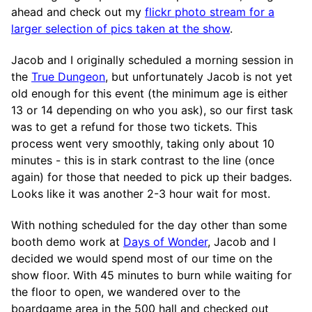
ahead and check out my
flickr photo stream for a
larger selection of pics taken at the show
.
Jacob and I originally scheduled a morning session in
the
True Dungeon
, but unfortunately Jacob is not yet
old enough for this event (the minimum age is either
13 or 14 depending on who you ask), so our first task
was to get a refund for those two tickets. This
process went very smoothly, taking only about 10
minutes - this is in stark contrast to the line (once
again) for those that needed to pick up their badges.
Looks like it was another 2-3 hour wait for most.
With nothing scheduled for the day other than some
booth demo work at
Days of Wonder
, Jacob and I
decided we would spend most of our time on the
show floor. With 45 minutes to burn while waiting for
the floor to open, we wandered over to the
boardgame area in the 500 hall and checked out