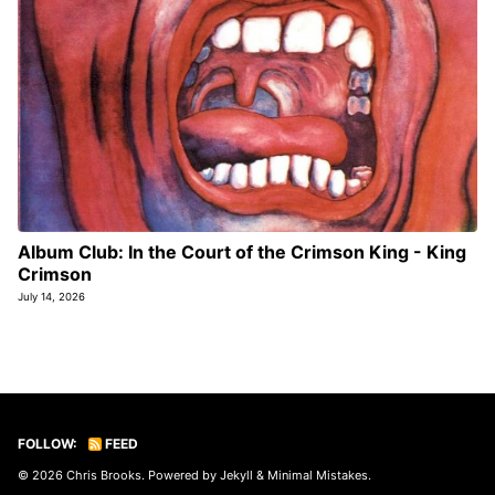
Album Club: In the Court of the Crimson King - King
Crimson
July 14, 2026
FOLLOW:
FEED
© 2026
Chris Brooks
. Powered by
Jekyll
&
Minimal Mistakes
.