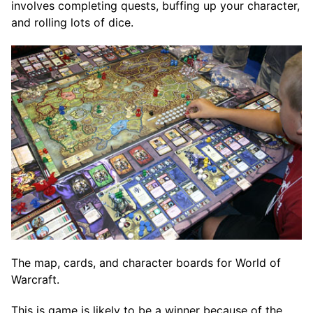
involves completing quests, buffing up your character,
and rolling lots of dice.
The map, cards, and character boards for World of
Warcraft.
This is game is likely to be a winner because of the