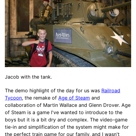
Jacob with the tank.
The demo highlight of the day for us was
Railroad
Tycoon
, the remake of
Age of Steam
and
collaboration of Martin Wallace and Glenn Drover. Age
of Steam is a game I've wanted to introduce to the
boys but it is a bit dry and complex. The video-game
tie-in and simplification of the system might make for
the perfect train game for our family, and I wasn't