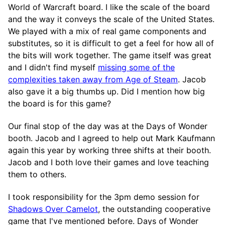
World of Warcraft board. I like the scale of the board
and the way it conveys the scale of the United States.
We played with a mix of real game components and
substitutes, so it is difficult to get a feel for how all of
the bits will work together. The game itself was great
and I didn't find myself
missing some of the
complexities taken away from Age of Steam
. Jacob
also gave it a big thumbs up. Did I mention how big
the board is for this game?
Our final stop of the day was at the Days of Wonder
booth. Jacob and I agreed to help out Mark Kaufmann
again this year by working three shifts at their booth.
Jacob and I both love their games and love teaching
them to others.
I took responsibility for the 3pm demo session for
Shadows Over Camelot
, the outstanding cooperative
game that I've mentioned before. Days of Wonder