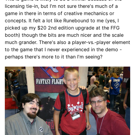
licensing tie-in, but I'm not sure there's much of a
game in there in terms of creative mechanics or
concepts. It felt a lot like Runebound to me (yes, I
picked up my $20 2nd edition upgrade at the FFG
booth) though the bits are much nicer and the scale
much grander. There's also a player-vs.-player element
to the game that I never experienced in the demo -
perhaps there's more to it than I'm seeing?