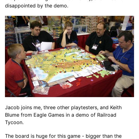
disappointed by the demo.
Jacob joins me, three other playtesters, and Keith
Blume from Eagle Games in a demo of Railroad
Tycoon.
The board is huge for this game - bigger than the