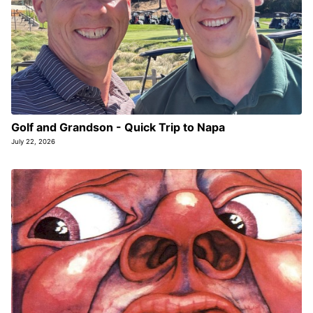
Golf and Grandson - Quick Trip to Napa
July 22, 2026