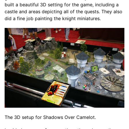
built a beautiful 3D setting for the game, including a
castle and areas depicting all of the quests. They also
did a fine job painting the knight miniatures.
The 3D setup for Shadows Over Camelot.