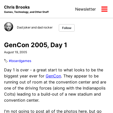
Skip
Skip
Skip
Chris Brooks
Newsletter
to
to
to
Tog
Games, Technology, and Other Stuff
primary
content
footer
men
navigation
Dad joker and dad rocker
Follow
GenCon 2005, Day 1
August 19, 2005
🏷️
#boardgames
Day 1 is over - a great start to what looks to be the
biggest year ever for
GenCon
. They appear to be
running out of room at the convention center and are
one of the driving forces (along with the Indianapolis
Colts) leading to a build-out of a new stadium and
convention center.
I'm not going to post all of the photos here, but go