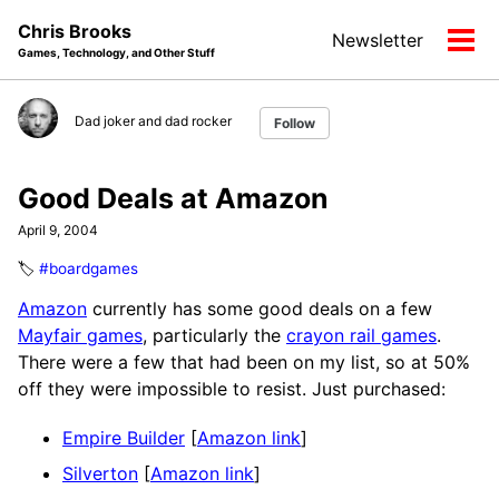
Skip
Skip
Skip
Chris Brooks
Newsletter
to
to
to
Tog
Games, Technology, and Other Stuff
primary
content
footer
men
navigation
Dad joker and dad rocker
Follow
Good Deals at Amazon
April 9, 2004
🏷️
#boardgames
Amazon
currently has some good deals on a few
Mayfair games
, particularly the
crayon rail games
.
There were a few that had been on my list, so at 50%
off they were impossible to resist. Just purchased:
Empire Builder
[
Amazon link
]
Silverton
[
Amazon link
]