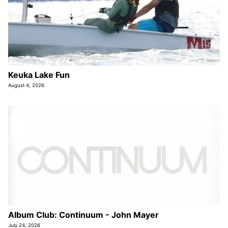
Keuka Lake Fun
August 4, 2026
Album Club: Continuum - John Mayer
July 24, 2026