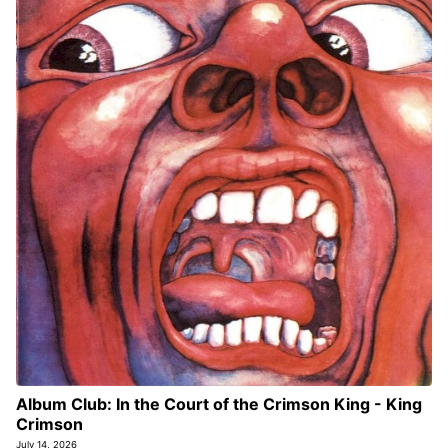
Album Club: In the Court of the Crimson King - King
Crimson
July 14, 2026