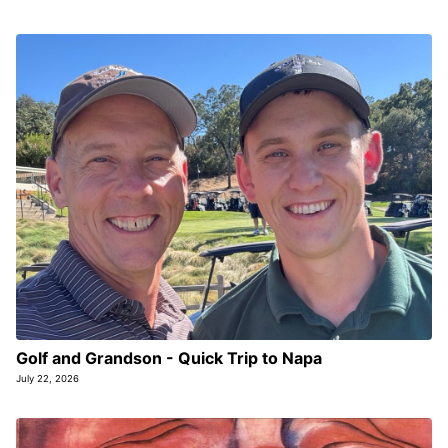
Golf and Grandson - Quick Trip to Napa
July 22, 2026