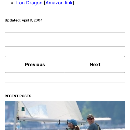
Iron Dragon
[
Amazon link
]
Updated:
April 9, 2004
Previous
Next
RECENT POSTS