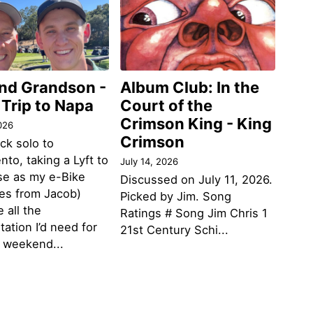
and Grandson -
Album Club: In the
 Trip to Napa
Court of the
Crimson King - King
026
Crimson
ack solo to
to, taking a Lyft to
July 14, 2026
se as my e-Bike
Discussed on July 11, 2026.
des from Jacob)
Picked by Jim. Song
 all the
Ratings # Song Jim Chris 1
tation I’d need for
21st Century Schi...
g weekend...