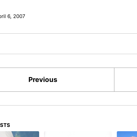
ril 6, 2007
Previous
OSTS