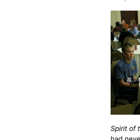
Spirit of
had neve