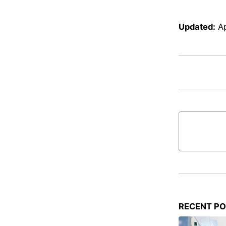
Updated:
Ap
RECENT P