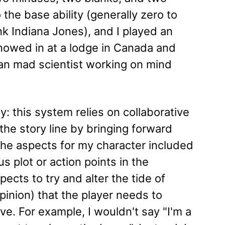
 the base ability (generally zero to
nk Indiana Jones), and I played an
nowed in at a lodge in Canada and
n mad scientist working on mind
: this system relies on collaborative
 the story line by bringing forward
 the aspects for my character included
us plot or action points in the
ects to try and alter the tide of
pinion) that the player needs to
ive. For example, I wouldn't say "I'm a