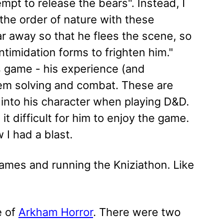
tempt to release the bears". Instead, I
 the order of nature with these
r away so that he flees the scene, so
ntimidation forms to frighten him."
s game - his experience (and
oblem solving and combat. These are
into his character when playing D&D.
t difficult for him to enjoy the game.
w I had a blast.
games and running the Kniziathon. Like
e of
Arkham Horror
. There were two