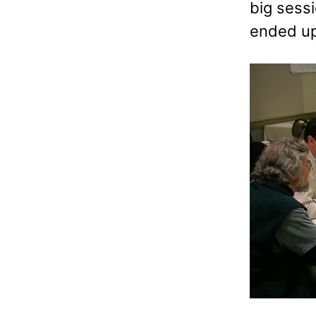
big sessi
ended u