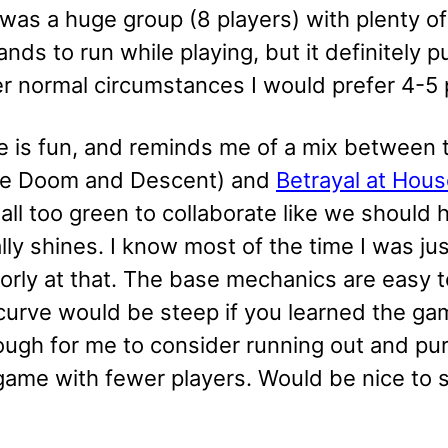
is was a huge group (8 players) with plenty
ands to run while playing, but it definitely
r normal circumstances I would prefer 4-5 
 is fun, and reminds me of a mix between
like Doom and Descent) and
Betrayal at House
ll too green to collaborate like we should 
ly shines. I know most of the time I was ju
oorly at that. The base mechanics are easy 
 curve would be steep if you learned the g
ugh for me to consider running out and purch
ame with fewer players. Would be nice to sw