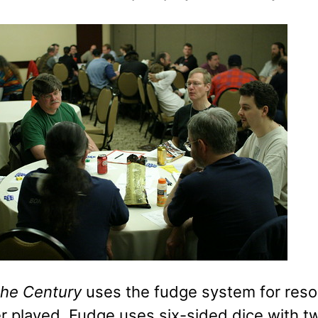
 the Century
uses the fudge system for resolu
r played. Fudge uses six-sided dice with t