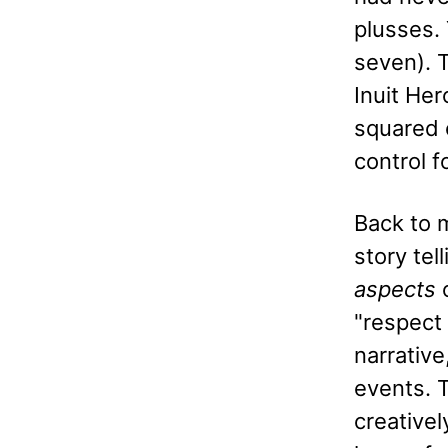
plusses. 
seven). T
Inuit He
squared 
control f
Back to m
story tel
aspects
o
"respect 
narrative
events. T
creativel