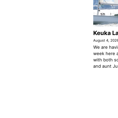
Keuka L
August 4, 202
We are havi
week here a
with both s
and aunt Jud