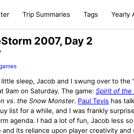
ter
Trip Summaries
Tags
Yearly 
Storm 2007, Day 2
7
games
 little sleep, Jacob and I swung over to the 
 at 9am on Saturday. The game:
Spirit of th
on vs. the Snow Monster
.
Paul Tevis
has tal
 list for a while, and I was frankly surpris
 agenda. I had a lot of fun, Jacob less so -
and its reliance upon player creativity and 