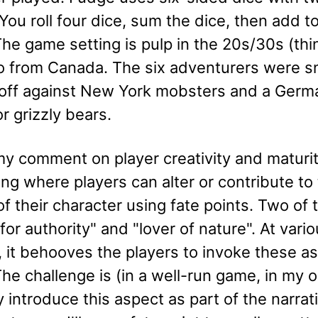
You roll four dice, sum the dice, then add to
he game setting is pulp in the 20s/30s (thi
ro from Canada. The six adventurers were s
off against New York mobsters and a Germa
or grizzly bears.
y comment on player creativity and maturity
ling where players can alter or contribute to
f their character using fate points. Two of
for authority" and "lover of nature". At vario
, it behooves the players to invoke these asp
he challenge is (in a well-run game, in my o
y introduce this aspect as part of the narrat