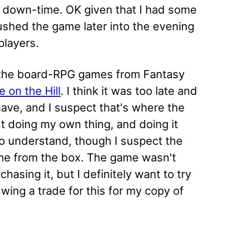
 of down-time. OK given that I had some
 pushed the game later into the evening
players.
 the board-RPG games from Fantasy
 on the Hill
. I think it was too late and
have, and I suspect that's where the
st doing my own thing, and doing it
to understand, though I suspect the
ame from the box. The game wasn't
asing it, but I definitely want to try
ing a trade for this for my copy of