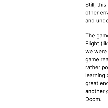
Still, th
other err
and unde
The game
Flight (
we were a
game real
rather p
learning
great eno
another g
Doom.