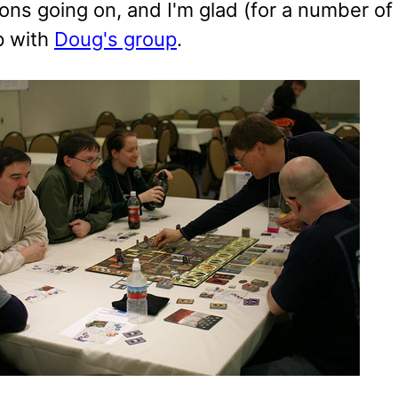
ons going on, and I'm glad (for a number of
p with
Doug's group
.