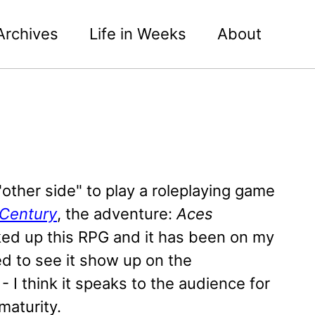
Archives
Life in Weeks
About
"other side" to play a roleplaying game
e Century
, the adventure:
Aces
ked up this RPG and it has been on my
ed to see it show up on the
 I think it speaks to the audience for
maturity.