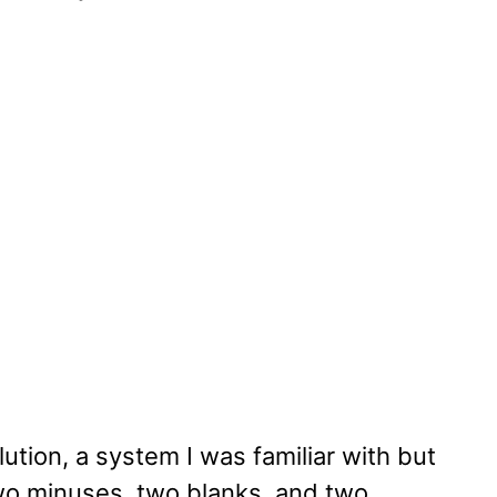
tion, a system I was familiar with but
wo minuses, two blanks, and two