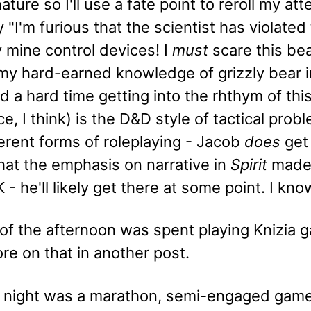
nature so I'll use a fate point to reroll my at
 "I'm furious that the scientist has violated
 mine control devices! I
must
scare this bea
 my hard-earned knowledge of grizzly bear i
 a hard time getting into the rhthym of thi
e, I think) is the D&D style of tactical pr
erent forms of roleplaying - Jacob
does
get 
 that the emphasis on narrative in
Spirit
made i
 - he'll likely get there at some point. I kno
 of the afternoon was spent playing Knizia 
ore on that in another post.
 night was a marathon, semi-engaged gam