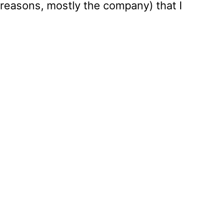
 reasons, mostly the company) that I