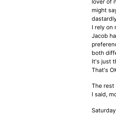
lover of 
might say
dastardly
I rely on
Jacob had
preferenc
both diff
It's just
That's OK
The rest
I said, m
Saturday