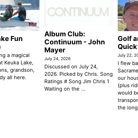
Album Club:
ake Fun
Golf 
Continuum - John
Quick
6
Mayer
ng a magical
July 22, 2
July 24, 2026
t Keuka Lake,
I flew b
Discussed on July 24,
ons, grandson,
Sacramen
2026. Picked by Chris. Song
y all here.
our hou
Ratings # Song Jim Chris 1
(plus ri
Waiting on the ...
would be
transpor
the lon