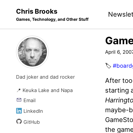
Skip
Skip
Skip
Chris Brooks
Newslet
to
to
to
Games, Technology, and Other Stuff
primary
content
footer
navigation
Game
April 6, 200
🏷️
#board
Dad joker and dad rocker
After too
starting
📍 Keuka Lake and Napa
Harringt
Email
maybe-buy
LinkedIn
GameStorm
GitHub
the game 