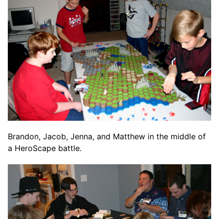
Brandon, Jacob, Jenna, and Matthew in the middle of
a HeroScape battle.