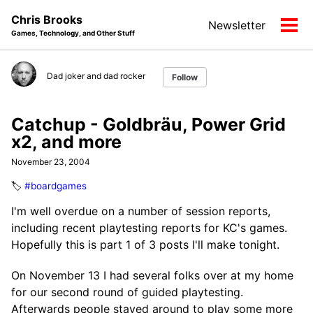
Skip
Skip
Skip
Chris Brooks
Newsletter
to
to
to
Tog
Games, Technology, and Other Stuff
primary
content
footer
men
navigation
Dad joker and dad rocker
Follow
Catchup - Goldbräu, Power Grid
x2, and more
November 23, 2004
🏷️
#boardgames
I'm well overdue on a number of session reports,
including recent playtesting reports for KC's games.
Hopefully this is part 1 of 3 posts I'll make tonight.
On November 13 I had several folks over at my home
for our second round of guided playtesting.
Afterwards people stayed around to play some more