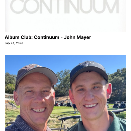
Album Club: Continuum - John Mayer
July 24, 2026