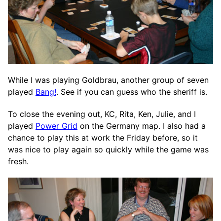
While I was playing Goldbrau, another group of seven
played
Bang!
. See if you can guess who the sheriff is.
To close the evening out, KC, Rita, Ken, Julie, and I
played
Power Grid
on the Germany map. I also had a
chance to play this at work the Friday before, so it
was nice to play again so quickly while the game was
fresh.