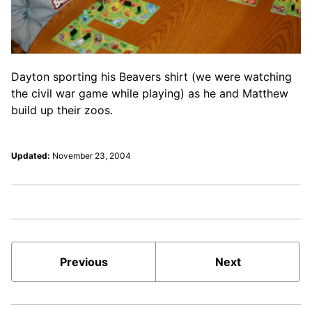
Dayton sporting his Beavers shirt (we were watching
the civil war game while playing) as he and Matthew
build up their zoos.
Updated:
November 23, 2004
Previous
Next