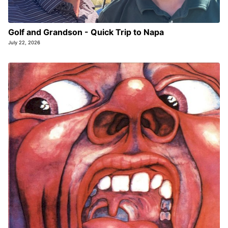
Golf and Grandson - Quick Trip to Napa
July 22, 2026