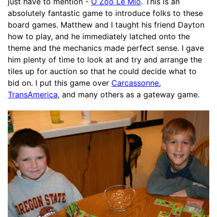
just have to mention -
O Zoo Le Mio
. This is an
absolutely fantastic game to introduce folks to these
board games. Matthew and I taught his friend Dayton
how to play, and he immediately latched onto the
theme and the mechanics made perfect sense. I gave
him plenty of time to look at and try and arrange the
tiles up for auction so that he could decide what to
bid on. I put this game over
Carcassonne
,
TransAmerica
, and many others as a gateway game.