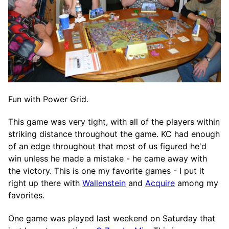
Fun with Power Grid.
This game was very tight, with all of the players within
striking distance throughout the game. KC had enough
of an edge throughout that most of us figured he'd
win unless he made a mistake - he came away with
the victory. This is one my favorite games - I put it
right up there with
Wallenstein
and
Acquire
among my
favorites.
One game was played last weekend on Saturday that