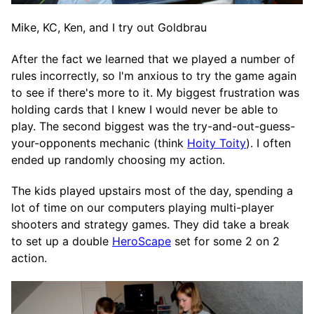
Mike, KC, Ken, and I try out Goldbrau
After the fact we learned that we played a number of
rules incorrectly, so I'm anxious to try the game again
to see if there's more to it. My biggest frustration was
holding cards that I knew I would never be able to
play. The second biggest was the try-and-out-guess-
your-opponents mechanic (think
Hoity Toity
). I often
ended up randomly choosing my action.
The kids played upstairs most of the day, spending a
lot of time on our computers playing multi-player
shooters and strategy games. They did take a break
to set up a double
HeroScape
set for some 2 on 2
action.