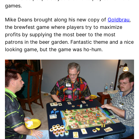
games.
Mike Deans brought along his new copy of
Goldbrau
,
the brewfest game where players try to maximize
profits by supplying the most beer to the most
patrons in the beer garden. Fantastic theme and a nice
looking game, but the game was ho-hum.