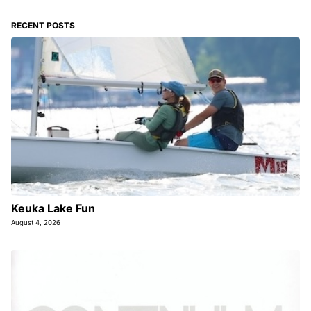
RECENT POSTS
Keuka Lake Fun
August 4, 2026