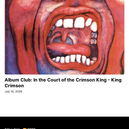
Album Club: In the Court of the Crimson King - King
Crimson
July 14, 2026