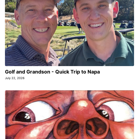
Golf and Grandson - Quick Trip to Napa
July 22, 2026