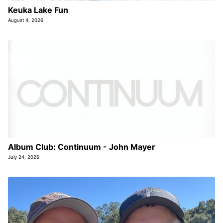
Keuka Lake Fun
August 4, 2026
Album Club: Continuum - John Mayer
July 24, 2026