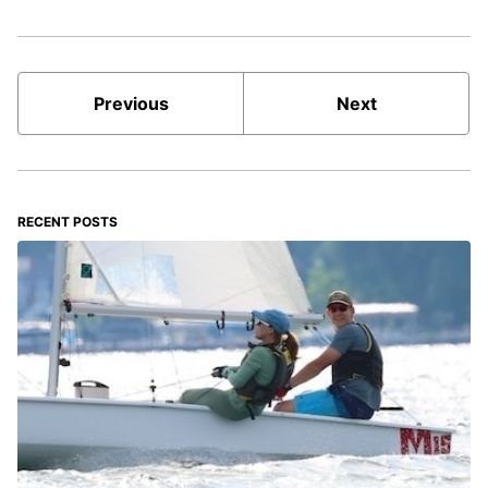
Previous
Next
RECENT POSTS