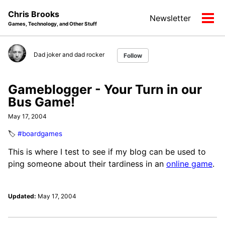
Skip
Skip
Skip
Chris Brooks
Newsletter
to
to
to
Tog
Games, Technology, and Other Stuff
primary
content
footer
men
navigation
Dad joker and dad rocker
Follow
Gameblogger - Your Turn in our
Bus Game!
May 17, 2004
🏷️
#boardgames
This is where I test to see if my blog can be used to
ping someone about their tardiness in an
online game
.
Updated:
May 17, 2004