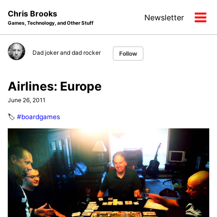
Skip
Skip
Skip
Chris Brooks
Newsletter
to
to
to
Tog
Games, Technology, and Other Stuff
primary
content
footer
men
navigation
Dad joker and dad rocker
Follow
Airlines: Europe
June 26, 2011
🏷️
#boardgames