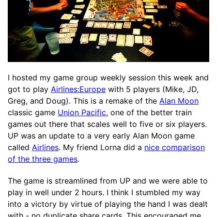
I hosted my game group weekly session this week and
got to play
Airlines:Europe
with 5 players (Mike, JD,
Greg, and Doug). This is a remake of the
Alan Moon
classic game
Union Pacific
, one of the better train
games out there that scales well to five or six players.
UP was an update to a very early Alan Moon game
called
Airlines
. My friend Lorna did a
nice comparison
of the three games
.
The game is streamlined from UP and we were able to
play in well under 2 hours. I think I stumbled my way
into a victory by virtue of playing the hand I was dealt
with - no duplicate share cards. This encouraged me