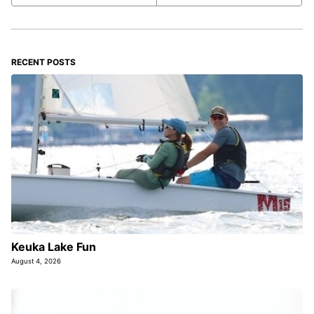
RECENT POSTS
Keuka Lake Fun
August 4, 2026