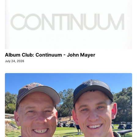
Album Club: Continuum - John Mayer
July 24, 2026