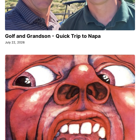
Golf and Grandson - Quick Trip to Napa
July 22, 2026