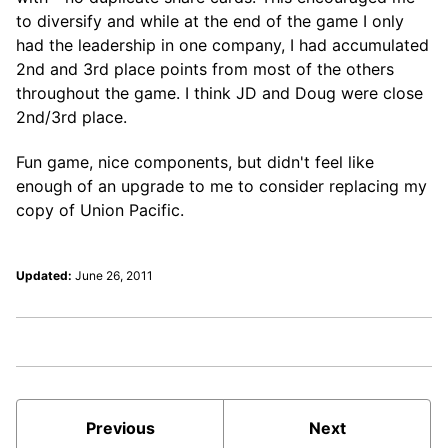
to diversify and while at the end of the game I only
had the leadership in one company, I had accumulated
2nd and 3rd place points from most of the others
throughout the game. I think JD and Doug were close
2nd/3rd place.
Fun game, nice components, but didn't feel like
enough of an upgrade to me to consider replacing my
copy of Union Pacific.
Updated:
June 26, 2011
Previous
Next