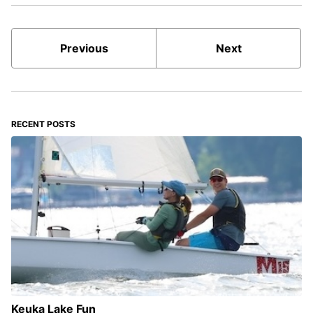
Previous
Next
RECENT POSTS
Keuka Lake Fun