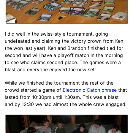
I did well in the swiss-style tournament, going
undefeated and claiming the victory crown from Ken
(he won last year). Ken and Brandon finished tied for
second and will have a playoff match in the morning
to see who claims second place. The games were a
blast and everyone enjoyed the new set.
While we finished the tournament the rest of the
crowd started a game of
Electronic Catch phrase
that
lasted from 10:30pm until 1:30am. This was a blast
and by 12:30 we had almost the whole crew engaged.