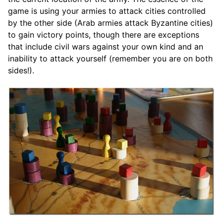
game is using your armies to attack cities controlled
by the other side (Arab armies attack Byzantine cities)
to gain victory points, though there are exceptions
that include civil wars against your own kind and an
inability to attack yourself (remember you are on both
sides!).