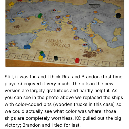
Still, it was fun and I think Rita and Brandon (first time
players) enjoyed it very much. The bits in the new
version are largely gratuitous and hardly helpful. As
you can see in the photo above we replaced the ships
with color-coded bits (wooden trucks in this case) so
we could actually see what color was where; those
ships are completely worthless. KC pulled out the big
victory; Brandon and I tied for last.