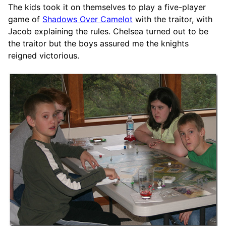
The kids took it on themselves to play a five-player
game of
Shadows Over Camelot
with the traitor, with
Jacob explaining the rules. Chelsea turned out to be
the traitor but the boys assured me the knights
reigned victorious.