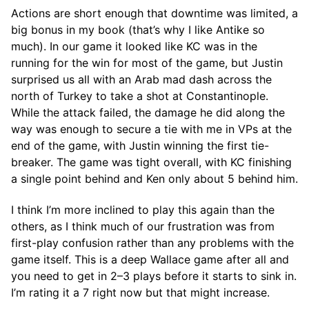
Actions are short enough that downtime was limited, a
big bonus in my book (that’s why I like Antike so
much). In our game it looked like KC was in the
running for the win for most of the game, but Justin
surprised us all with an Arab mad dash across the
north of Turkey to take a shot at Constantinople.
While the attack failed, the damage he did along the
way was enough to secure a tie with me in VPs at the
end of the game, with Justin winning the first tie-
breaker. The game was tight overall, with KC finishing
a single point behind and Ken only about 5 behind him.
I think I’m more inclined to play this again than the
others, as I think much of our frustration was from
first-play confusion rather than any problems with the
game itself. This is a deep Wallace game after all and
you need to get in 2–3 plays before it starts to sink in.
I’m rating it a 7 right now but that might increase.