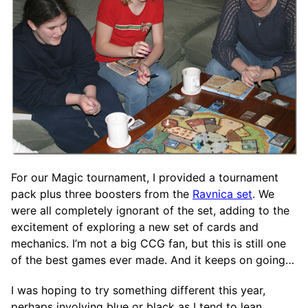
For our Magic tournament, I provided a tournament
pack plus three boosters from the
Ravnica set
. We
were all completely ignorant of the set, adding to the
excitement of exploring a new set of cards and
mechanics. I’m not a big CCG fan, but this is still one
of the best games ever made. And it keeps on going…
I was hoping to try something different this year,
perhaps involving blue or black as I tend to lean