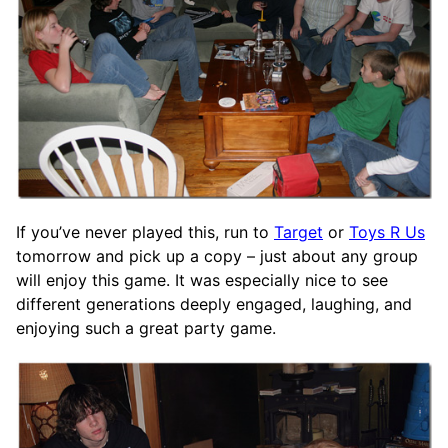
If you’ve never played this, run to
Target
or
Toys R Us
tomorrow and pick up a copy – just about any group
will enjoy this game. It was especially nice to see
different generations deeply engaged, laughing, and
enjoying such a great party game.