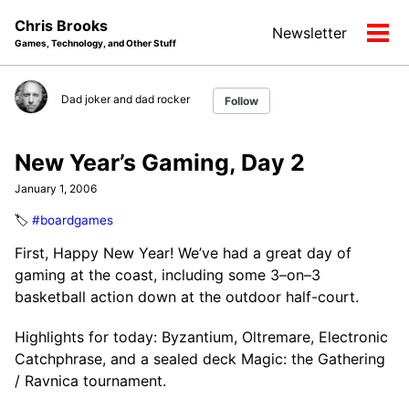
Skip
Skip
Skip
Chris Brooks
Newsletter
to
to
to
Tog
Games, Technology, and Other Stuff
primary
content
footer
men
navigation
Dad joker and dad rocker
Follow
New Year’s Gaming, Day 2
January 1, 2006
🏷️
#boardgames
First, Happy New Year! We’ve had a great day of
gaming at the coast, including some 3–on–3
basketball action down at the outdoor half-court.
Highlights for today: Byzantium, Oltremare, Electronic
Catchphrase, and a sealed deck Magic: the Gathering
/ Ravnica tournament.