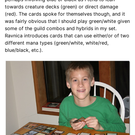
towards creature decks (green) or direct damage
(red). The cards spoke for themselves though, and it
was fairly obvious that I should play green/white given
some of the guild combos and hybrids in my set.
Ravnica introduces cards that can use either/or of two
different mana types (green/white, white/red,
blue/black, etc.).