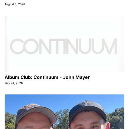
August 4, 2026
Album Club: Continuum - John Mayer
July 24, 2026