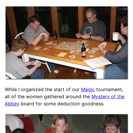
While I organized the start of our
Magic
tournament,
all of the women gathered around the
Mystery of the
Abbey
board for some deduction goodness.