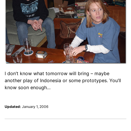
I don’t know what tomorrow will bring – maybe
another play of Indonesia or some prototypes. You’ll
know soon enough…
Updated:
January 1, 2006