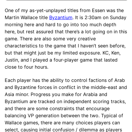
One of my as-yet-unplayed titles from Essen was the
Martin Wallace title
Byzantium
. It is 2:30am on Sunday
morning here and hard to go into too much depth
here, but rest assured that there’s a lot going on in this
game. There are also some very creative
characteristics to the game that I haven’t seen before,
but that might just be my limited exposure. KC, Ken,
Justin, and I played a four-player game that lasted
close to four hours.
Each player has the ability to control factions of Arab
and Byzantine forces in conflict in the middle-east and
Asia minor. Progress you make for Arabia and
Byzantium are tracked on independent scoring tracks,
and there are some constraints that encourage
balancing VP generation between the two. Typical of
Wallace games, there are many choices players can
select, causing initial confusion / dilemma as players