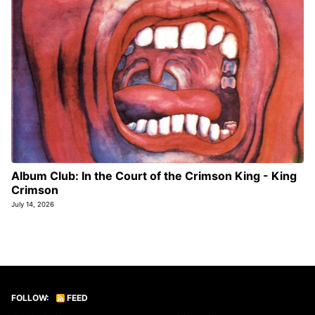
Album Club: In the Court of the Crimson King - King
Crimson
July 14, 2026
FOLLOW:
FEED