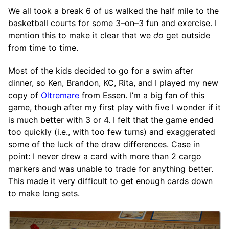
We all took a break 6 of us walked the half mile to the
basketball courts for some 3–on–3 fun and exercise. I
mention this to make it clear that we
do
get outside
from time to time.
Most of the kids decided to go for a swim after
dinner, so Ken, Brandon, KC, Rita, and I played my new
copy of
Oltremare
from Essen. I’m a big fan of this
game, though after my first play with five I wonder if it
is much better with 3 or 4. I felt that the game ended
too quickly (i.e., with too few turns) and exaggerated
some of the luck of the draw differences. Case in
point: I never drew a card with more than 2 cargo
markers and was unable to trade for anything better.
This made it very difficult to get enough cards down
to make long sets.