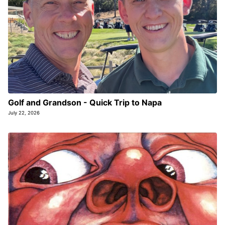
Golf and Grandson - Quick Trip to Napa
July 22, 2026