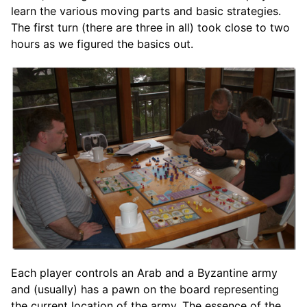
learn the various moving parts and basic strategies.
The first turn (there are three in all) took close to two
hours as we figured the basics out.
Each player controls an Arab and a Byzantine army
and (usually) has a pawn on the board representing
the current location of the army. The essence of the