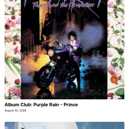
Album Club: Purple Rain - Prince
August 10, 2026