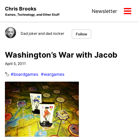
Skip
Skip
Skip
Chris Brooks
Newsletter
to
to
to
Tog
Games, Technology, and Other Stuff
primary
content
footer
men
navigation
Dad joker and dad rocker
Follow
Washington’s War with Jacob
April 5, 2011
🏷️
#boardgames
#wargames