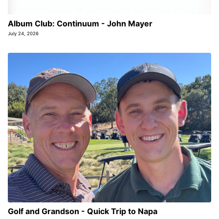
Album Club: Continuum - John Mayer
July 24, 2026
Golf and Grandson - Quick Trip to Napa