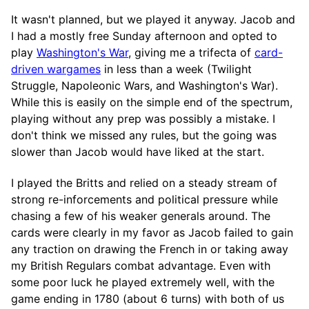
It wasn't planned, but we played it anyway. Jacob and
I had a mostly free Sunday afternoon and opted to
play
Washington's War
, giving me a trifecta of
card-
driven wargames
in less than a week (Twilight
Struggle, Napoleonic Wars, and Washington's War).
While this is easily on the simple end of the spectrum,
playing without any prep was possibly a mistake. I
don't think we missed any rules, but the going was
slower than Jacob would have liked at the start.
I played the Britts and relied on a steady stream of
strong re-inforcements and political pressure while
chasing a few of his weaker generals around. The
cards were clearly in my favor as Jacob failed to gain
any traction on drawing the French in or taking away
my British Regulars combat advantage. Even with
some poor luck he played extremely well, with the
game ending in 1780 (about 6 turns) with both of us