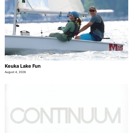
Keuka Lake Fun
August 4, 2026