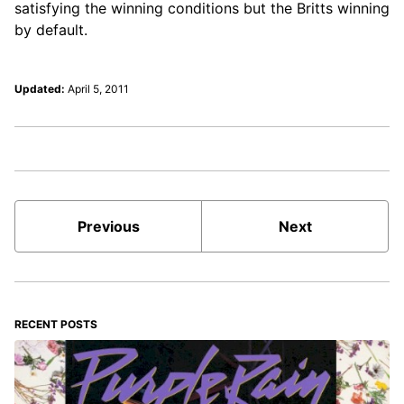
satisfying the winning conditions but the Britts winning
by default.
Updated:
April 5, 2011
Previous
Next
RECENT POSTS