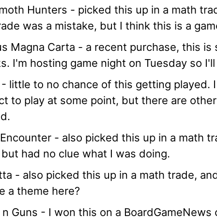
th Hunters - picked this up in a math trade
rade was a mistake, but I think this is a gam
s Magna Carta - a recent purchase, this is 
. I'm hosting game night on Tuesday so I'll 
- little to no chance of this getting played.
t to play at some point, but there are othe
d.
Encounter - also picked this up in a math tra
but had no clue what I was doing.
tta - also picked this up in a math trade, an
e a theme here?
 n Guns - I won this on a BoardGameNews c