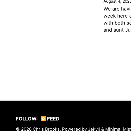
August 4, 202
We are havi
week here a
with both s
and aunt Jud
FOLLOW:
FEED
© 2026
Chris Brooks
. Powered by
Jekyll
&
Minimal Mis