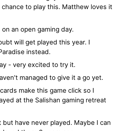
 chance to play this. Matthew loves it
ss on an open gaming day.
bt will get played this year. I
aradise instead.
 - very excited to try it.
aven't managed to give it a go yet.
 cards make this game click so I
played at the Salishan gaming retreat
ut but have never played. Maybe I can