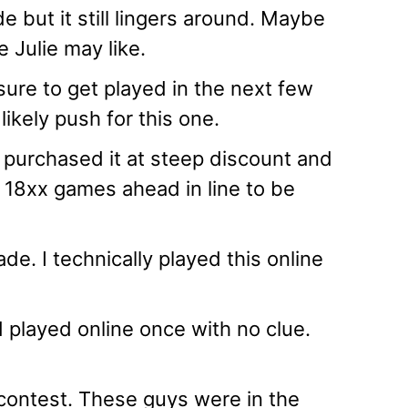
 but it still lingers around. Maybe
e Julie may like.
sure to get played in the next few
likely push for this one.
 I purchased it at steep discount and
r 18xx games ahead in line to be
de. I technically played this online
d played online once with no clue.
ontest. These guys were in the