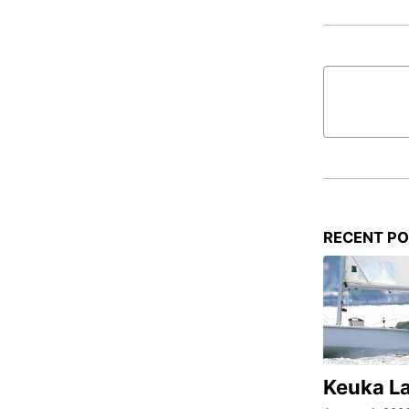
RECENT P
Keuka L