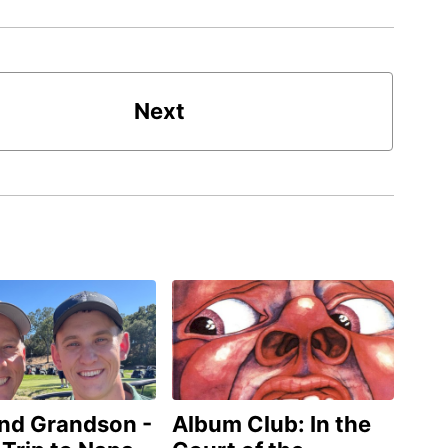
Next
and Grandson -
Album Club: In the