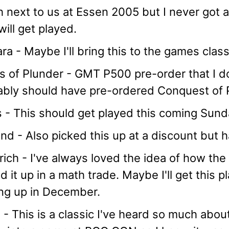
 next to us at Essen 2005 but I never got a
 will get played.
ra - Maybe I'll bring this to the games cla
 of Plunder - GMT P500 pre-order that I dou
ably should have pre-ordered Conquest of P
 - This should get played this coming Sunday
nd - Also picked this up at a discount but h
rich - I've always loved the idea of how the
d it up in a math trade. Maybe I'll get this 
ng up in December.
- This is a classic I've heard so much abo