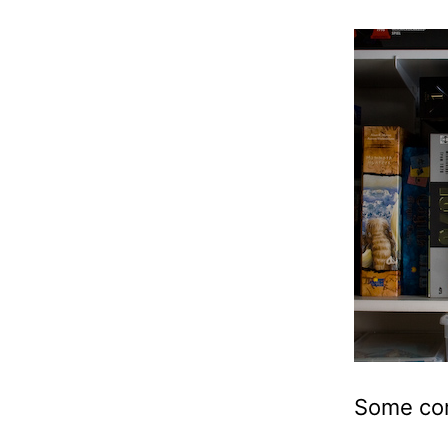
Some co