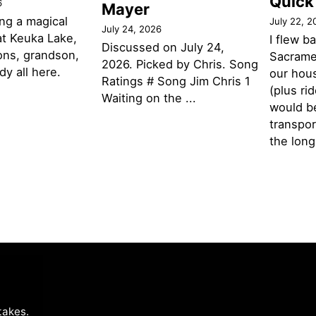
Quick
6
Mayer
ng a magical
July 22, 2
July 24, 2026
t Keuka Lake,
I flew b
Discussed on July 24,
ons, grandson,
Sacramen
2026. Picked by Chris. Song
y all here.
our hou
Ratings # Song Jim Chris 1
(plus ri
Waiting on the ...
would be
transpor
the lon
takes
.