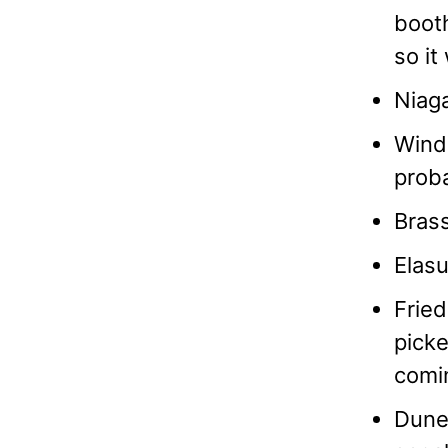
booth
so it
Niaga
Winds
prob
Brass
Elasu
Fried
picke
comi
Dune 