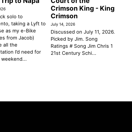
 Trip to Napa
Court of the
Crimson King - King
026
Crimson
ack solo to
to, taking a Lyft to
July 14, 2026
se as my e-Bike
Discussed on July 11, 2026.
des from Jacob)
Picked by Jim. Song
 all the
Ratings # Song Jim Chris 1
tation I’d need for
21st Century Schi...
g weekend...