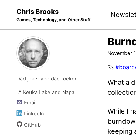
Skip
Skip
Skip
Chris Brooks
Newslet
to
to
to
Games, Technology, and Other Stuff
primary
content
footer
navigation
Burn
November 1
🏷️
#board
Dad joker and dad rocker
What a d
collecti
📍 Keuka Lake and Napa
Email
While I 
LinkedIn
burndown 
GitHub
keeping a