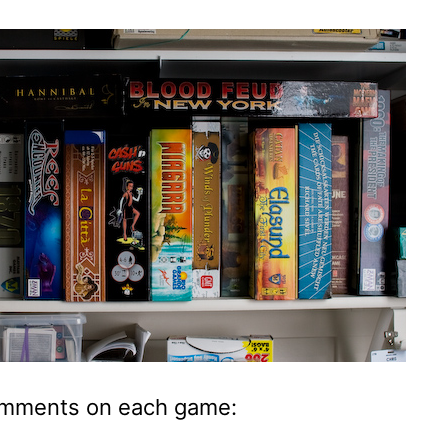
mments on each game: