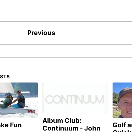
Previous
OSTS
Album Club:
ake Fun
Golf 
Continuum - John