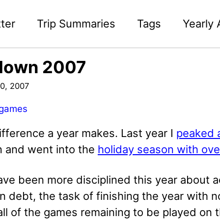
ter
Trip Summaries
Tags
Yearly 
down 2007
0, 2007
games
ifference a year makes. Last year I
peaked 
on and went into the
holiday season with ov
have been more disciplined this year about 
debt, the task of finishing the year with no
ll of the games remaining to be played on t