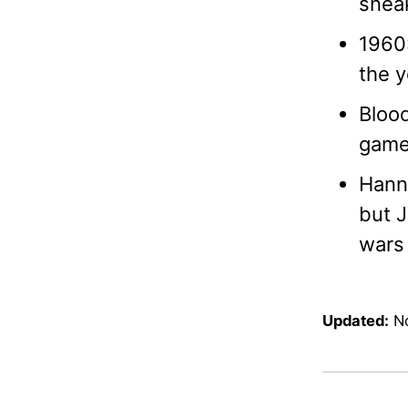
sneak
1960:
the y
Blood
game 
Hanni
but J
wars 
Updated:
N