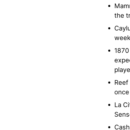
Mammo
the t
Caylu
weeks
1870 
expec
playe
Reef 
once 
La Ci
Sens
Cash