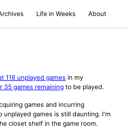
Archives
Life in Weeks
About
at 118 unplayed games
in my
er 35 games remaining
to be played.
acquiring games and incurring
 unplayed games is still daunting. I'm
he closet shelf in the game room.