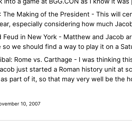
 into a game at BGG.CON as I know it was 
 The Making of the President - This will ce
ear, especially considering how much Jacob 
 Feud in New York - Matthew and Jacob are 
so we should find a way to play it on a Sa
bal: Rome vs. Carthage - I was thinking thi
acob just started a Roman history unit at s
as part of it, so that may very well be the h
ovember 10, 2007