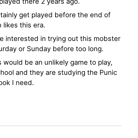
played there 2 years ago.
rtainly get played before the end of
likes this era.
interested in trying out this mobster
turday or Sunday before too long.
s would be an unlikely game to play,
chool and they are studying the Punic
ook I need.