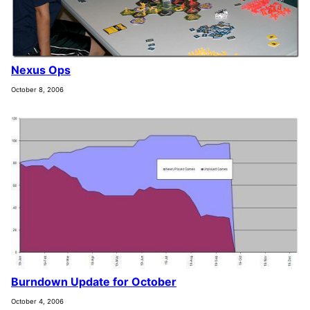
Nexus Ops
October 8, 2006
Burndown Update for October
October 4, 2006