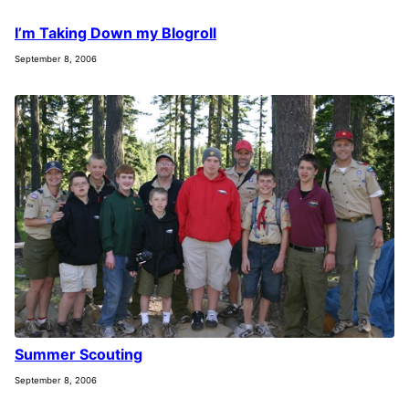
I’m Taking Down my Blogroll
September 8, 2006
Summer Scouting
September 8, 2006