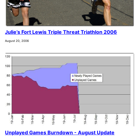
Julie’s Fort Lewis Triple Threat Triathlon 2006
August 20, 2006
Unplayed Games Burndown - August Update