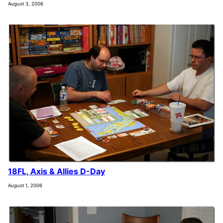
August 3, 2006
18FL, Axis & Allies D-Day
August 1, 2006