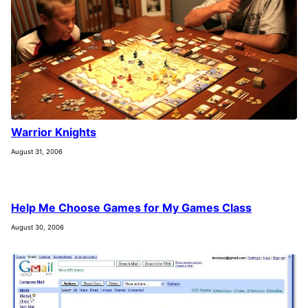
Warrior Knights
August 31, 2006
Help Me Choose Games for My Games Class
August 30, 2006