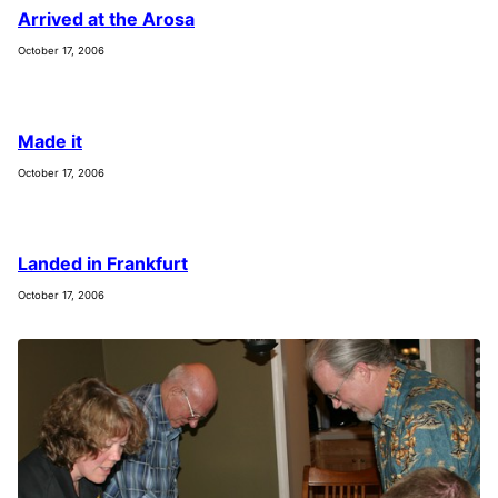
Arrived at the Arosa
October 17, 2006
Made it
October 17, 2006
Landed in Frankfurt
October 17, 2006