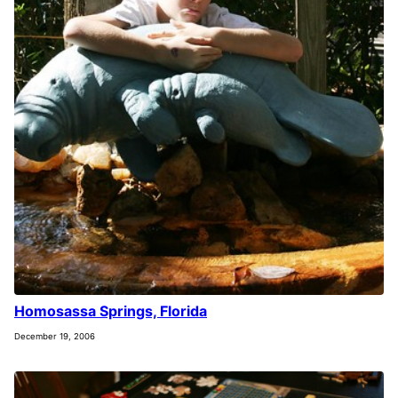
Homosassa Springs, Florida
December 19, 2006