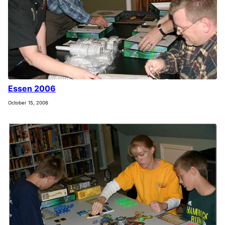
Essen 2006
October 15, 2006