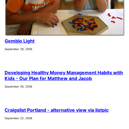
Gemblo Light
September 29, 2006
Developing Healthy Money Management Habits with
Kids - Our Plan for Matthew and Jacob
September 26, 2006
Craigslist Portland - alternative view via listpic
September 22, 2006