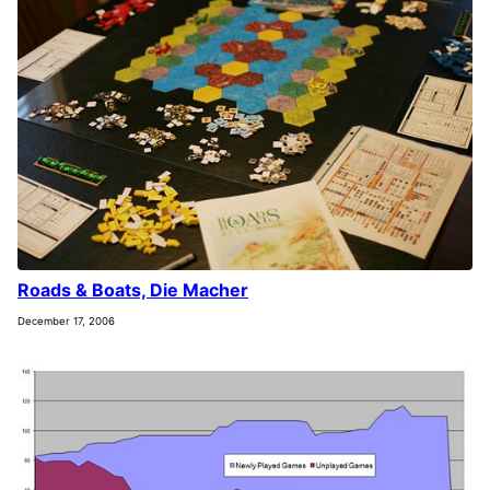
Roads & Boats, Die Macher
December 17, 2006