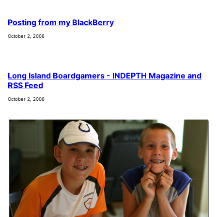
Posting from my BlackBerry
October 2, 2006
Long Island Boardgamers - INDEPTH Magazine and
RSS Feed
October 2, 2006