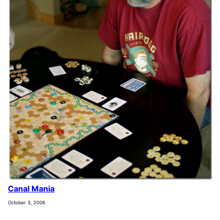
Canal Mania
October 3, 2006