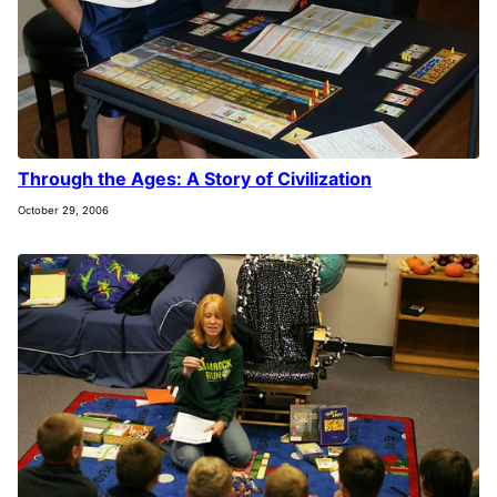
Through the Ages: A Story of Civilization
October 29, 2006