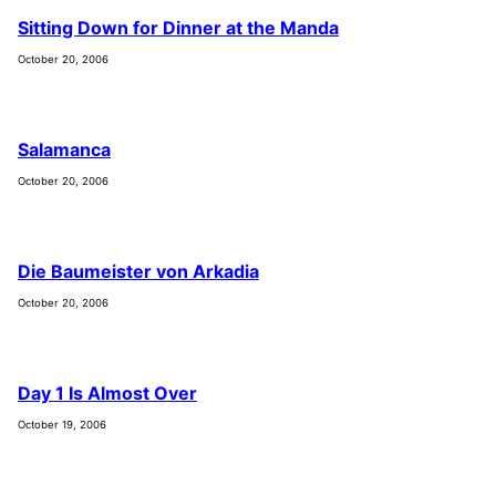
Sitting Down for Dinner at the Manda
October 20, 2006
Salamanca
October 20, 2006
Die Baumeister von Arkadia
October 20, 2006
Day 1 Is Almost Over
October 19, 2006