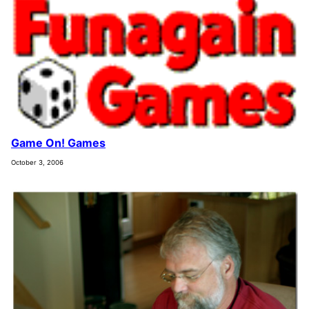
Game On! Games
October 3, 2006