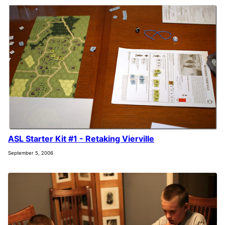
ASL Starter Kit #1 - Retaking Vierville
September 5, 2006