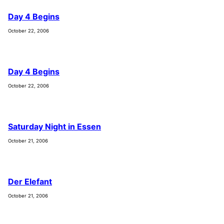
Day 4 Begins
October 22, 2006
Day 4 Begins
October 22, 2006
Saturday Night in Essen
October 21, 2006
Der Elefant
October 21, 2006