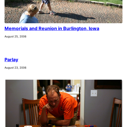
Memorials and Reunion in Burlington, Iowa
August 25, 2006
Parlay
August 23, 2006