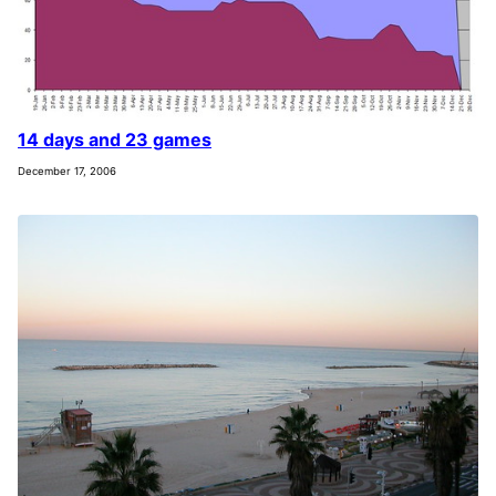
14 days and 23 games
December 17, 2006