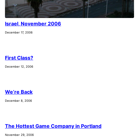
Israel, November 2006
December 17, 2006
First Class?
December 12, 2006
We’re Back
December 8, 2006
The Hottest Game Company in Portland
November 29, 2006