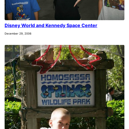
Disney World and Kennedy Space Center
December 29, 2006