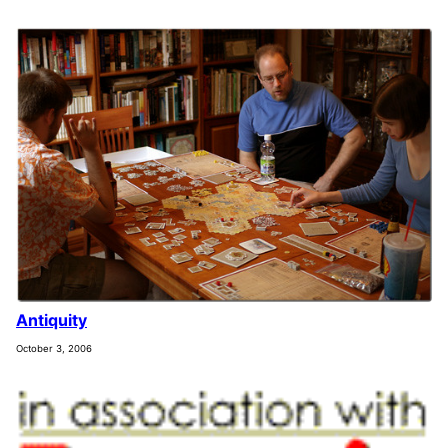
Antiquity
October 3, 2006