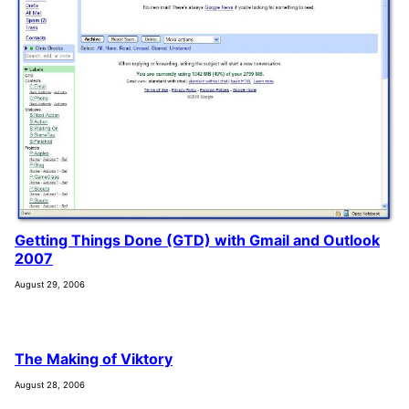
Getting Things Done (GTD) with Gmail and Outlook
2007
August 29, 2006
The Making of Viktory
August 28, 2006