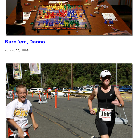
Burn ‘em, Danno
August 20, 2006