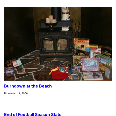
Burndown at the Beach
November 19, 2006
End of Football Season Stats