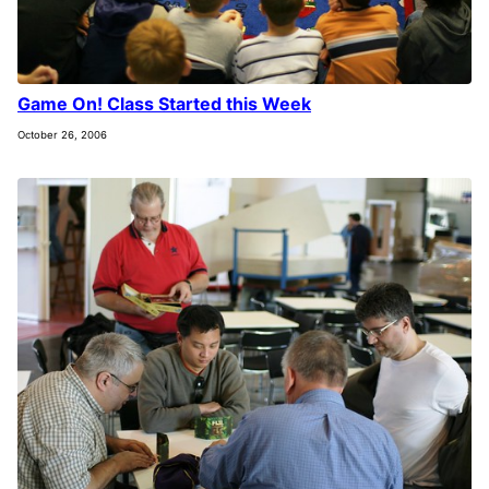
Game On! Class Started this Week
October 26, 2006