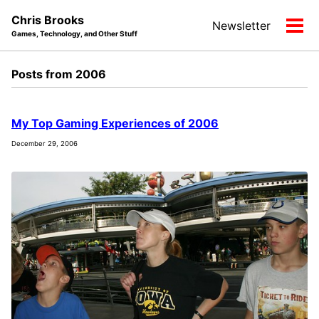
Skip
Skip
Skip
Chris Brooks
Newsletter
to
to
to
Tog
Games, Technology, and Other Stuff
primary
content
footer
men
navigation
Posts from 2006
My Top Gaming Experiences of 2006
December 29, 2006