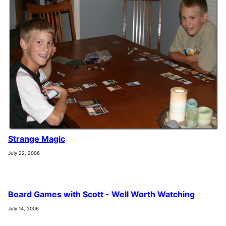
Strange Magic
July 22, 2006
Board Games with Scott - Well Worth Watching
July 14, 2006