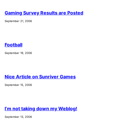
Gaming Survey Results are Posted
September 21, 2006
Football
September 19, 2006
Nice Article on Sunriver Games
September 15, 2006
I’m not taking down my Weblog!
September 13, 2006