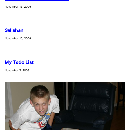
November 16, 2006
Salishan
November 10, 2006
My Todo List
November 7, 2006