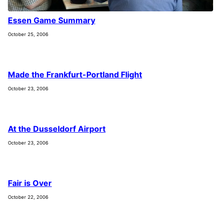
Essen Game Summary
October 25, 2006
Made the Frankfurt-Portland Flight
October 23, 2006
At the Dusseldorf Airport
October 23, 2006
Fair is Over
October 22, 2006