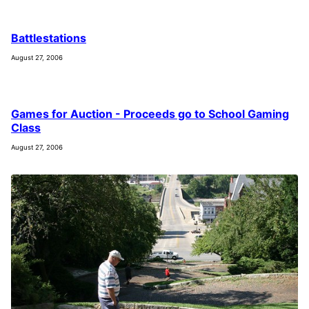
Battlestations
August 27, 2006
Games for Auction - Proceeds go to School Gaming
Class
August 27, 2006