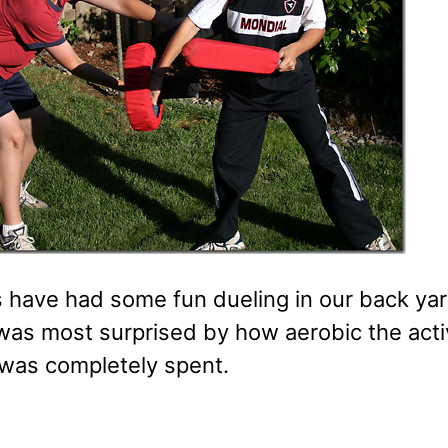
 have had some fun dueling in our back yard
 was most surprised by how aerobic the acti
 was completely spent.