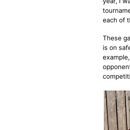
year, I w
tournamen
each of 
These gam
is on saf
example, 
opponent 
competiti