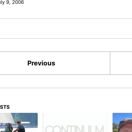
uly 9, 2006
Previous
OSTS