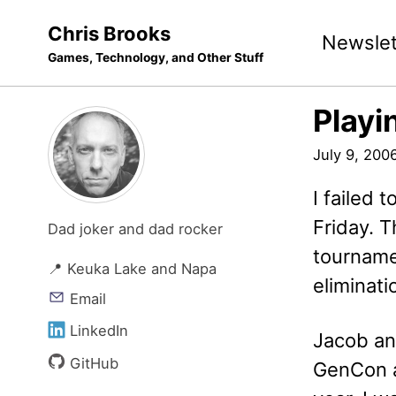
Skip
Skip
Skip
Chris Brooks
Newslet
to
to
to
Games, Technology, and Other Stuff
primary
content
footer
navigation
Playi
July 9, 200
I failed 
Friday. T
Dad joker and dad rocker
tourname
📍 Keuka Lake and Napa
eliminat
Email
LinkedIn
Jacob an
GitHub
GenCon a