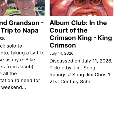
and Grandson -
Album Club: In the
 Trip to Napa
Court of the
Crimson King - King
026
Crimson
ack solo to
to, taking a Lyft to
July 14, 2026
se as my e-Bike
Discussed on July 11, 2026.
des from Jacob)
Picked by Jim. Song
 all the
Ratings # Song Jim Chris 1
tation I’d need for
21st Century Schi...
g weekend...