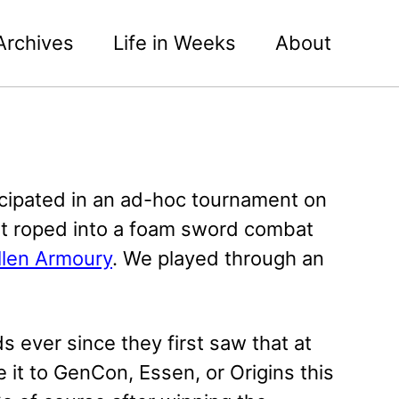
Archives
Life in Weeks
About
rticipated in an ad-hoc tournament on
got roped into a foam sword combat
llen Armoury
. We played through an
ever since they first saw that at
it to GenCon, Essen, or Origins this