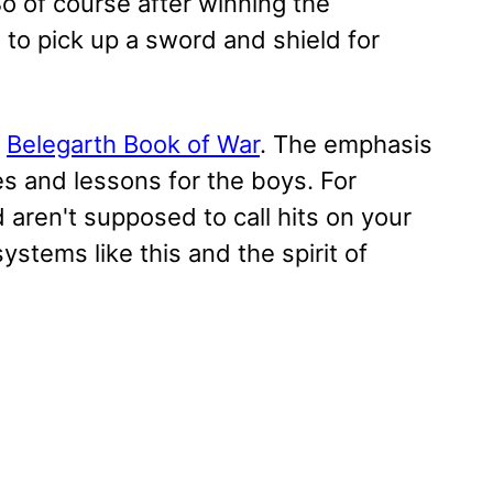
So of course after winning the
 to pick up a sword and shield for
e
Belegarth Book of War
. The emphasis
es and lessons for the boys. For
d aren't supposed to call hits on your
 systems like this and the spirit of