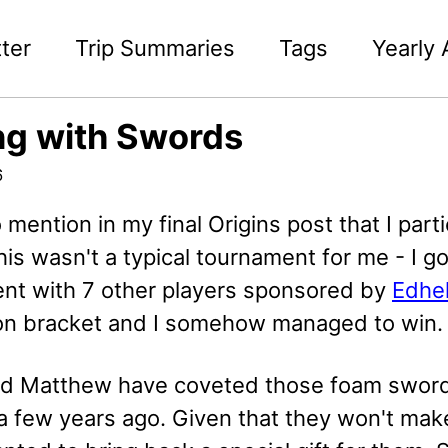
ter
Trip Summaries
Tags
Yearly 
ng with Swords
6
to mention in my final Origins post that I pa
his wasn't a typical tournament for me - I 
nt with 7 other players sponsored by
Edhe
ion bracket and I somehow managed to win.
d Matthew have coveted those foam swords 
 few years ago. Given that they won't make 