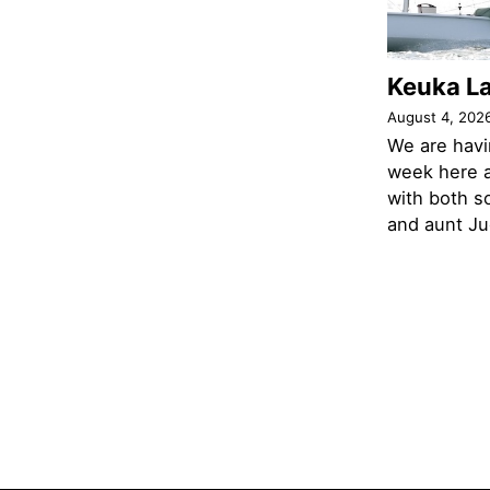
Keuka L
August 4, 202
We are havi
week here a
with both s
and aunt Jud