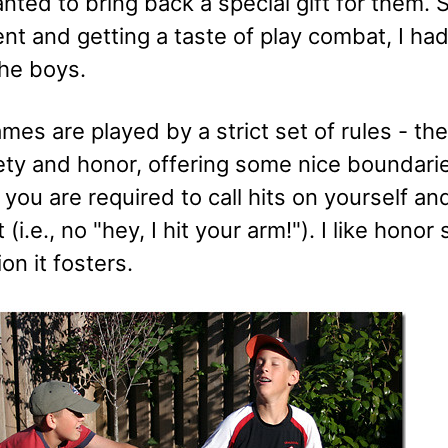
anted to bring back a special gift for them. 
t and getting a taste of play combat, I had
the boys.
es are played by a strict set of rules - th
ety and honor, offering some nice boundari
you are required to call hits on yourself an
(i.e., no "hey, I hit your arm!"). I like honor
on it fosters.