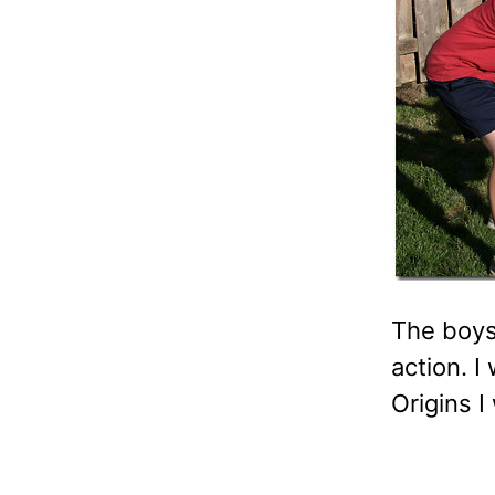
The boys
action. I
Origins I