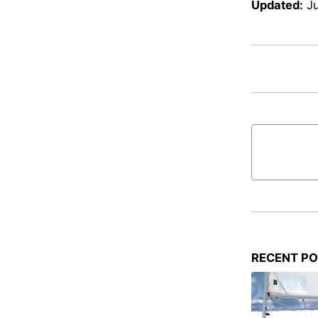
Updated:
J
RECENT P