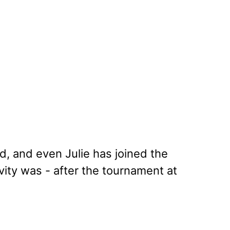
, and even Julie has joined the
vity was - after the tournament at