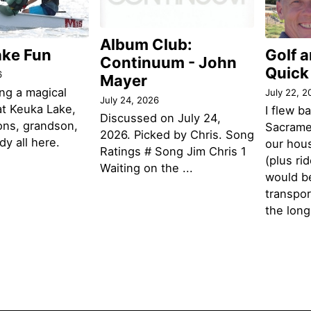
Album Club:
ake Fun
Golf 
Continuum - John
Quick
6
Mayer
ng a magical
July 22, 2
July 24, 2026
t Keuka Lake,
I flew b
Discussed on July 24,
ons, grandson,
Sacramen
2026. Picked by Chris. Song
y all here.
our hou
Ratings # Song Jim Chris 1
(plus ri
Waiting on the ...
would be
transpor
the lon