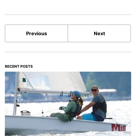
Previous
Next
RECENT POSTS