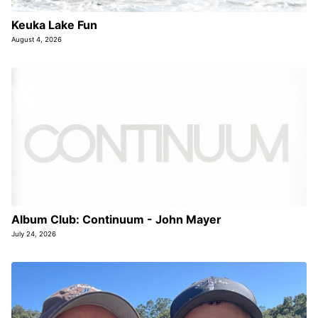
Keuka Lake Fun
August 4, 2026
Album Club: Continuum - John Mayer
July 24, 2026