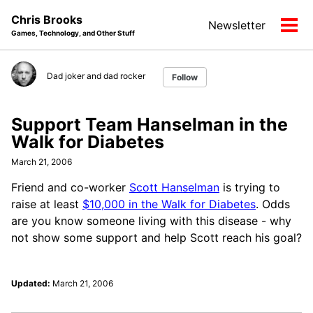
Skip
Skip
Skip
Chris Brooks
Newsletter
to
to
to
Tog
Games, Technology, and Other Stuff
primary
content
footer
men
navigation
Dad joker and dad rocker
Follow
Support Team Hanselman in the
Walk for Diabetes
March 21, 2006
Friend and co-worker
Scott Hanselman
is trying to
raise at least
$10,000 in the Walk for Diabetes
. Odds
are you know someone living with this disease - why
not show some support and help Scott reach his goal?
Updated:
March 21, 2006