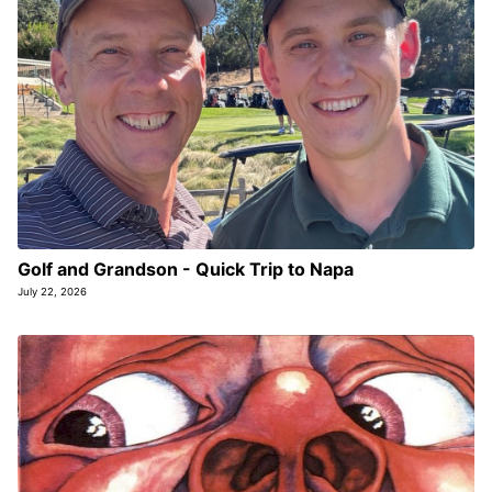
Golf and Grandson - Quick Trip to Napa
July 22, 2026