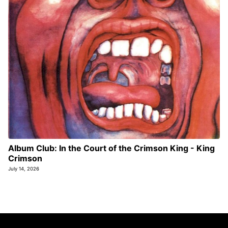
Album Club: In the Court of the Crimson King - King
Crimson
July 14, 2026