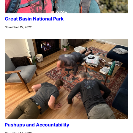
Great Basin National Park
November 15, 2022
Pushups and Accountability