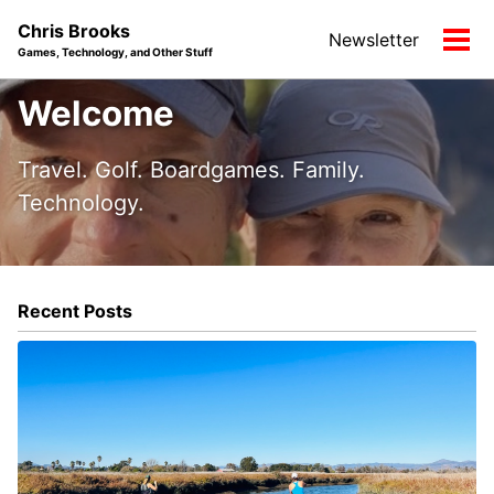
Skip
Skip
Skip
Chris Brooks
Newsletter
to
to
to
Tog
Games, Technology, and Other Stuff
primary
content
footer
men
navigation
Welcome
Travel. Golf. Boardgames. Family.
Technology.
Recent Posts