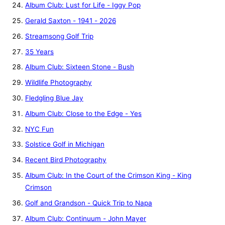
Album Club: Lust for Life - Iggy Pop
Gerald Saxton - 1941 - 2026
Streamsong Golf Trip
35 Years
Album Club: Sixteen Stone - Bush
Wildlife Photography
Fledgling Blue Jay
Album Club: Close to the Edge - Yes
NYC Fun
Solstice Golf in Michigan
Recent Bird Photography
Album Club: In the Court of the Crimson King - King
Crimson
Golf and Grandson - Quick Trip to Napa
Album Club: Continuum - John Mayer