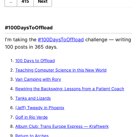
…
415
Next
#100DaysToOffload
I'm taking the
#100DaysToOffload
challenge — writing
100 posts in 365 days.
100 Days to Offload
Teaching Computer Science in this New World
Van Camping with Rory
Rewiring the Backswing: Lessons from a Patient Coach
Tanks and Lizards
(Jeff) Tweedy in Phoenix
Golf in Rio Verde
Album Club: Trans Europe Express — Kraftwerk
Return to Arches