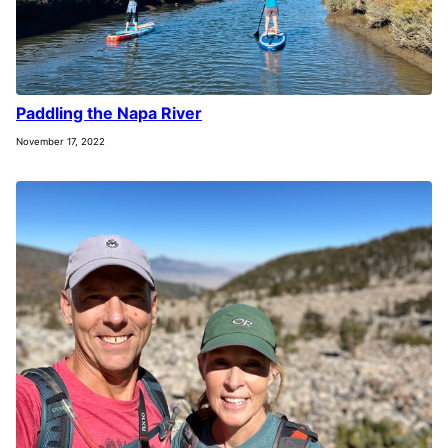
Paddling the Napa River
November 17, 2022