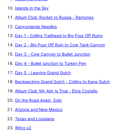
Islands in the Sky
Album Club: Rocket to Russia - Ramones
Canyonlands Needles
Day 1 - Collins Trailhead to Big Pour Off Ruins
Day 2 - Big Pour Off Ruin to Cow Tank Canyon
Day 3 - Cow Canyon to Bullet Junction
Day 4 - Bullet junction to Turkey Pen
Day 5 - Leaving Grand Gulch
Backpacking Grand Gulch - Collins to Kane Gulch
Album Club: My Aim Is True - Elvis Costello
On the Road Again, Solo
Arizona and New Mexico
Texas and Louisiana
Wilco x2