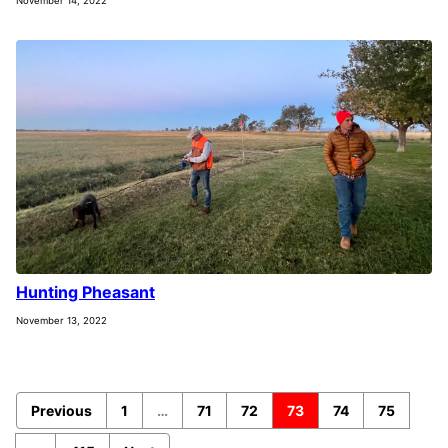
November 14, 2022
Hunting Pheasant
November 13, 2022
Previous
1
…
71
72
73
74
75