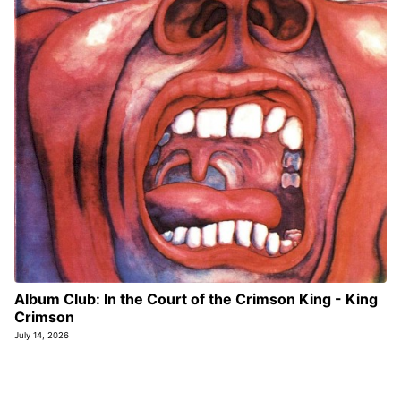
Album Club: In the Court of the Crimson King - King
Crimson
July 14, 2026