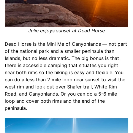
Julie enjoys sunset at Dead Horse
Dead Horse is the Mini Me of Canyonlands — not part
of the national park and a smaller peninsula than
Islands, but no less dramatic. The big bonus is that
there is accessible camping that situates you right
near both rims so the hiking is easy and flexible. You
can do a less than 2 mile loop near sunset to visit the
west rim and look out over Shafer trail, White Rim
Road, and Canyonlands. Or you can do a 5-6 mile
loop and cover both rims and the end of the
peninsula.