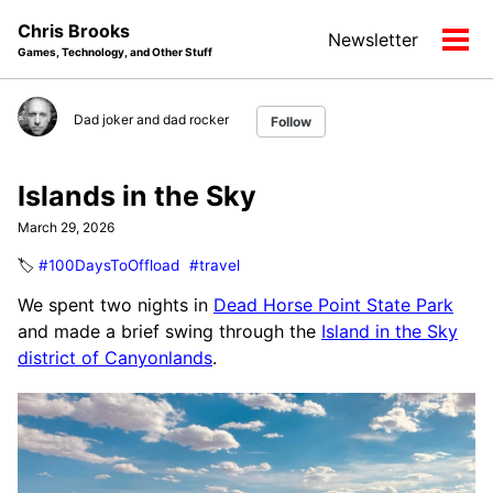
Skip
Skip
Skip
Chris Brooks
Newsletter
to
to
to
Tog
Games, Technology, and Other Stuff
primary
content
footer
men
navigation
Dad joker and dad rocker
Follow
Islands in the Sky
March 29, 2026
🏷️
#100DaysToOffload
#travel
We spent two nights in
Dead Horse Point State Park
and made a brief swing through the
Island in the Sky
district of Canyonlands
.