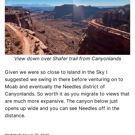
View down over Shafer trail from Canyonlands
Given we were so close to Island in the Sky I
suggested we swing in there before venturing on to
Moab and eventually the Needles district of
Canyonlands. So worth it as you migrate to views that
are much more expansive. The canyon below just
opens up wide and you can see Needles off in the
distance.