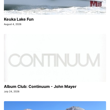
Keuka Lake Fun
August 4, 2026
Album Club: Continuum - John Mayer
July 24, 2026