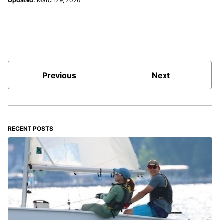
Updated:
March 29, 2026
Previous
Next
RECENT POSTS