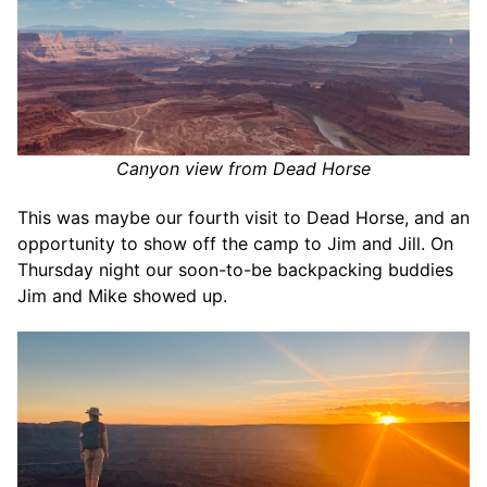
Canyon view from Dead Horse
This was maybe our fourth visit to Dead Horse, and an
opportunity to show off the camp to Jim and Jill. On
Thursday night our soon-to-be backpacking buddies
Jim and Mike showed up.