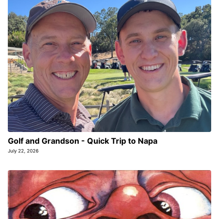
Golf and Grandson - Quick Trip to Napa
July 22, 2026